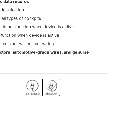
c data records
de selection
 all types of cockpits
do not function when device is active
function when device is active
precision twisted-pair wiring
nectors, automotive-grade wires, and genuine