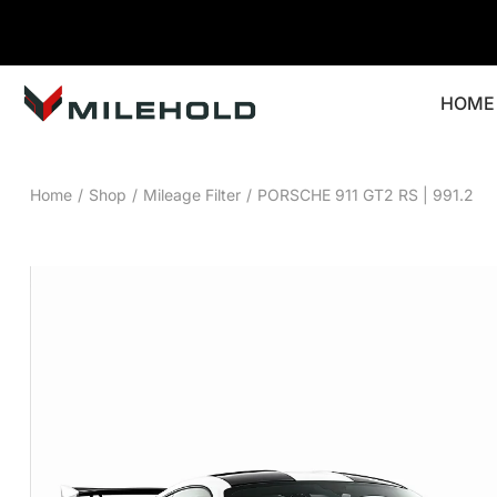
HOME
Home
/
Shop
/
Mileage Filter
/
PORSCHE 911 GT2 RS | 991.2