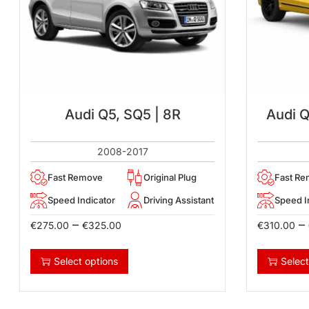
Audi Q5, SQ5 | 8R
Audi 
2008-2017
Fast Remove
Original Plug
Fast R
Speed Indicator
Driving Assistant
Speed I
–
–
€
275.00
€
325.00
€
310.00
Select options
Select