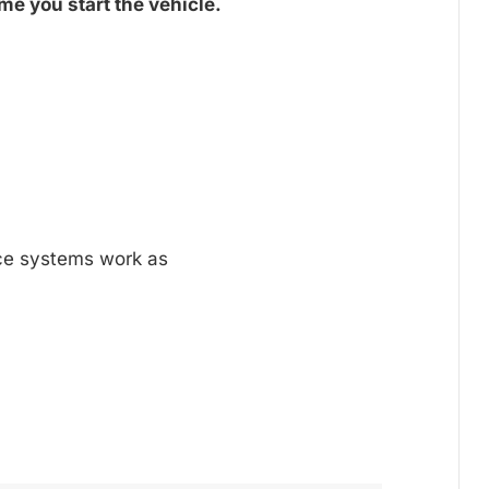
me you start the vehicle.
nce systems work as