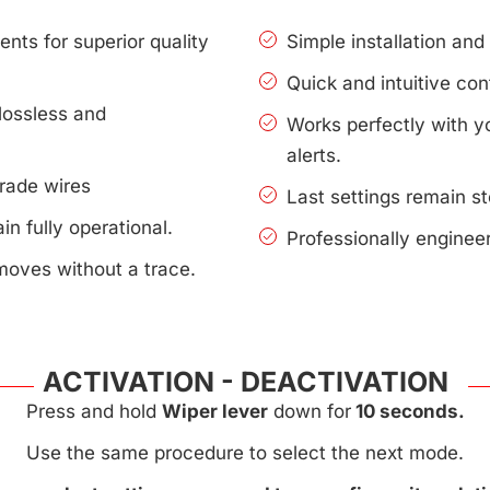
nts for superior quality
Simple installation an
Quick and intuitive con
lossless and
Works perfectly with 
alerts.
rade wires
Last settings remain s
n fully operational.
Professionally enginee
moves without a trace.
ACTIVATION - DEACTIVATION
Press and hold
Wiper lever
down for
10 seconds.
Use the same procedure to select the next mode.