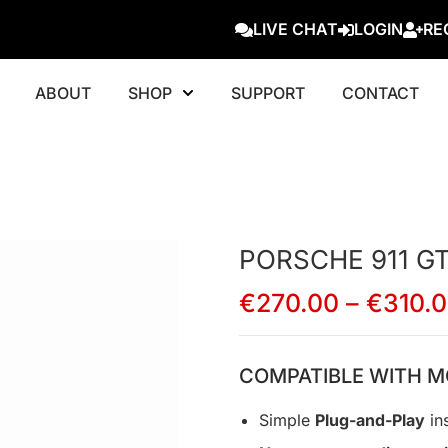
LIVE CHAT
LOGIN
RE
ABOUT
SHOP
SUPPORT
CONTACT
PORSCHE 911 GT2
€
270.00
–
€
310.
COMPATIBLE WITH M
Simple
Plug-and-Play
ins