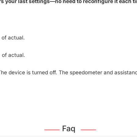
 your last settings—no need to reconfigure it each ti
of actual.
of actual.
The device is turned off. The speedometer and assista
Faq