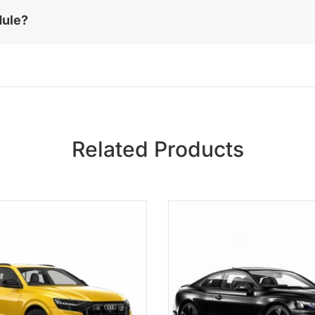
dule?
Related Products