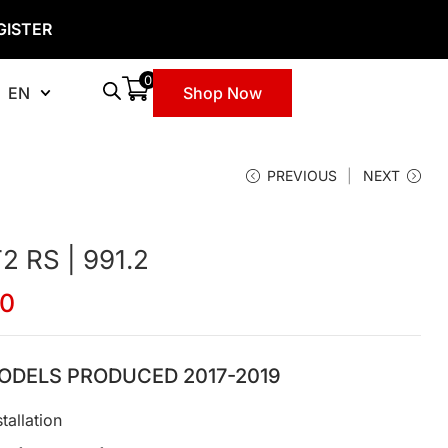
GISTER
0
EN
Shop Now
PREVIOUS
NEXT
 RS | 991.2
00
ODELS PRODUCED 2017-2019
tallation