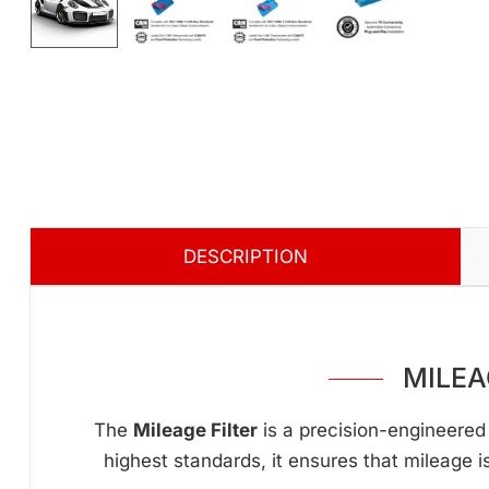
DESCRIPTION
MILEA
The
Mileage Filter
is a precision-engineered 
highest standards, it ensures that mileage i