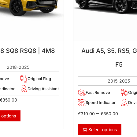
Q8 SQ8 RSQ8 | 4M8
Audi A5, S5, RS5, G
F5
2018-2025
emove
Original Plug
2015-2025
ndicator
Driving Assistant
Fast Remove
Orig
€
350.00
Speed Indicator
Driv
–
€
310.00
€
350.00
 options
Select options