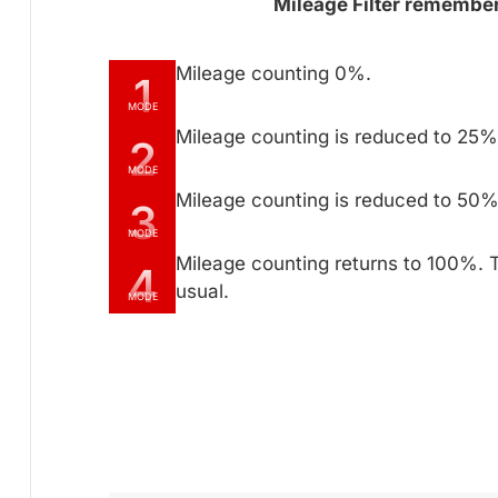
Mileage Filter remembers
Mileage counting 0%.
1
MODE
Mileage counting is reduced to 25% 
2
MODE
Mileage counting is reduced to 50% 
3
MODE
Mileage counting returns to 100%. 
4
usual.
MODE