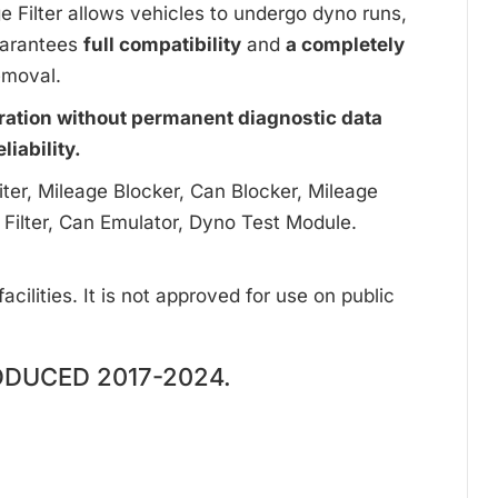
ge Filter allows vehicles to undergo dyno runs,
uarantees
full compatibility
and
a completely
emoval.
ration without permanent diagnostic data
iability.
ter, Mileage Blocker, Can Blocker, Mileage
 Filter, Can Emulator, Dyno Test Module.
cilities. It is not approved for use on public
ODUCED 2017-2024.