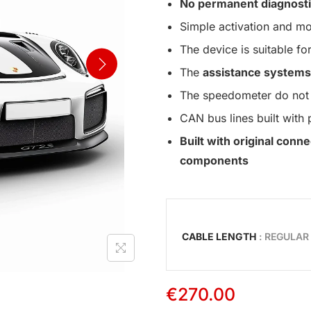
No permanent diagnosti
Simple activation and mo
The device is suitable for
The
assistance systems
The speedometer do not 
CAN bus lines built with 
Built with original con
components
CABLE LENGTH
: REGULAR
€
270.00