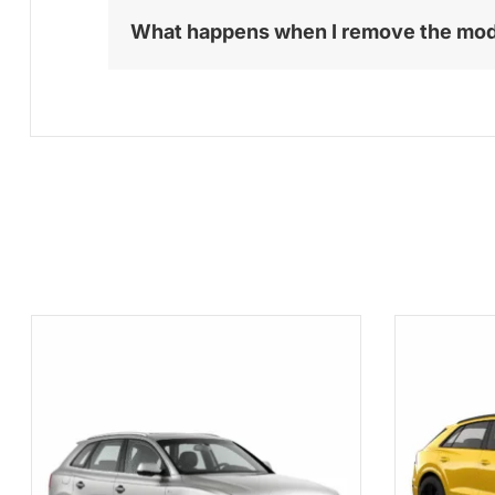
What happens when I remove the mo