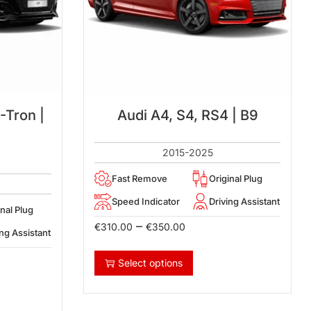
-Tron |
Audi A4, S4, RS4 | B9
2015-2025
Fast Remove
Original Plug
Speed Indicator
Driving Assistant
inal Plug
–
€
310.00
€
350.00
ing Assistant
Select options