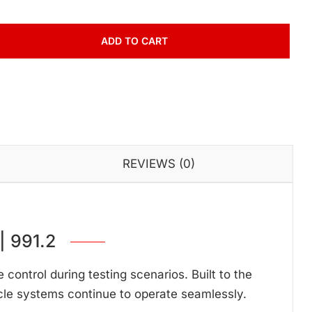
ADD TO CART
REVIEWS (0)
 991.2
ontrol during testing scenarios. Built to the
cle systems continue to operate seamlessly.