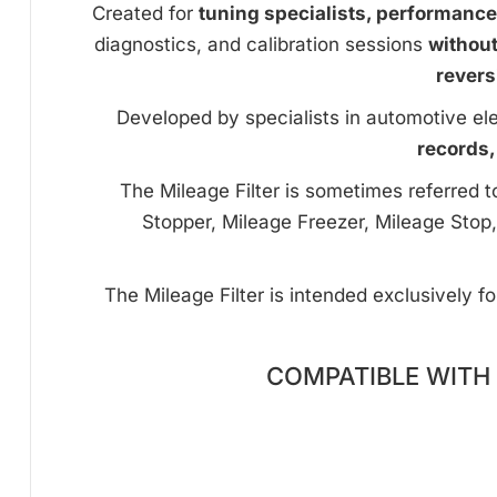
Created for
tuning specialists, performanc
diagnostics, and calibration sessions
withou
revers
Developed by specialists in automotive ele
records,
The Mileage Filter is sometimes referred 
Stopper, Mileage Freezer, Mileage Stop,
The Mileage Filter is intended exclusively f
COMPATIBLE WITH 