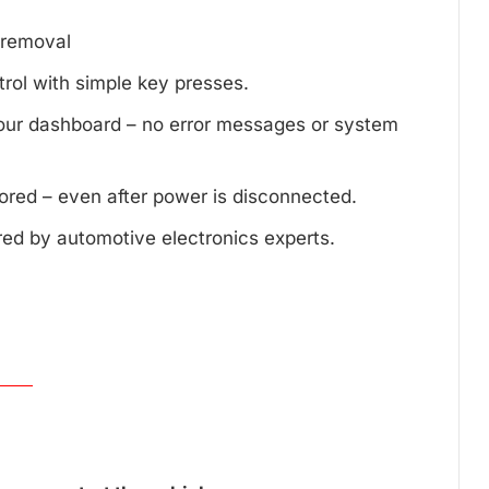
d removal
trol with simple key presses.
your dashboard – no error messages or system
tored – even after power is disconnected.
red by automotive electronics experts.