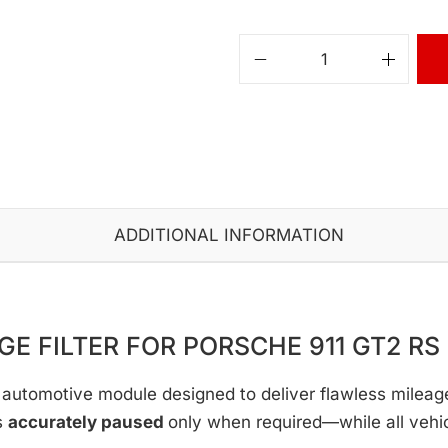
ADDITIONAL INFORMATION
GE FILTER FOR PORSCHE 911 GT2 RS |
automotive module designed to deliver flawless mileage c
s
accurately paused
only when required—while all vehi