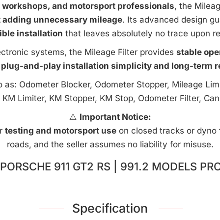
e workshops, and motorsport professionals
, the Milea
t adding unnecessary mileage
. Its advanced design g
ible installation
that leaves absolutely no trace upon r
ctronic systems, the Mileage Filter provides
stable ope
 plug-and-play installation simplicity and long-term rel
to as: Odometer Blocker, Odometer Stopper, Mileage Limi
 KM Limiter, KM Stopper, KM Stop, Odometer Filter, Can
⚠️
Important Notice:
or
testing and motorsport use
on closed tracks or dyno fa
roads, and the seller assumes no liability for misuse.
PORSCHE 911 GT2 RS | 991.2 MODELS PR
Specification