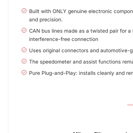
Built with ONLY genuine electronic compone
and precision.
CAN bus lines made as a twisted pair for a 
interference-free connection
Uses original connectors and automotive-g
The speedometer and assist functions remai
Pure Plug-and-Play: installs cleanly and re