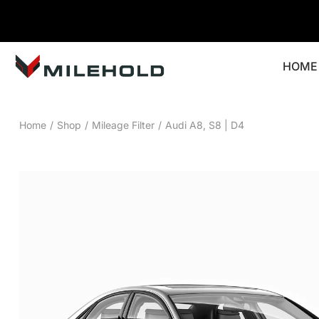
HOME
Home
/
Shop
/
Mileage Filter
/
Audi A8, S8 | D4