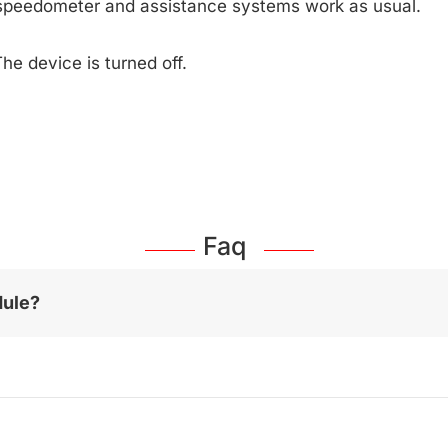
speedometer and assistance systems work as usual.
he device is turned off.
Faq
dule?