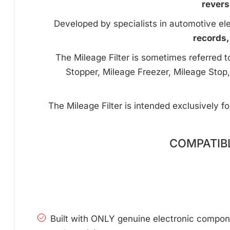
revers
Developed by specialists in automotive ele
records,
The Mileage Filter is sometimes referred 
Stopper, Mileage Freezer, Mileage Stop,
The Mileage Filter is intended exclusively f
COMPATIBL
Built with ONLY genuine electronic compone