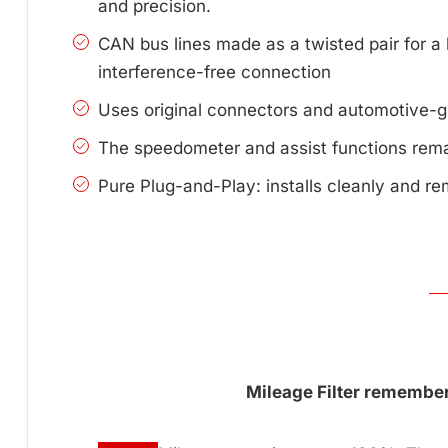
and precision.
CAN bus lines made as a twisted pair for a 
interference-free connection
Uses original connectors and automotive-g
The speedometer and assist functions remai
Pure Plug-and-Play: installs cleanly and re
Mileage Filter remembers