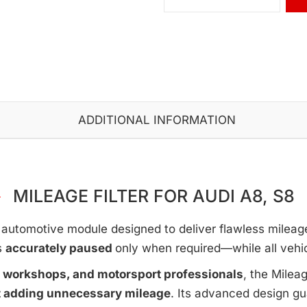
ADDITIONAL INFORMATION
MILEAGE FILTER FOR AUDI A8, S8
automotive module designed to deliver flawless mileage c
s
accurately paused
only when required—while all vehi
e workshops, and motorsport professionals
, the Milea
t adding unnecessary mileage
. Its advanced design g