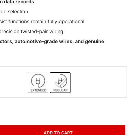
c data records
de selection
st functions remain fully operational
precision twisted-pair wiring
nectors, automotive-grade wires, and genuine
ADD TO CART