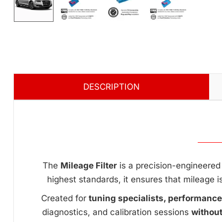
DESCRIPTION
The
Mileage Filter
is a precision-engineered 
highest standards, it ensures that mileage i
Created for
tuning specialists, performanc
diagnostics, and calibration sessions
withou