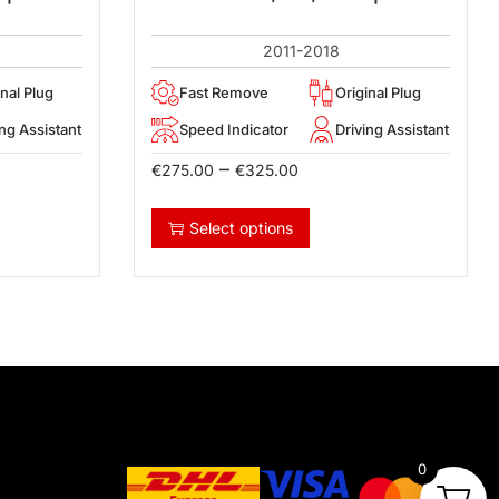
2011-2018
inal Plug
Fast Remove
Original Plug
ing Assistant
Speed Indicator
Driving Assistant
–
€
275.00
€
325.00
Select options
0