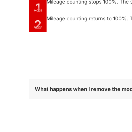
Mileage counting stops 100%. The 
1
MODE
Mileage counting returns to 100%. T
2
MODE
What happens when I remove the mo