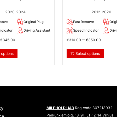
2020-2024
2012-2020
emove
Original Plug
Fast Remove
Orig
ndicator
Driving Assistant
Speed Indicator
Driv
–
€
345.00
€
310.00
€
350.00
 options
Select options
cy
MILEHOLD UAB
Reg.code 307213032
Perkūnkiemio g. 13-91, LT-12114 Vilnius
icy