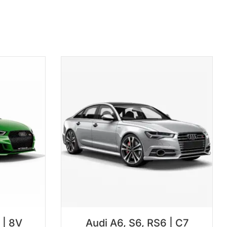
 | 8V
Audi A6, S6, RS6 | C7