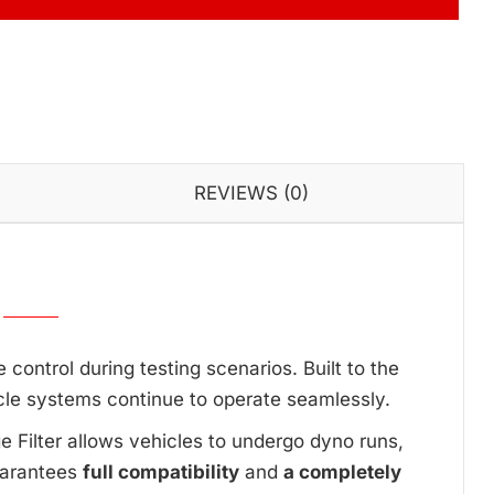
REVIEWS (0)
ontrol during testing scenarios. Built to the
cle systems continue to operate seamlessly.
ge Filter allows vehicles to undergo dyno runs,
uarantees
full compatibility
and
a completely