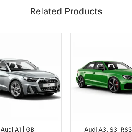
Related Products
Audi A1 | GB
Audi A3, S3, RS3