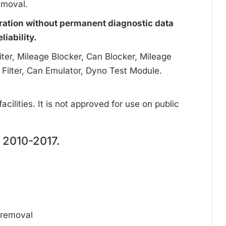
emoval.
ration without permanent diagnostic data
iability.
ter, Mileage Blocker, Can Blocker, Mileage
 Filter, Can Emulator, Dyno Test Module.
cilities. It is not approved for use on public
2010-2017.
d removal