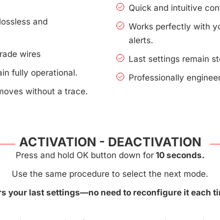
Quick and intuitive con
lossless and
Works perfectly with 
alerts.
rade wires
Last settings remain s
n fully operational.
Professionally enginee
moves without a trace.
ACTIVATION - DEACTIVATION
Press and hold OK button down for
10 seconds.
Use the same procedure to select the next mode.
 your last settings—no need to reconfigure it each ti