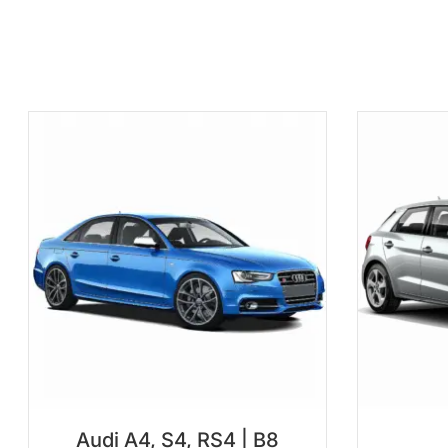
Audi A4, S4, RS4 | B8