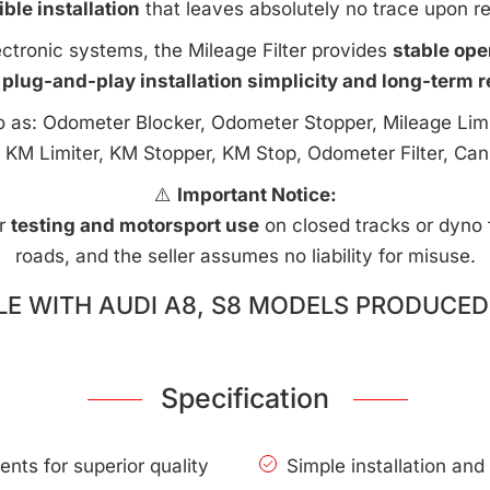
ible installation
that leaves absolutely no trace upon r
ctronic systems, the Mileage Filter provides
stable ope
 plug-and-play installation simplicity and long-term rel
to as: Odometer Blocker, Odometer Stopper, Mileage Limi
 KM Limiter, KM Stopper, KM Stop, Odometer Filter, Can
⚠️
Important Notice:
or
testing and motorsport use
on closed tracks or dyno fa
roads, and the seller assumes no liability for misuse.
E WITH AUDI A8, S8 MODELS PRODUCED 
Specification
nts for superior quality
Simple installation an