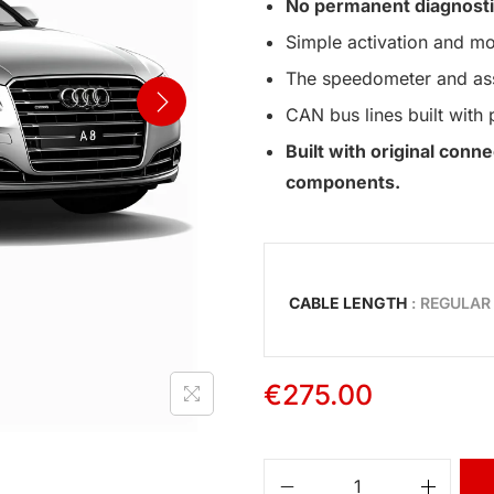
No permanent diagnosti
Simple activation and mo
The speedometer and assi
CAN bus lines built with 
Built with original con
components.
CABLE LENGTH
: REGULAR
€
275.00