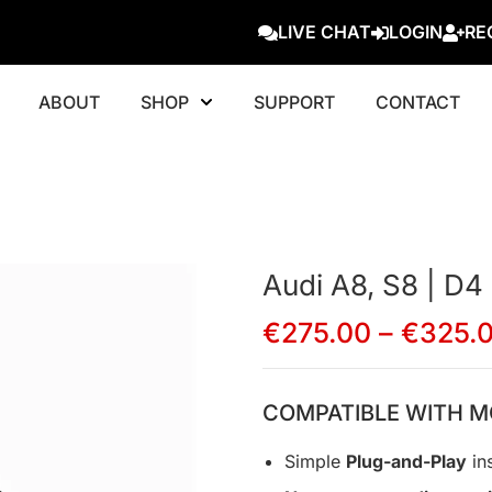
LIVE CHAT
LOGIN
RE
ABOUT
SHOP
SUPPORT
CONTACT
Audi A8, S8 | D4
€
275.00
–
€
325.
COMPATIBLE WITH M
Simple
Plug-and-Play
ins