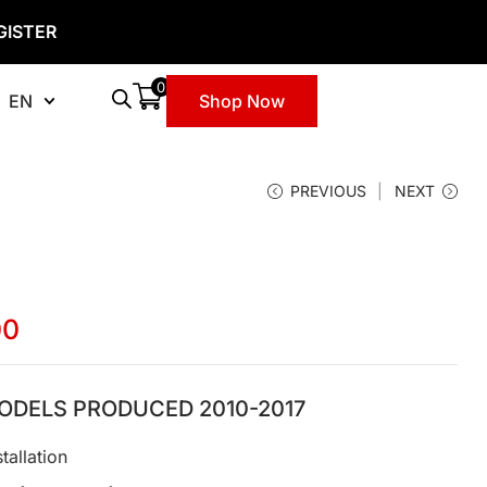
GISTER
0
EN
Shop Now
PREVIOUS
NEXT
00
ODELS PRODUCED 2010-2017
tallation