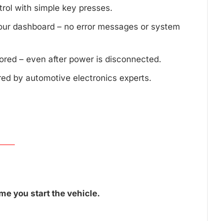
trol with simple key presses.
your dashboard – no error messages or system
tored – even after power is disconnected.
red by automotive electronics experts.
me you start the vehicle.