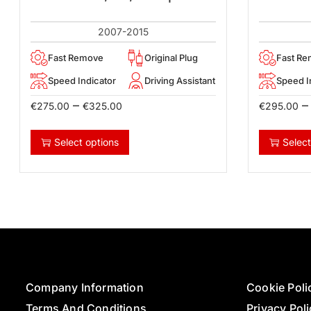
2007-2015
Fast Remove
Original Plug
Fast R
Speed Indicator
Driving Assistant
Speed I
–
–
€
275.00
€
325.00
€
295.00
Select options
Select
Company Information
Cookie Poli
Terms And Conditions
Privacy Pol