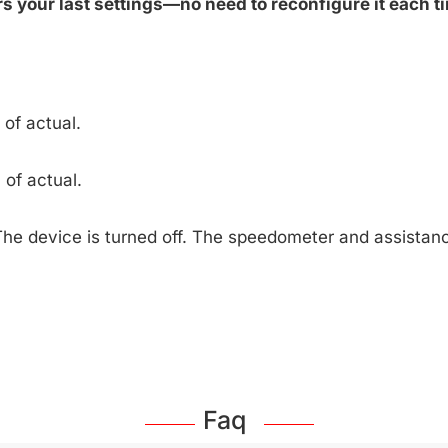
 your last settings—no need to reconfigure it each ti
of actual.
of actual.
The device is turned off. The speedometer and assista
Faq