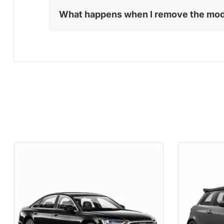
What happens when I remove the mo