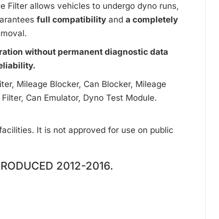
ge Filter allows vehicles to undergo dyno runs,
uarantees
full compatibility
and
a completely
emoval.
ration without permanent diagnostic data
iability.
ter, Mileage Blocker, Can Blocker, Mileage
 Filter, Can Emulator, Dyno Test Module.
cilities. It is not approved for use on public
RODUCED 2012-2016.