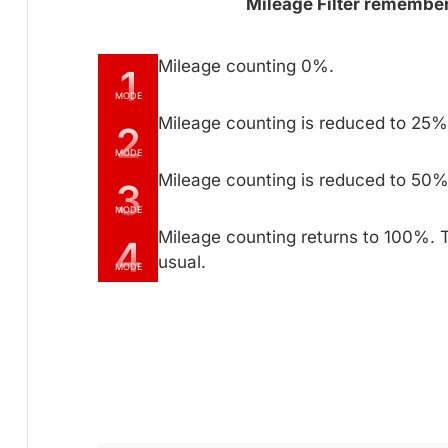
Mileage Filter remembers
Mileage counting 0%.
1
MODE
Mileage counting is reduced to 25% 
2
MODE
Mileage counting is reduced to 50% 
3
MODE
Mileage counting returns to 100%. 
4
usual.
MODE