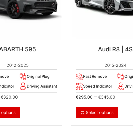
ABARTH 595
Audi R8 | 4S
2012-2025
2015-2024
emove
Original Plug
Fast Remove
Orig
ndicator
Driving Assistant
Speed Indicator
Driv
–
€
320.00
€
295.00
€
345.00
 options
Select options