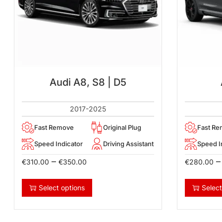
Audi A8, S8 | D5
2017-2025
Fast Remove
Original Plug
Fast R
Speed Indicator
Driving Assistant
Speed I
–
–
€
310.00
€
350.00
€
280.00
Select options
Select