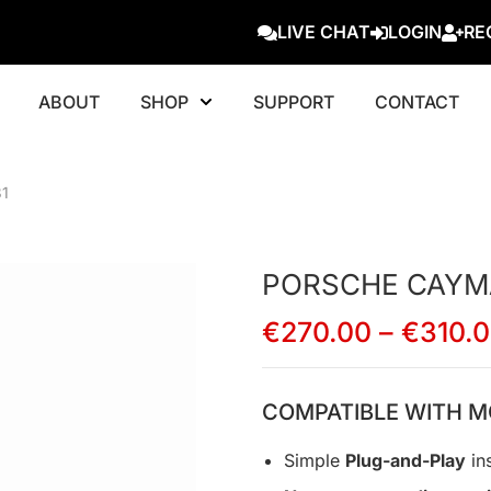
LIVE CHAT
LOGIN
RE
ABOUT
SHOP
SUPPORT
CONTACT
1
PORSCHE CAYMA
€
270.00
–
€
310.
COMPATIBLE WITH M
Simple
Plug-and-Play
ins