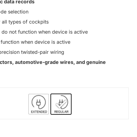
c data records
de selection
 all types of cockpits
do not function when device is active
function when device is active
precision twisted-pair wiring
nectors, automotive-grade wires, and genuine