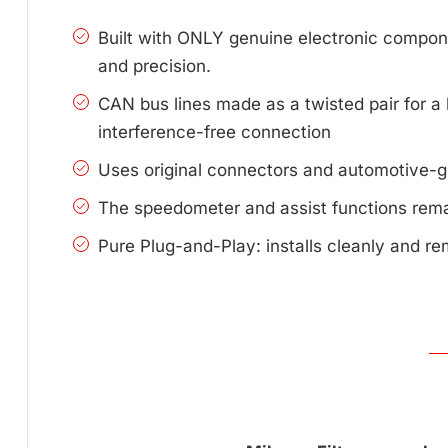
Built with ONLY genuine electronic compone
and precision.
CAN bus lines made as a twisted pair for a 
interference-free connection
Uses original connectors and automotive-g
The speedometer and assist functions remai
Pure Plug-and-Play: installs cleanly and re