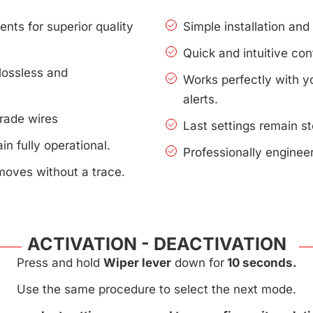
nts for superior quality
Simple installation an
Quick and intuitive con
lossless and
Works perfectly with 
alerts.
rade wires
Last settings remain s
n fully operational.
Professionally enginee
moves without a trace.
ACTIVATION - DEACTIVATION
Press and hold
Wiper lever
down for
10 seconds.
Use the same procedure to select the next mode.