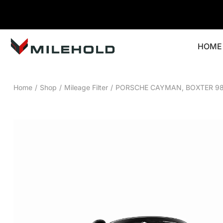
HOME
Home
/
Shop
/
Mileage Filter
/
PORSCHE CAYMAN, BOXTER 98