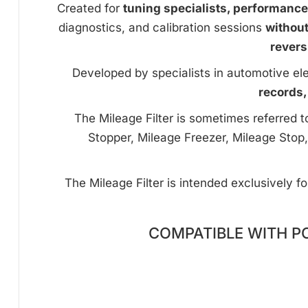
Created for
tuning specialists, performanc
diagnostics, and calibration sessions
withou
revers
Developed by specialists in automotive ele
records,
The Mileage Filter is sometimes referred 
Stopper, Mileage Freezer, Mileage Stop,
The Mileage Filter is intended exclusively f
COMPATIBLE WITH P