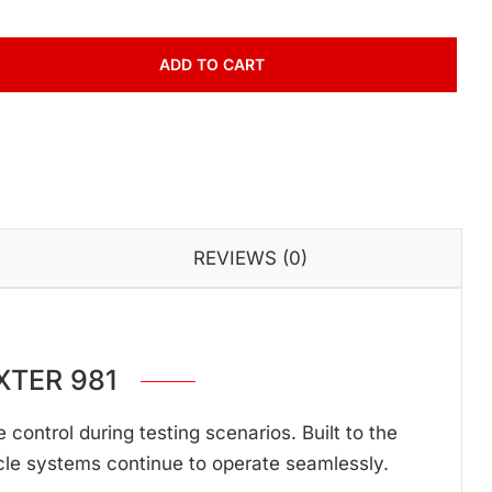
ADD TO CART
REVIEWS (0)
XTER 981
ontrol during testing scenarios. Built to the
cle systems continue to operate seamlessly.