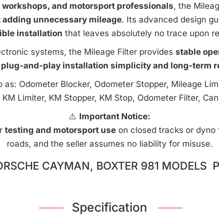
e workshops, and motorsport professionals
, the Milea
t adding unnecessary mileage
. Its advanced design g
ible installation
that leaves absolutely no trace upon r
ctronic systems, the Mileage Filter provides
stable ope
 plug-and-play installation simplicity and long-term rel
to as: Odometer Blocker, Odometer Stopper, Mileage Limi
 KM Limiter, KM Stopper, KM Stop, Odometer Filter, Can
⚠️
Important Notice:
or
testing and motorsport use
on closed tracks or dyno fa
roads, and the seller assumes no liability for misuse.
ORSCHE CAYMAN, BOXTER 981 MODELS P
Specification