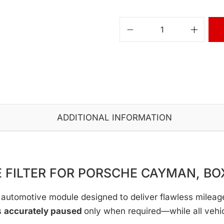
ADDITIONAL INFORMATION
 FILTER FOR PORSCHE CAYMAN, BO
automotive module designed to deliver flawless mileage c
s
accurately paused
only when required—while all vehi