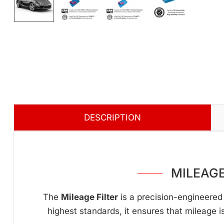
DESCRIPTION
MILEAGE
The
Mileage Filter
is a precision-engineered 
highest standards, it ensures that mileage i