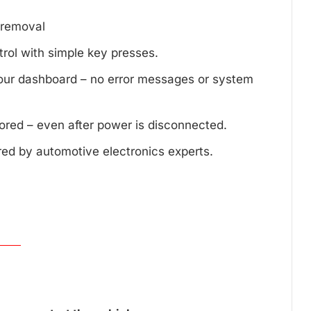
d removal
trol with simple key presses.
your dashboard – no error messages or system
tored – even after power is disconnected.
red by automotive electronics experts.