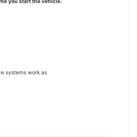
me you start the vehicle.
nce systems work as