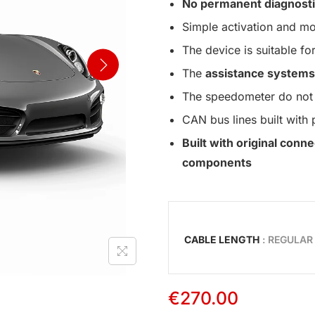
No permanent diagnosti
Simple activation and mo
The device is suitable for
The
assistance systems
The speedometer do not 
CAN bus lines built with 
Built with original con
components
CABLE LENGTH
: REGULAR
€
270.00