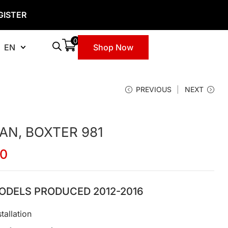
GISTER
0
EN
Shop Now
PREVIOUS
NEXT
N, BOXTER 981
00
ODELS PRODUCED 2012-2016
tallation