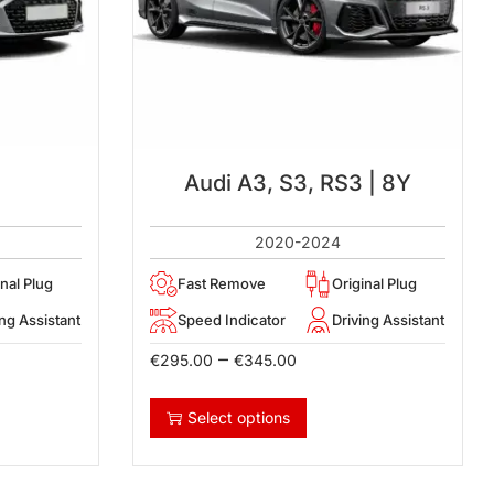
Audi A3, S3, RS3 | 8Y
2020-2024
inal Plug
Fast Remove
Original Plug
ing Assistant
Speed Indicator
Driving Assistant
–
€
295.00
€
345.00
Select options