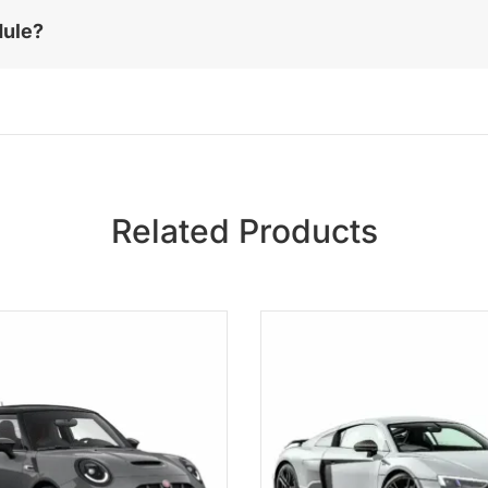
dule?
Related Products