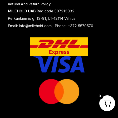
Refund And Return Policy
MILEHOLD UAB
Reg.code 307213032
Perkūnkiemio g. 13-91, LT-12114 Vilnius
Email: info@milehold.com, Phone: +372 5579570
0