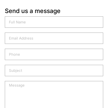
Send us a message