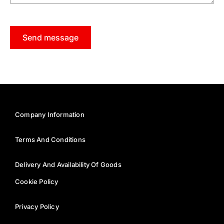
Send message
Company Information
Terms And Conditions
Delivery And Availability Of Goods
Cookie Policy
Privacy Policy