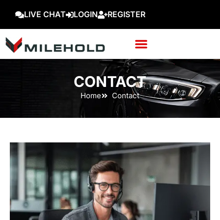
LIVE CHAT
LOGIN
REGISTER
CONTACT
Home
Contact