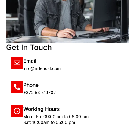
Get In Touch
Email
info@milehold.com
Phone
+372 53 519707
Working Hours
Mon - Fri: 09:00 am to 06:00 pm
Sat: 10:00am to 05:00 pm