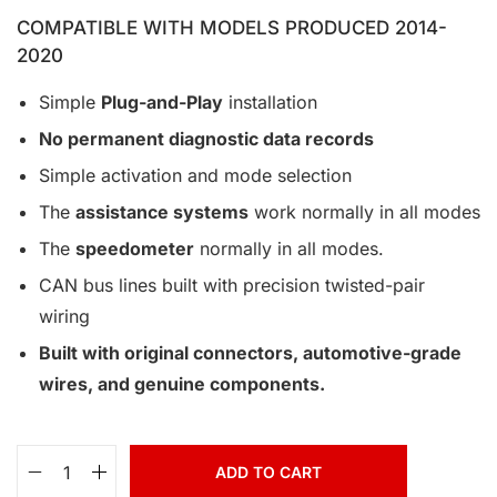
COMPATIBLE WITH MODELS PRODUCED 2014-
2020
Simple
Plug-and-Play
installation
No permanent diagnostic data records
Simple activation and mode selection
The
assistance systems
work normally in all modes
The
speedometer
normally in all modes.
CAN bus lines built with precision twisted-pair
wiring
Built with original connectors, automotive-grade
wires, and genuine components.
ADD TO CART