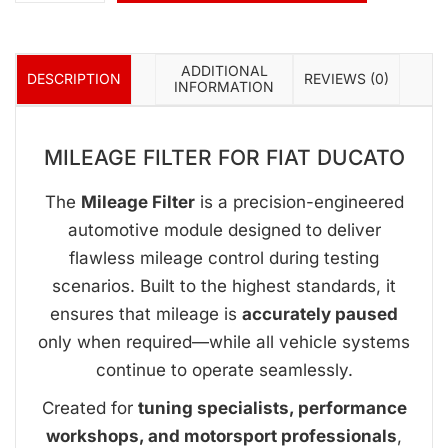
ADDITIONAL
DESCRIPTION
REVIEWS (0)
INFORMATION
MILEAGE FILTER FOR FIAT DUCATO
The
Mileage Filter
is a precision-engineered
automotive module designed to deliver
flawless mileage control during testing
scenarios. Built to the highest standards, it
ensures that mileage is
accurately paused
only when required—while all vehicle systems
continue to operate seamlessly.
Created for
tuning specialists, performance
workshops, and motorsport professionals
,