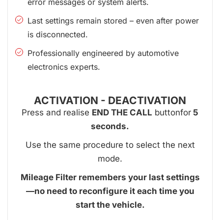
error messages or system alerts.
Last settings remain stored – even after power
is disconnected.
Professionally engineered by automotive
electronics experts.
ACTIVATION - DEACTIVATION
Press and realise
END THE CALL
buttonfor
5
seconds.
Use the same procedure to select the next
mode.
Mileage Filter remembers your last settings
—no need to reconfigure it each time you
start the vehicle.