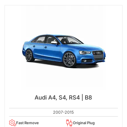
Audi A4, S4, RS4 | B8
2007-2015
Fast Remove
Original Plug