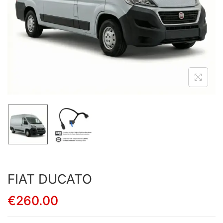
FIAT DUCATO
€
260.00