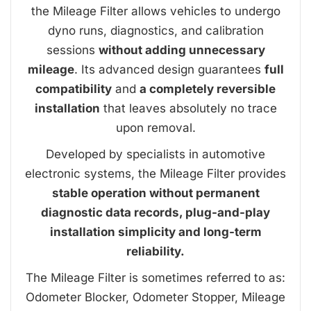
the Mileage Filter allows vehicles to undergo
dyno runs, diagnostics, and calibration
sessions
without adding unnecessary
mileage
. Its advanced design guarantees
full
compatibility
and
a completely reversible
installation
that leaves absolutely no trace
upon removal.
Developed by specialists in automotive
electronic systems, the Mileage Filter provides
stable operation without permanent
diagnostic data records, plug-and-play
installation simplicity and long-term
reliability.
The Mileage Filter is sometimes referred to as:
Odometer Blocker, Odometer Stopper, Mileage