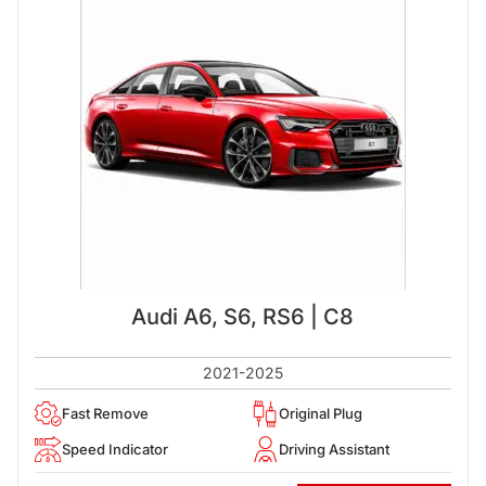
Audi A6, S6, RS6 | C8
2021-2025
Fast Remove
Original Plug
Speed Indicator
Driving Assistant