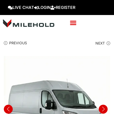
LIVE CHAT
LOGIN
REGISTER
PREVIOUS
NEXT