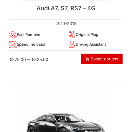
Audi A7, S7, RS7 – 4G
2010-2018
Fast Remove
Original Plug
Speed Indicator
Driving Assistant
–
Select options
€
275.00
€
325.00