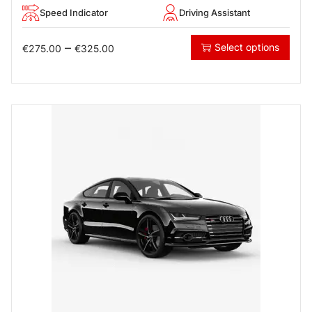
Speed Indicator
Driving Assistant
–
Select options
€
275.00
€
325.00