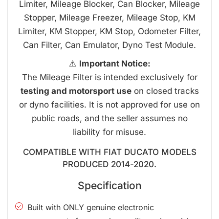
Limiter, Mileage Blocker, Can Blocker, Mileage
Stopper, Mileage Freezer, Mileage Stop, KM
Limiter, KM Stopper, KM Stop, Odometer Filter,
Can Filter, Can Emulator, Dyno Test Module.
⚠️
Important Notice:
The Mileage Filter is intended exclusively for
testing and motorsport use
on closed tracks
or dyno facilities. It is not approved for use on
public roads, and the seller assumes no
liability for misuse.
COMPATIBLE WITH FIAT DUCATO MODELS
PRODUCED 2014-2020.
Specification
Built with ONLY genuine electronic