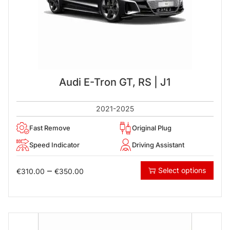
Audi E-Tron GT, RS | J1
2021-2025
Fast Remove
Original Plug
Speed Indicator
Driving Assistant
–
Select options
€
310.00
€
350.00