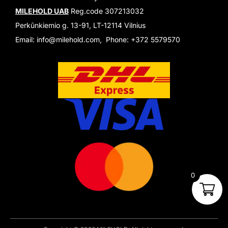
MILEHOLD UAB
Reg.code 307213032
Perkūnkiemio g. 13-91, LT-12114 Vilnius
Email: info@milehold.com, Phone: +372 5579570
0