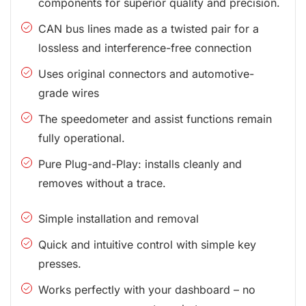
components for superior quality and precision.
CAN bus lines made as a twisted pair for a
lossless and interference-free connection
Uses original connectors and automotive-
grade wires
The speedometer and assist functions remain
fully operational.
Pure Plug-and-Play: installs cleanly and
removes without a trace.
Simple installation and removal
Quick and intuitive control with simple key
presses.
Works perfectly with your dashboard – no