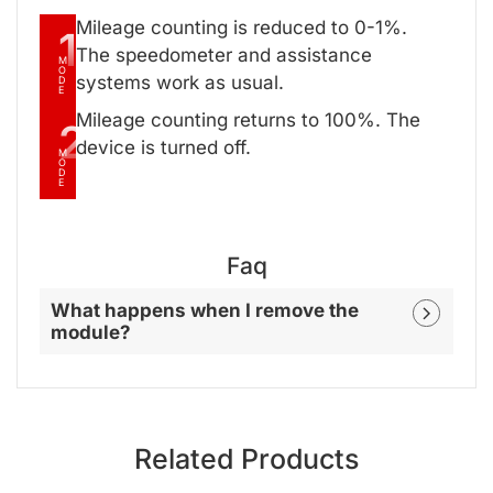
Mileage counting is reduced to 0-1%.
1
The speedometer and assistance
M
O
systems work as usual.
D
E
Mileage counting returns to 100%. The
2
device is turned off.
M
O
D
E
Faq
What happens when I remove the
module?
Related Products