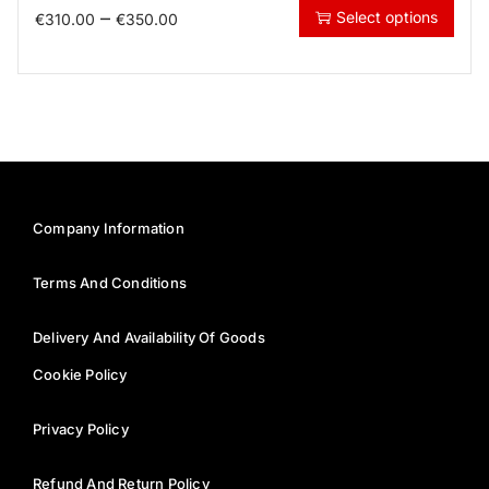
–
Select options
€
310.00
€
350.00
Company Information
Terms And Conditions
Delivery And Availability Of Goods
Cookie Policy
Privacy Policy
Refund And Return Policy