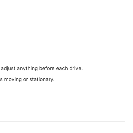
.
 adjust anything before each drive.
s moving or stationary.