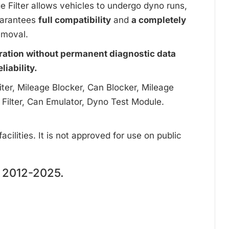
ge Filter allows vehicles to undergo dyno runs,
uarantees
full compatibility
and
a completely
emoval.
ration without permanent diagnostic data
iability.
ter, Mileage Blocker, Can Blocker, Mileage
 Filter, Can Emulator, Dyno Test Module.
cilities. It is not approved for use on public
2012-2025.