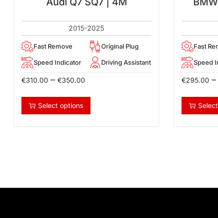
Audi Q7 SQ7 | 4M
BMW 1
2015-2025
Fast Remove
Original Plug
Fast R
Speed Indicator
Driving Assistant
Speed I
–
–
€
310.00
€
350.00
€
295.00
Select options
Select