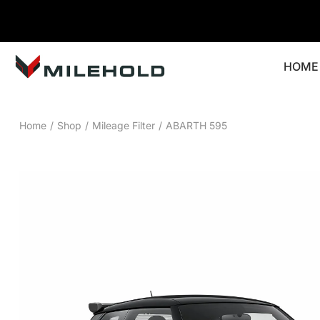
HOME
Home
/
Shop
/
Mileage Filter
/
ABARTH 595