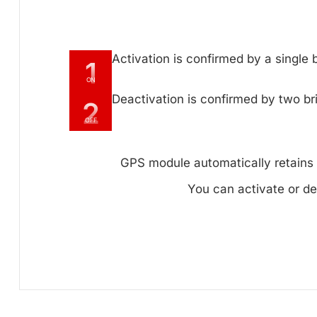
Activation is confirmed by a single
1
ON
Deactivation is confirmed by two br
2
OFF
GPS module automatically retains y
You can activate or de