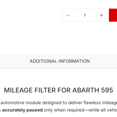
ADDITIONAL INFORMATION
MILEAGE FILTER FOR ABARTH 595
automotive module designed to deliver flawless mileage c
s
accurately paused
only when required—while all vehi