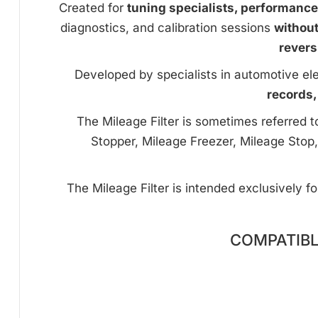
Created for
tuning specialists, performanc
diagnostics, and calibration sessions
withou
revers
Developed by specialists in automotive ele
records,
The Mileage Filter is sometimes referred 
Stopper, Mileage Freezer, Mileage Stop,
The Mileage Filter is intended exclusively f
COMPATIBL