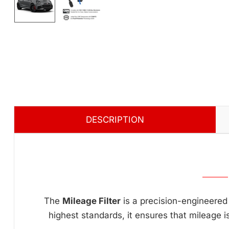
DESCRIPTION
The
Mileage Filter
is a precision-engineered 
highest standards, it ensures that mileage i