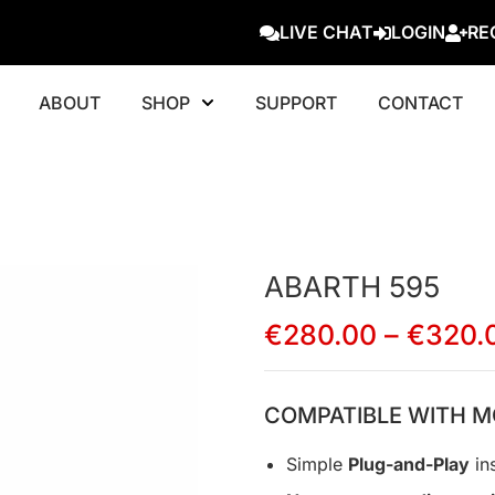
LIVE CHAT
LOGIN
RE
ABOUT
SHOP
SUPPORT
CONTACT
ABARTH 595
€
280.00
–
€
320.
COMPATIBLE WITH M
Simple
Plug-and-Play
ins