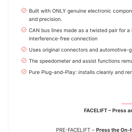
Built with ONLY genuine electronic compone
and precision.
CAN bus lines made as a twisted pair for a 
interference-free connection
Uses original connectors and automotive-g
The speedometer and assist functions remai
Pure Plug-and-Play: installs cleanly and re
FACELIFT – Press an
PRE-FACELIFT –
Press the On-H