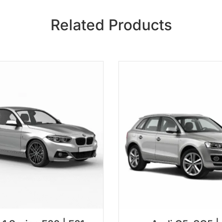
Related Products