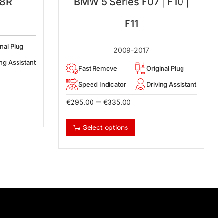
 8R
BMW 5 Series F07 | F10 |
F11
inal Plug
2009-2017
ing Assistant
Fast Remove
Original Plug
Speed Indicator
Driving Assistant
–
€
295.00
€
335.00
Select options