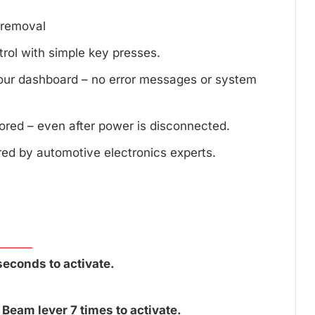
d removal
trol with simple key presses.
your dashboard – no error messages or system
tored – even after power is disconnected.
red by automotive electronics experts.
seconds to activate.
Beam lever 7 times to activate.