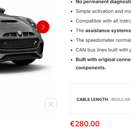
No permanent diagnosti
Simple activation and mo
Compatible with all instr
The
assistance systems
The speedometer normall
CAN bus lines built with 
Built with original con
components.
CABLE LENGTH
: REGULAR
€
280.00