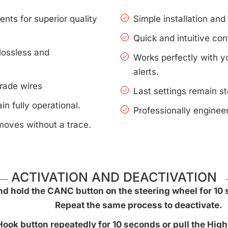
nts for superior quality
Simple installation an
Quick and intuitive con
lossless and
Works perfectly with 
alerts.
rade wires
Last settings remain s
n fully operational.
Professionally enginee
moves without a trace.
ACTIVATION AND DEACTIVATION
d hold the CANC button on the steering wheel for 10 
Repeat the same process to deactivate.
ook button repeatedly for 10 seconds or pull the High 