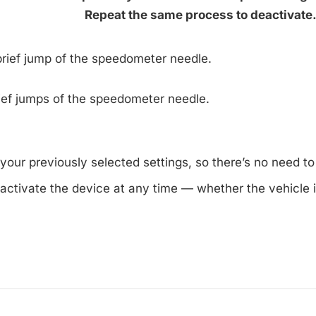
Repeat the same process to deactivate
 brief jump of the speedometer needle.
ief jumps of the speedometer needle.
our previously selected settings, so there’s no need to
activate the device at any time — whether the vehicle i