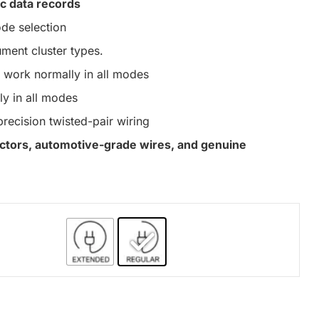
c data records
de selection
ument cluster types.
work normally in all modes
y in all modes
precision twisted-pair wiring
nectors, automotive-grade wires, and genuine