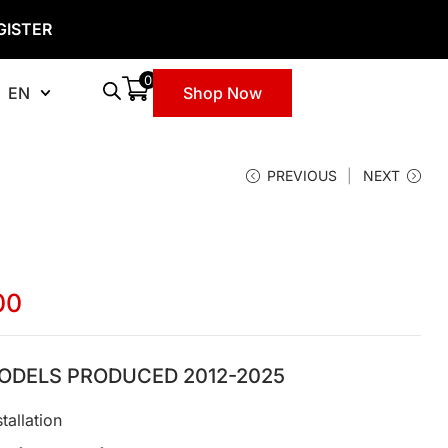
GISTER
0
EN
Shop Now
PREVIOUS
NEXT
00
ODELS PRODUCED 2012-2025
tallation