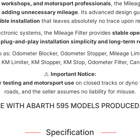
e workshops, and motorsport professionals
, the Milea
t adding unnecessary mileage
. Its advanced design g
ible installation
that leaves absolutely no trace upon r
ctronic systems, the Mileage Filter provides
stable ope
 plug-and-play installation simplicity and long-term rel
to as: Odometer Blocker, Odometer Stopper, Mileage Limi
 KM Limiter, KM Stopper, KM Stop, Odometer Filter, Can
⚠️
Important Notice:
or
testing and motorsport use
on closed tracks or dyno fa
roads, and the seller assumes no liability for misuse.
E WITH ABARTH 595 MODELS PRODUCED 
Specification