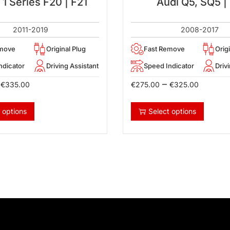
 Series F20 | F21
Audi Q5, SQ5 |
2011-2019
2008-2017
emove
Original Plug
Fast Remove
Orig
ndicator
Driving Assistant
Speed Indicator
Driv
–
€
335.00
€
275.00
€
325.00
 options
Select options