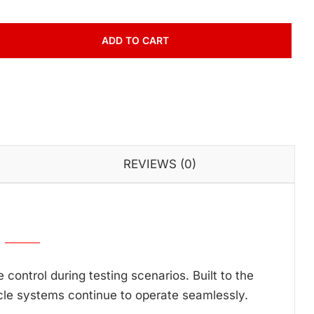
ADD TO CART
REVIEWS (0)
ontrol during testing scenarios. Built to the
cle systems continue to operate seamlessly.