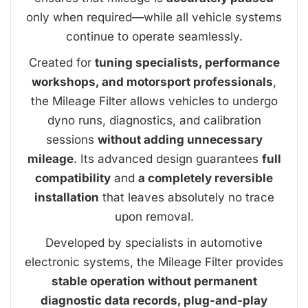
only when required—while all vehicle systems
continue to operate seamlessly.
Created for
tuning specialists, performance
workshops, and motorsport professionals
,
the Mileage Filter allows vehicles to undergo
dyno runs, diagnostics, and calibration
sessions
without adding unnecessary
mileage
. Its advanced design guarantees
full
compatibility
and
a completely reversible
installation
that leaves absolutely no trace
upon removal.
Developed by specialists in automotive
electronic systems, the Mileage Filter provides
stable operation without permanent
diagnostic data records, plug-and-play