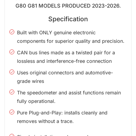
G80 G81 MODELS PRODUCED 2023-2026.
Specification
Built with ONLY genuine electronic
components for superior quality and precision.
CAN bus lines made as a twisted pair for a
lossless and interference-free connection
Uses original connectors and automotive-
grade wires
The speedometer and assist functions remain
fully operational.
Pure Plug-and-Play: installs cleanly and
removes without a trace.