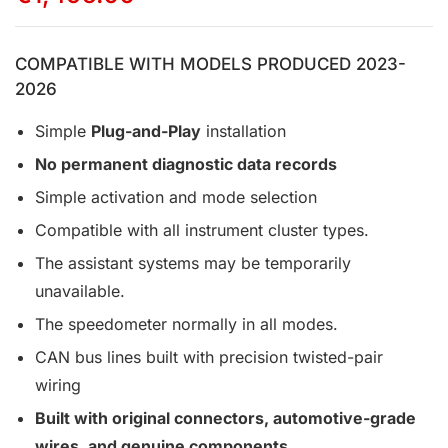
COMPATIBLE WITH MODELS PRODUCED 2023-
2026
Simple
Plug-and-Play
installation
No permanent diagnostic data records
Simple activation and mode selection
Compatible with all instrument cluster types.
The assistant systems may be temporarily
unavailable.
The speedometer normally in all modes.
CAN bus lines built with precision twisted-pair
wiring
Built with original connectors, automotive-grade
wires, and genuine components.