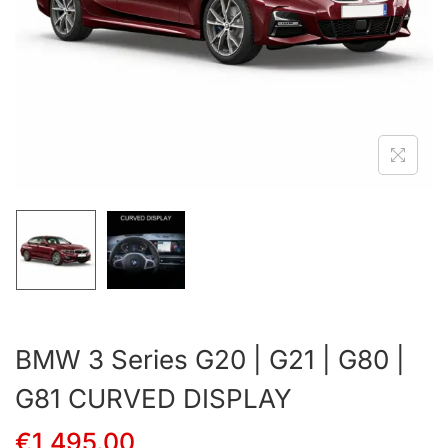
BMW 3 Series G20 | G21 | G80 |
G81 CURVED DISPLAY
€
1,495.00