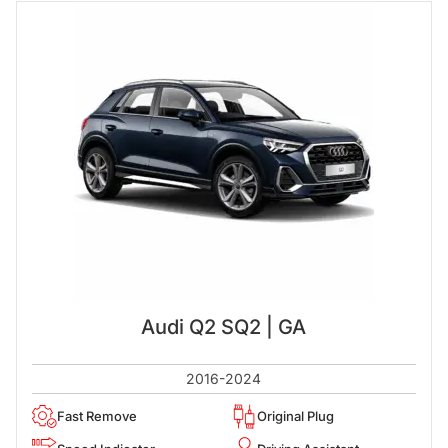
Audi Q2 SQ2 | GA
2016-2024
Fast Remove
Original Plug