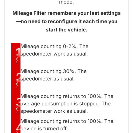
mode.
Mileage Filter remembers your last settings
—no need to reconfigure it each time you
start the vehicle.
Mileage counting 0-2%. The
1
speedometer work as usual.
M
O
D
E
Mileage counting 30%. The
2
speedometer as usual.
M
O
D
E
Mileage counting returns to 100%. The
3
average consumption is stopped. The
M
O
speedometer work as usual.
D
E
Mileage counting returns to 100%. The
4
device is turned off.
M
O