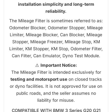
installation simplicity and long-term
reliability.
The Mileage Filter is sometimes referred to as:
Odometer Blocker, Odometer Stopper, Mileage
Limiter, Mileage Blocker, Can Blocker, Mileage
Stopper, Mileage Freezer, Mileage Stop, KM
Limiter, KM Stopper, KM Stop, Odometer Filter,
Can Filter, Can Emulator, Dyno Test Module.
⚠️
Important Notice:
The Mileage Filter is intended exclusively for
testing and motorsport use
on closed tracks
or dyno facilities. It is not approved for use on
public roads, and the seller assumes no
liability for misuse.
COMPATIBLE WITH BMW 3 Series G20 G21