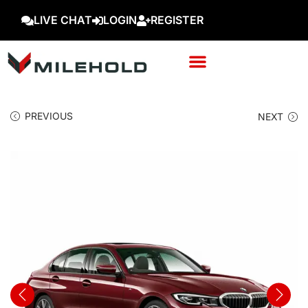
LIVE CHAT
LOGIN
REGISTER
PREVIOUS
NEXT