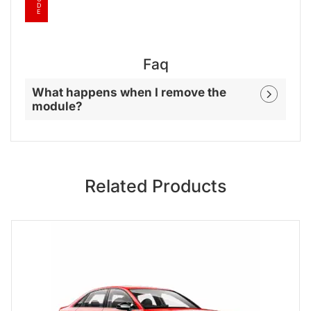
D
E
Faq
What happens when I remove the
module?
Related Products