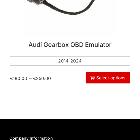
Audi Gearbox OBD Emulator
2014-2024
–
Select options
€
180.00
€
250.00
Company Information