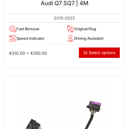
Audi Q7 SQ7 | 4M
2015-2025
Fast Remove
Original Plug
Speed Indicator
Driving Assistant
–
Select options
€
310.00
€
350.00