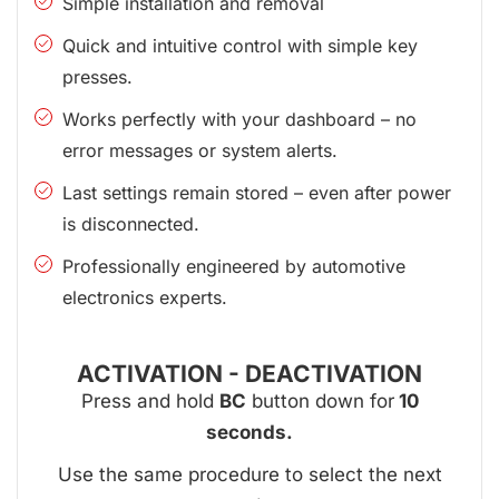
Simple installation and removal
Quick and intuitive control with simple key
presses.
Works perfectly with your dashboard – no
error messages or system alerts.
Last settings remain stored – even after power
is disconnected.
Professionally engineered by automotive
electronics experts.
ACTIVATION - DEACTIVATION
Press and hold
BC
button down for
10
seconds.
Use the same procedure to select the next