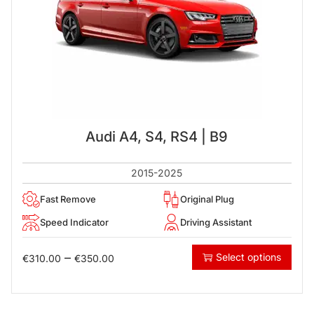
Audi A4, S4, RS4 | B9
2015-2025
Fast Remove
Original Plug
Speed Indicator
Driving Assistant
–
Select options
€
310.00
€
350.00