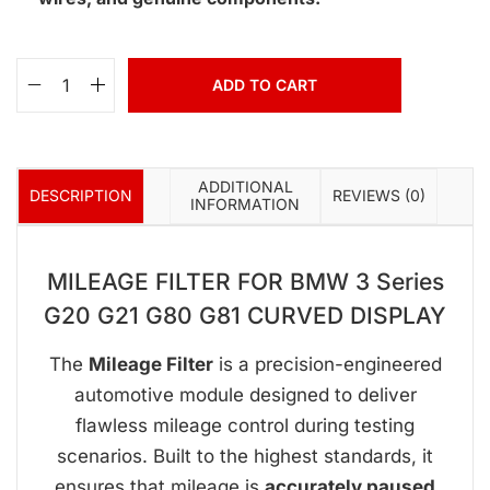
ADD TO CART
ADDITIONAL
DESCRIPTION
REVIEWS (0)
INFORMATION
MILEAGE FILTER FOR BMW 3 Series
G20 G21 G80 G81 CURVED DISPLAY
The
Mileage Filter
is a precision-engineered
automotive module designed to deliver
flawless mileage control during testing
scenarios. Built to the highest standards, it
ensures that mileage is
accurately paused