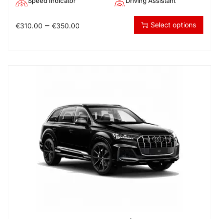
Speed Indicator
Driving Assistant
–
Select options
€
310.00
€
350.00