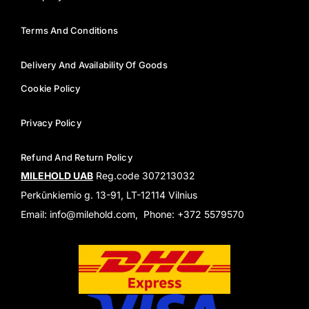
Terms And Conditions
Delivery And Availability Of Goods
Cookie Policy
Privacy Policy
Refund And Return Policy
MILEHOLD UAB
Reg.code 307213032
Perkūnkiemio g. 13-91, LT-12114 Vilnius
Email: info@milehold.com, Phone: +372 5579570