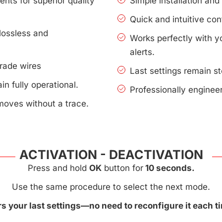
nts for superior quality
Simple installation an
Quick and intuitive con
lossless and
Works perfectly with 
alerts.
rade wires
Last settings remain s
n fully operational.
Professionally enginee
moves without a trace.
ACTIVATION - DEACTIVATION
Press and hold
OK
button for
10 seconds.
Use the same procedure to select the next mode.
 your last settings—no need to reconfigure it each ti