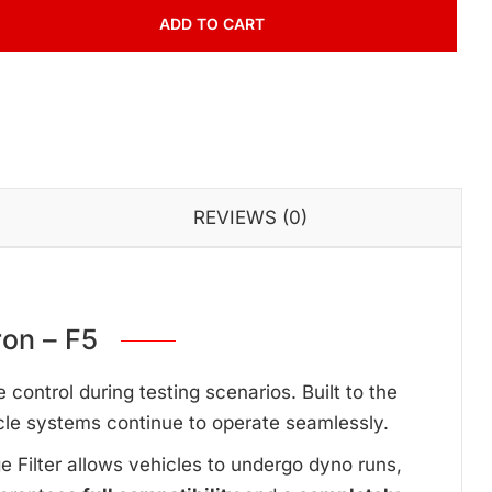
ADD TO CART
REVIEWS (0)
on – F5
ontrol during testing scenarios. Built to the
cle systems continue to operate seamlessly.
ge Filter allows vehicles to undergo dyno runs,