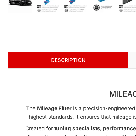
DESCRIPTION
MILEAG
The
Mileage Filter
is a precision-engineered 
highest standards, it ensures that mileage i
Created for
tuning specialists, performanc