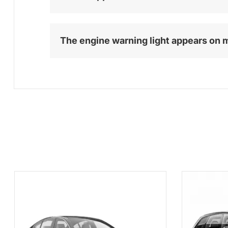
The engine warning light appears on 