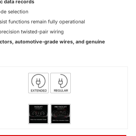
c data records
de selection
st functions remain fully operational
precision twisted-pair wiring
nectors, automotive-grade wires, and genuine