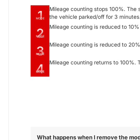
Mileage counting stops 100%. The 
1
the vehicle parked/off for 3 minutes
MODE
Mileage counting is reduced to 10%
2
MODE
Mileage counting is reduced to 20%
3
MODE
Mileage counting returns to 100%. T
4
MODE
What happens when I remove the mo