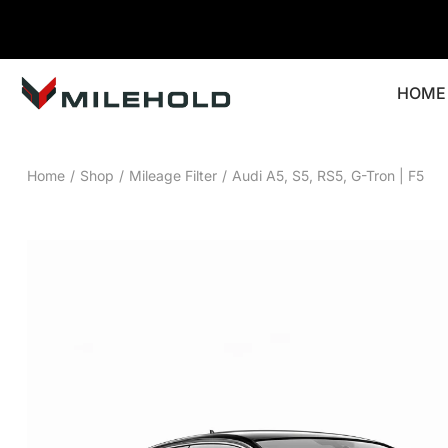
HOME
Home
/
Shop
/
Mileage Filter
/
Audi A5, S5, RS5, G-Tron | F5