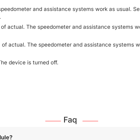
speedometer and assistance systems work as usual. Se
.
 of actual. The speedometer and assistance systems wo
 of actual. The speedometer and assistance systems w
he device is turned off.
Faq
dule?