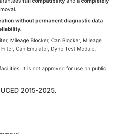
uarantees
full compatibility
and
a completely
emoval.
ration without permanent diagnostic data
iability.
ter, Mileage Blocker, Can Blocker, Mileage
 Filter, Can Emulator, Dyno Test Module.
cilities. It is not approved for use on public
DUCED 2015-2025.