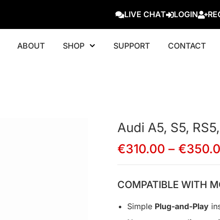
LIVE CHAT
LOGIN
RE
ABOUT
SHOP
SUPPORT
CONTACT
Audi A5, S5, RS5,
€
310.00
–
€
350.
COMPATIBLE WITH M
Simple
Plug-and-Play
ins