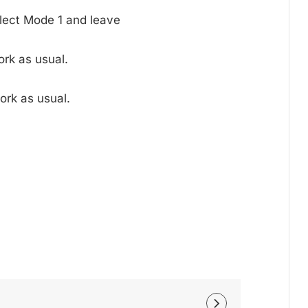
lect Mode 1 and leave
rk as usual.
ork as usual.