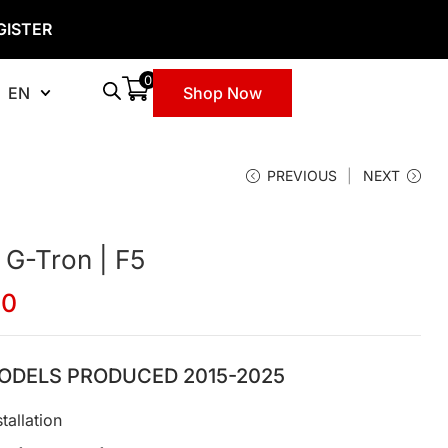
GISTER
0
EN
Shop Now
PREVIOUS
NEXT
 G-Tron | F5
00
ODELS PRODUCED 2015-2025
tallation