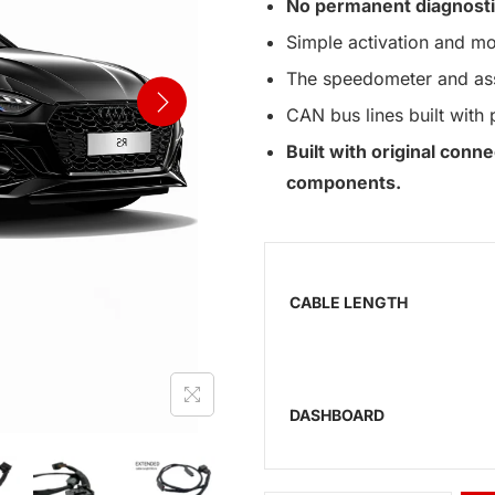
No permanent diagnosti
Simple activation and mo
The speedometer and assi
CAN bus lines built with 
Built with original con
components.
CABLE LENGTH
DASHBOARD