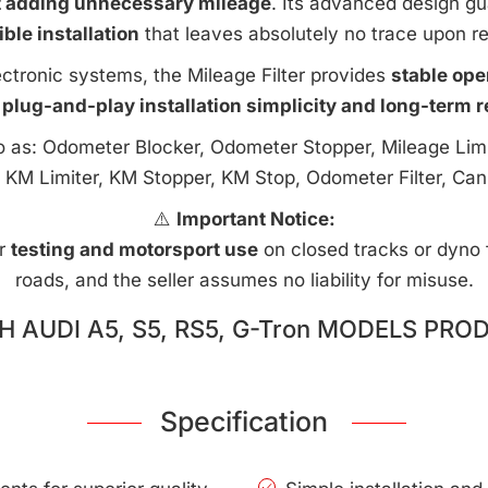
t adding unnecessary mileage
. Its advanced design g
ible installation
that leaves absolutely no trace upon r
ctronic systems, the Mileage Filter provides
stable ope
 plug-and-play installation simplicity and long-term rel
to as: Odometer Blocker, Odometer Stopper, Mileage Limi
 KM Limiter, KM Stopper, KM Stop, Odometer Filter, Can
⚠️
Important Notice:
or
testing and motorsport use
on closed tracks or dyno fa
roads, and the seller assumes no liability for misuse.
 AUDI A5, S5, RS5, G-Tron MODELS PRO
Specification