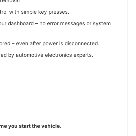
d removal
trol with simple key presses.
your dashboard – no error messages or system
tored – even after power is disconnected.
red by automotive electronics experts.
me you start the vehicle.