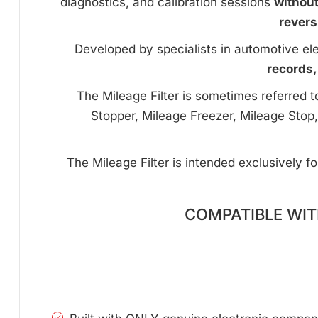
diagnostics, and calibration sessions
withou
revers
Developed by specialists in automotive ele
records,
The Mileage Filter is sometimes referred 
Stopper, Mileage Freezer, Mileage Stop,
The Mileage Filter is intended exclusively f
COMPATIBLE WITH