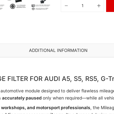
ADDITIONAL INFORMATION
E FILTER FOR AUDI A5, S5, RS5, G-Tr
automotive module designed to deliver flawless mileage c
s
accurately paused
only when required—while all vehi
e workshops, and motorsport professionals
, the Milea