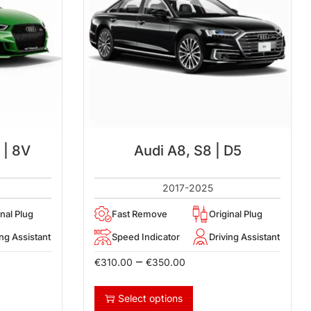
 | 8V
Audi A8, S8 | D5
2017-2025
inal Plug
Fast Remove
Original Plug
ing Assistant
Speed Indicator
Driving Assistant
–
€
310.00
€
350.00
Select options