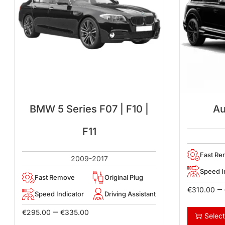
BMW 5 Series F07 | F10 |
Au
F11
Fast R
2009-2017
Speed I
Fast Remove
Original Plug
–
€
310.00
Speed Indicator
Driving Assistant
–
€
295.00
€
335.00
Select