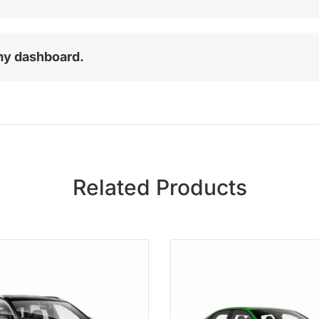
my dashboard.
Related Products