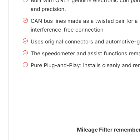
Built with ONLY genuine electronic compone
and precision.
CAN bus lines made as a twisted pair for a 
interference-free connection
Uses original connectors and automotive-g
The speedometer and assist functions remai
Pure Plug-and-Play: installs cleanly and re
Mileage Filter remembers