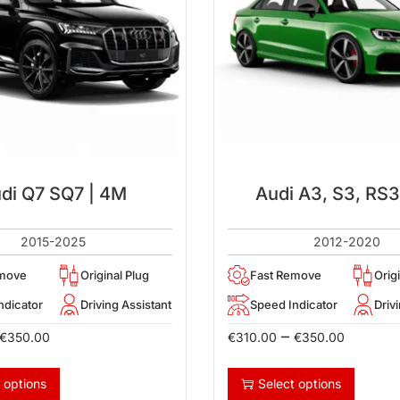
di Q7 SQ7 | 4M
Audi A3, S3, RS3
2015-2025
2012-2020
emove
Original Plug
Fast Remove
Orig
ndicator
Driving Assistant
Speed Indicator
Driv
–
€
350.00
€
310.00
€
350.00
 options
Select options