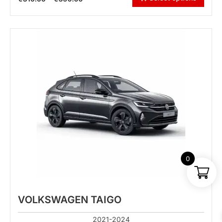
0
VOLKSWAGEN TAIGO
2021-2024