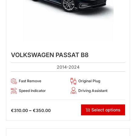
VOLKSWAGEN PASSAT B8
2014-2024
Fast Remove
Original Plug
Speed Indicator
Driving Assistant
Select options
–
€
310.00
€
350.00