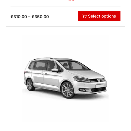
Select options
–
€
310.00
€
350.00