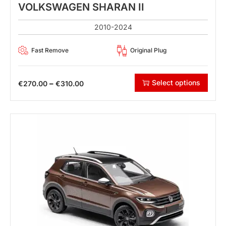
VOLKSWAGEN SHARAN II
2010-2024
Fast Remove
Original Plug
Select options
–
€
270.00
€
310.00