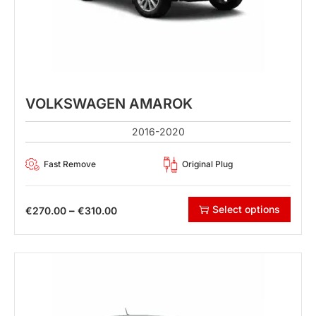
VOLKSWAGEN AMAROK
2016-2020
Fast Remove
Original Plug
Select options
–
€
270.00
€
310.00