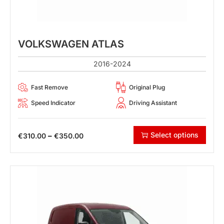
VOLKSWAGEN ATLAS
2016-2024
Fast Remove
Original Plug
Speed Indicator
Driving Assistant
Select options
–
€
310.00
€
350.00