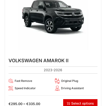
VOLKSWAGEN AMAROK II
2023-2026
Fast Remove
Original Plug
Speed Indicator
Driving Assistant
Select options
–
€
295.00
€
335.00