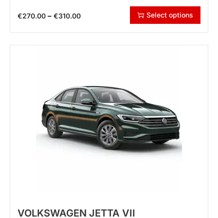
Select options
–
€
270.00
€
310.00
VOLKSWAGEN JETTA VII