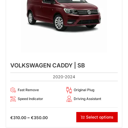
VOLKSWAGEN CADDY | SB
2020-2024
Fast Remove
Original Plug
Speed Indicator
Driving Assistant
Select options
–
€
310.00
€
350.00