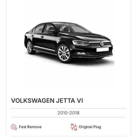
VOLKSWAGEN JETTA VI
2010-2018
Fast Remove
Original Plug