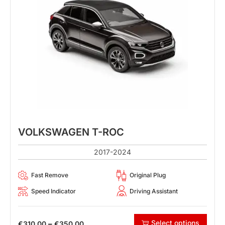
VOLKSWAGEN T-ROC
2017-2024
Fast Remove
Original Plug
Speed Indicator
Driving Assistant
Select options
–
€
310.00
€
350.00