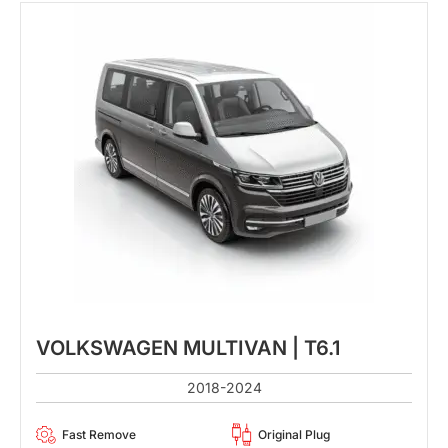
VOLKSWAGEN MULTIVAN | T6.1
2018-2024
Fast Remove
Original Plug