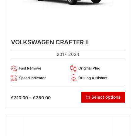
VOLKSWAGEN CRAFTER II
2017-2024
Fast Remove
Original Plug
Speed Indicator
Driving Assistant
Select options
–
€
310.00
€
350.00