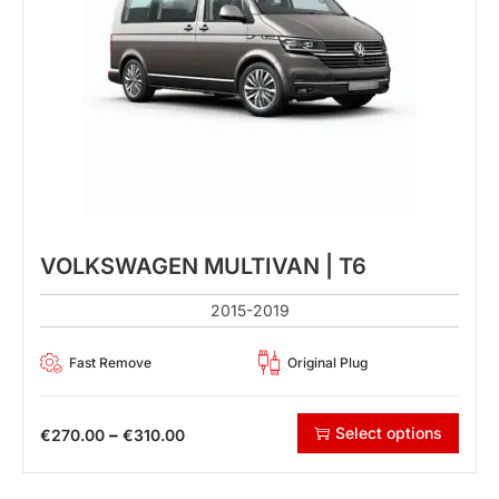
VOLKSWAGEN MULTIVAN | T6
2015-2019
Fast Remove
Original Plug
Select options
–
€
270.00
€
310.00