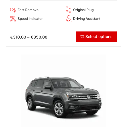
Fast Remove
Original Plug
Speed Indicator
Driving Assistant
Select options
–
€
310.00
€
350.00