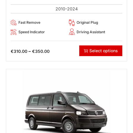
2010-2024
Fast Remove
Original Plug
Speed Indicator
Driving Assistant
Select options
–
€
310.00
€
350.00