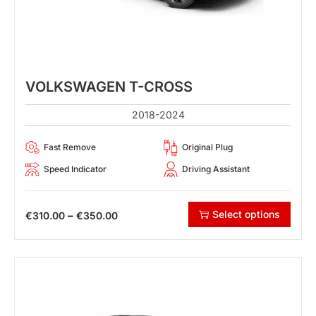
VOLKSWAGEN T-CROSS
2018-2024
Fast Remove
Original Plug
Speed Indicator
Driving Assistant
Select options
–
€
310.00
€
350.00