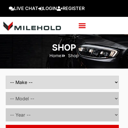
LIVE CHAT
LOGIN
REGISTER
SHOP
Home
Shop