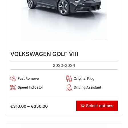
VOLKSWAGEN GOLF VIII
2020-2024
Fast Remove
Original Plug
Speed Indicator
Driving Assistant
Select options
–
€
310.00
€
350.00