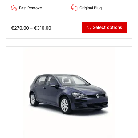
Fast Remove
Original Plug
Select options
–
€
270.00
€
310.00