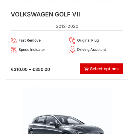
VOLKSWAGEN GOLF VII
2012-2020
Fast Remove
Original Plug
Speed Indicator
Driving Assistant
Select options
–
€
310.00
€
350.00