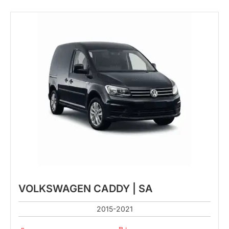
VOLKSWAGEN CADDY | SA
2015-2021