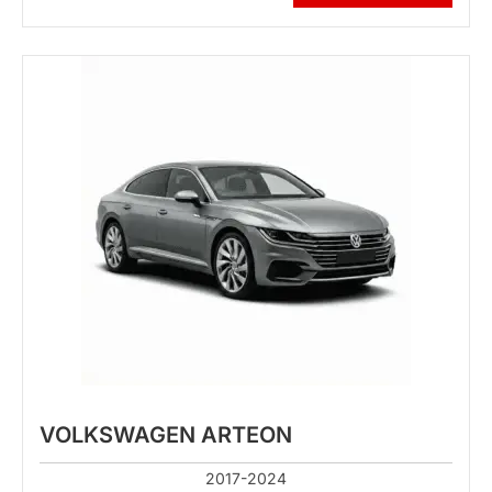
VOLKSWAGEN ARTEON
2017-2024