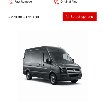
Fast Remove
Original Plug
Select options
–
€
270.00
€
310.00