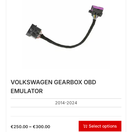
VOLKSWAGEN GEARBOX OBD
EMULATOR
2014-2024
Select options
–
€
250.00
€
300.00