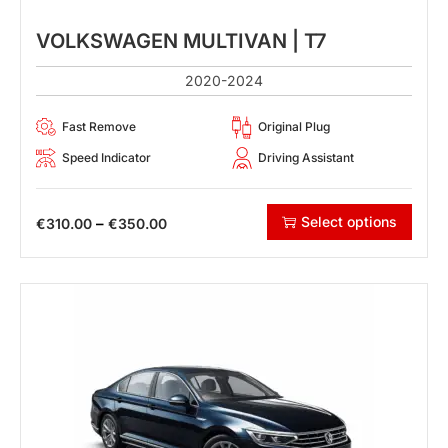
VOLKSWAGEN MULTIVAN | T7
2020-2024
Fast Remove
Original Plug
Speed Indicator
Driving Assistant
Select options
–
€
310.00
€
350.00