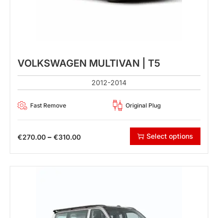
VOLKSWAGEN MULTIVAN | T5
2012-2014
Fast Remove
Original Plug
Select options
–
€
270.00
€
310.00