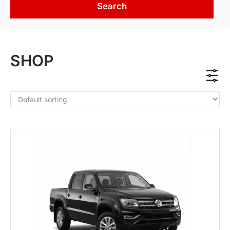
Search
SHOP