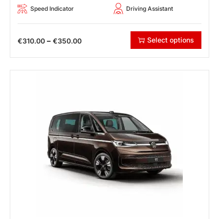
Speed Indicator
Driving Assistant
Select options
–
€
310.00
€
350.00