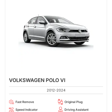
VOLKSWAGEN POLO VI
2012-2024
Fast Remove
Original Plug
Speed Indicator
Driving Assistant