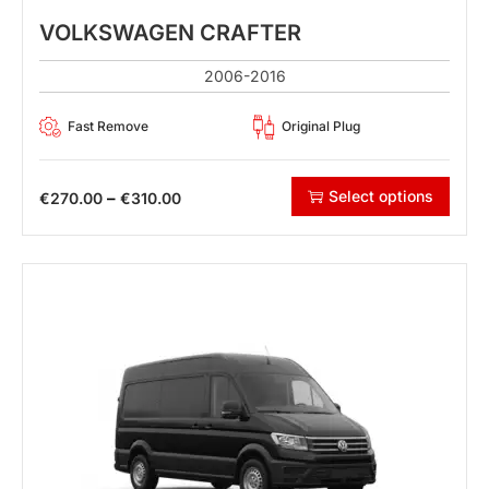
VOLKSWAGEN CRAFTER
2006-2016
Fast Remove
Original Plug
Select options
–
€
270.00
€
310.00