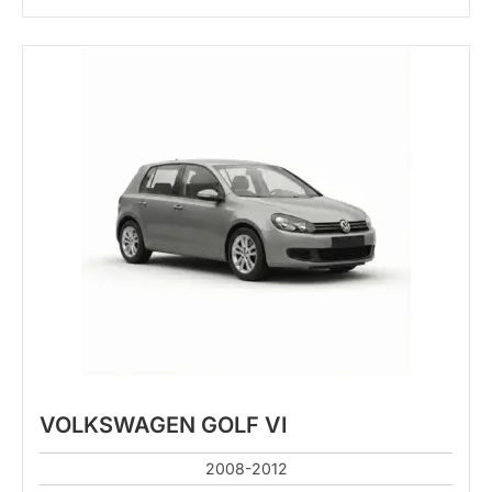
VOLKSWAGEN GOLF VI
2008-2012