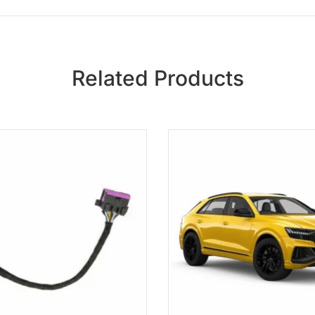
Related Products