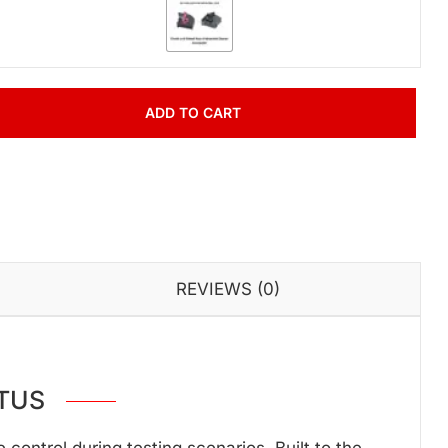
ADD TO CART
REVIEWS (0)
TUS