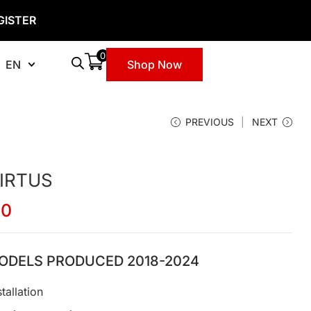
GISTER
0
EN
Shop Now
PREVIOUS
NEXT
IRTUS
00
ODELS PRODUCED 2018-2024
tallation