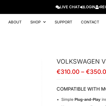
LIVE CHAT
LOGIN
RE
ABOUT
SHOP
SUPPORT
CONTACT
VOLKSWAGEN V
€
310.00
–
€
350.
COMPATIBLE WITH M
Simple
Plug-and-Play
ins