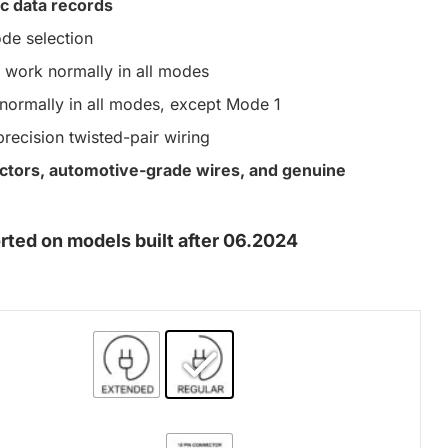
c data records
de selection
work normally in all modes
ormally in all modes, except Mode 1
precision twisted-pair wiring
nectors, automotive-grade wires, and genuine
ed on models built after 06.2024