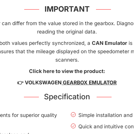
IMPORTANT
an differ from the value stored in the gearbox. Diagnost
reading the original data.
both values perfectly synchronized, a
CAN Emulator
is
sures that the mileage displayed on the speedometer 
scanners.
Click here to view the product:
👉 VOLKSWAGEN
GEARBOX EMULATOR
Specification
nts for superior quality
Simple installation an
Quick and intuitive con