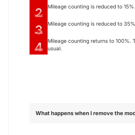
Mileage counting is reduced to 15%
2
MODE
Mileage counting is reduced to 35%
3
MODE
Mileage counting returns to 100%. 
4
usual.
MODE
What happens when I remove the mo