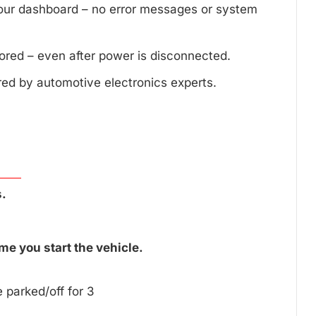
your dashboard – no error messages or system
tored – even after power is disconnected.
red by automotive electronics experts.
.
me you start the vehicle.
 parked/off for 3