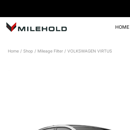
HOME
Home
/
Shop
/
Mileage Filter
/
VOLKSWAGEN VIRTUS