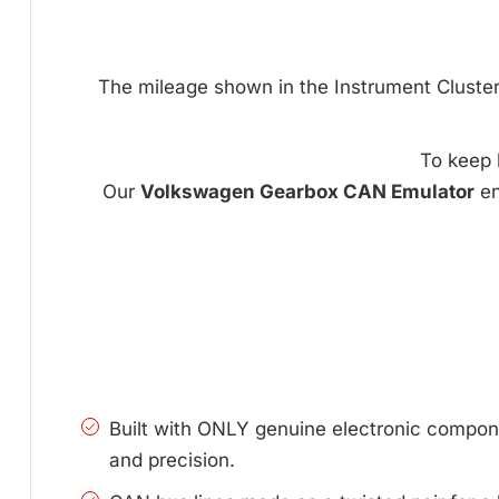
The mileage shown in the Instrument Cluster c
To keep 
Our
Volkswagen Gearbox CAN Emulator
en
Built with ONLY genuine electronic compone
and precision.