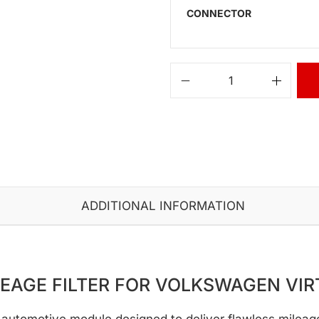
CONNECTOR
ADDITIONAL INFORMATION
LEAGE FILTER FOR VOLKSWAGEN VIR