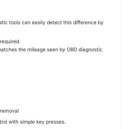
ic tools can easily detect this difference by
 required.
matches the mileage seen by OBD diagnostic
d removal
trol with simple key presses.