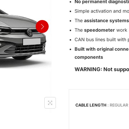
No permanent diagnosti
Simple activation and mo
The
assistance systems
The
speedometer
work n
CAN bus lines built with 
Built with original con
components
WARNING: Not support
CABLE LENGTH
: REGULAR