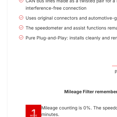
CAN bus lines made as a twisted pair for a 
interference-free connection
Uses original connectors and automotive-g
The speedometer and assist functions remai
Pure Plug-and-Play: installs cleanly and re
P
Mileage Filter remembers
Mileage counting is 0%. The speedo
1
minutes.
MODE