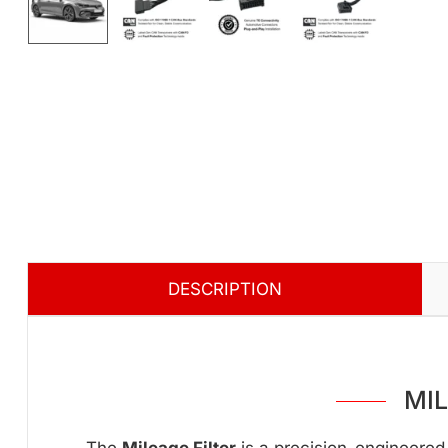
DESCRIPTION
MI