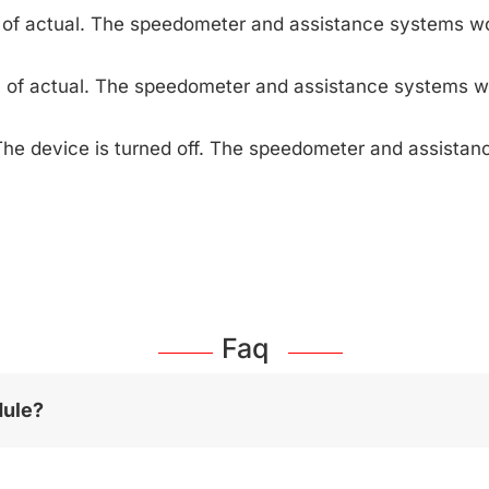
 of actual. The speedometer and assistance systems wo
 of actual. The speedometer and assistance systems w
The device is turned off. The speedometer and assista
Faq
dule?