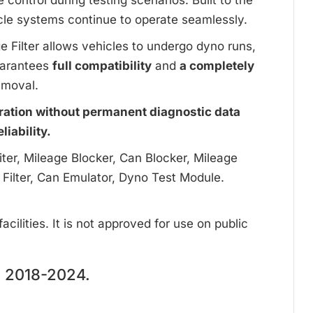
ontrol during testing scenarios. Built to the
cle systems continue to operate seamlessly.
ge Filter allows vehicles to undergo dyno runs,
uarantees
full compatibility
and
a completely
emoval.
ration without permanent diagnostic data
iability.
ter, Mileage Blocker, Can Blocker, Mileage
 Filter, Can Emulator, Dyno Test Module.
cilities. It is not approved for use on public
2018-2024.