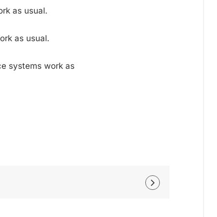
rk as usual.
ork as usual.
nce systems work as