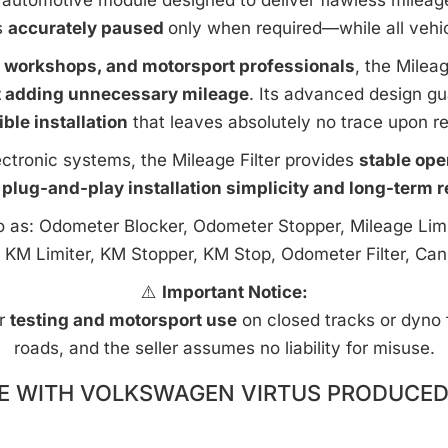
automotive module designed to deliver flawless mileage c
s
accurately paused
only when required—while all vehi
e workshops, and motorsport professionals
, the Milea
t adding unnecessary mileage
. Its advanced design g
ible installation
that leaves absolutely no trace upon r
ctronic systems, the Mileage Filter provides
stable ope
 plug-and-play installation simplicity and long-term rel
to as: Odometer Blocker, Odometer Stopper, Mileage Limi
 KM Limiter, KM Stopper, KM Stop, Odometer Filter, Can
⚠️
Important Notice:
or
testing and motorsport use
on closed tracks or dyno fa
roads, and the seller assumes no liability for misuse.
E WITH VOLKSWAGEN VIRTUS PRODUCED 