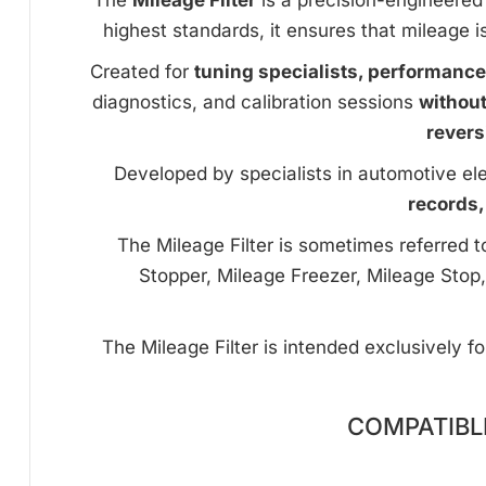
The
Mileage Filter
is a precision-engineered 
highest standards, it ensures that mileage i
Created for
tuning specialists, performanc
diagnostics, and calibration sessions
withou
revers
Developed by specialists in automotive ele
records,
The Mileage Filter is sometimes referred 
Stopper, Mileage Freezer, Mileage Stop,
The Mileage Filter is intended exclusively f
COMPATIBL