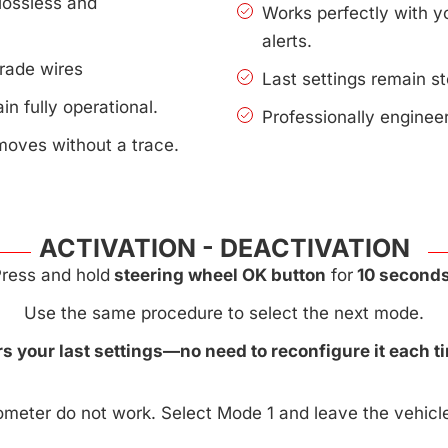
lossless and
Works perfectly with 
alerts.
rade wires
Last settings remain s
n fully operational.
Professionally enginee
moves without a trace.
ACTIVATION - DEACTIVATION
ress and hold
steering wheel OK button
for
10 seconds
Use the same procedure to select the next mode.
 your last settings—no need to reconfigure it each ti
meter do not work. Select Mode 1 and leave the vehicle