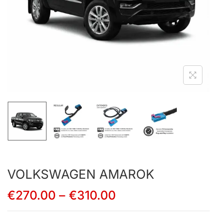
VOLKSWAGEN AMAROK
€
270.00
–
€
310.00