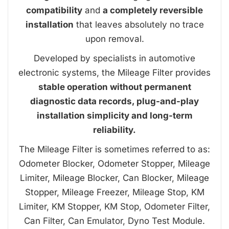
compatibility
and
a completely reversible
installation
that leaves absolutely no trace
upon removal.
Developed by specialists in automotive
electronic systems, the Mileage Filter provides
stable operation without permanent
diagnostic data records, plug-and-play
installation simplicity and long-term
reliability.
The Mileage Filter is sometimes referred to as:
Odometer Blocker, Odometer Stopper, Mileage
Limiter, Mileage Blocker, Can Blocker, Mileage
Stopper, Mileage Freezer, Mileage Stop, KM
Limiter, KM Stopper, KM Stop, Odometer Filter,
Can Filter, Can Emulator, Dyno Test Module.