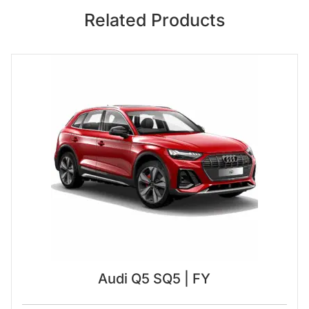
Related Products
Audi Q5 SQ5 | FY