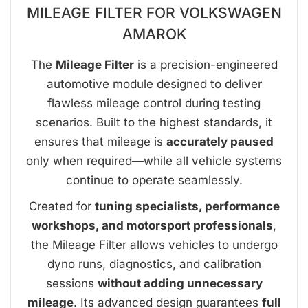
MILEAGE FILTER FOR VOLKSWAGEN
AMAROK
The
Mileage Filter
is a precision-engineered
automotive module designed to deliver
flawless mileage control during testing
scenarios. Built to the highest standards, it
ensures that mileage is
accurately paused
only when required—while all vehicle systems
continue to operate seamlessly.
Created for
tuning specialists, performance
workshops, and motorsport professionals
,
the Mileage Filter allows vehicles to undergo
dyno runs, diagnostics, and calibration
sessions
without adding unnecessary
mileage
. Its advanced design guarantees
full