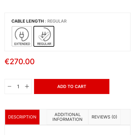
CABLE LENGTH
: REGULAR
€
270.00
ADD TO CART
ADDITIONAL
DESCRIPTION
REVIEWS (0)
INFORMATION