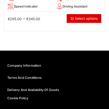
Speed Indicator
Driving Assistant
–
Select options
€
295.00
€
345.00
Company Information
Terms And Conditions
Delivery And Availability Of Goods
Cookie Policy