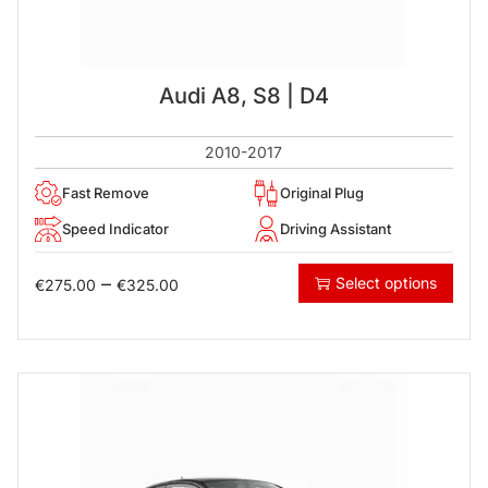
Audi A8, S8 | D4
2010-2017
Fast Remove
Original Plug
Speed Indicator
Driving Assistant
–
Select options
€
275.00
€
325.00