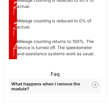
Mileage counting is reduced to 30% of
2
actual.
M
O
D
E
Mileage counting is reduced to 0% of
3
actual.
M
O
D
E
Mileage counting returns to 100%. The
4
device is turned off. The speedometer
M
O
and assistance systems work as usual.
D
E
Faq
What happens when I remove the
module?