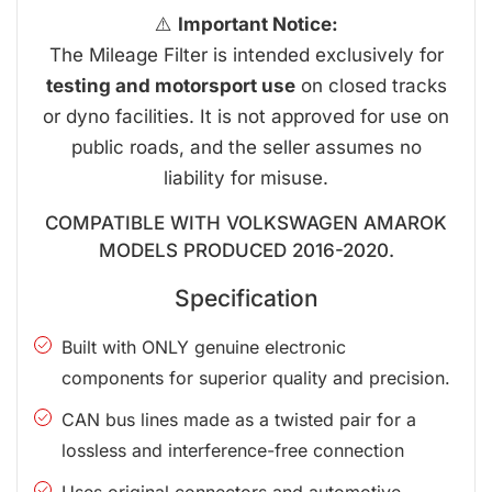
⚠️
Important Notice:
The Mileage Filter is intended exclusively for
testing and motorsport use
on closed tracks
or dyno facilities. It is not approved for use on
public roads, and the seller assumes no
liability for misuse.
COMPATIBLE WITH VOLKSWAGEN AMAROK
MODELS PRODUCED 2016-2020.
Specification
Built with ONLY genuine electronic
components for superior quality and precision.
CAN bus lines made as a twisted pair for a
lossless and interference-free connection
Uses original connectors and automotive-