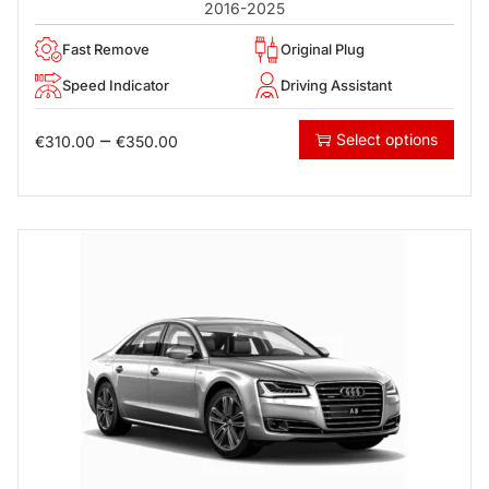
2016-2025
Fast Remove
Original Plug
Speed Indicator
Driving Assistant
–
Select options
€
310.00
€
350.00