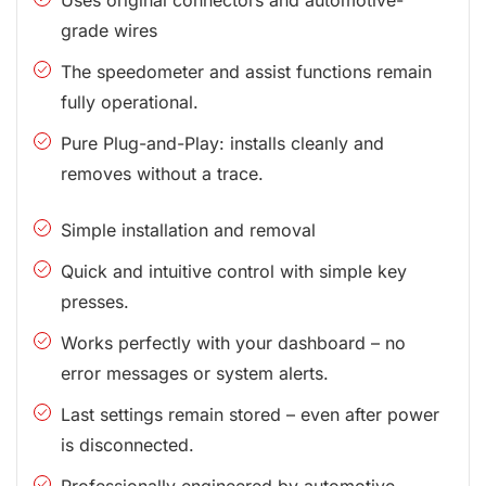
grade wires
The speedometer and assist functions remain
fully operational.
Pure Plug-and-Play: installs cleanly and
removes without a trace.
Simple installation and removal
Quick and intuitive control with simple key
presses.
Works perfectly with your dashboard – no
error messages or system alerts.
Last settings remain stored – even after power
is disconnected.
Professionally engineered by automotive