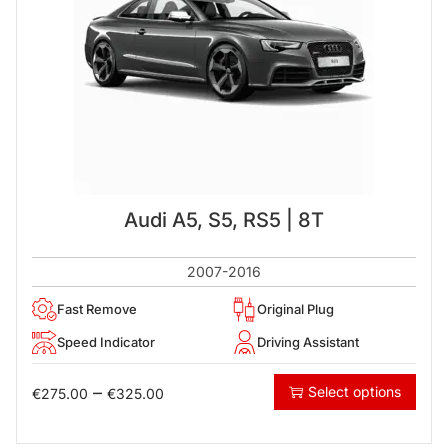
Audi A5, S5, RS5 | 8T
2007-2016
Fast Remove
Original Plug
Speed Indicator
Driving Assistant
–
Select options
€
275.00
€
325.00