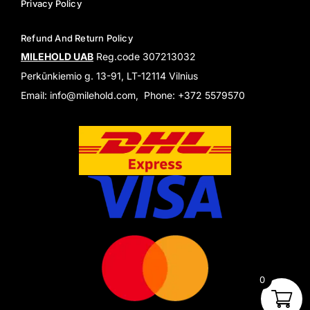
Privacy Policy
Refund And Return Policy
MILEHOLD UAB
Reg.code 307213032
Perkūnkiemio g. 13-91, LT-12114 Vilnius
Email: info@milehold.com, Phone: +372 5579570
0