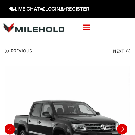
LIVE CHAT
LOGIN
REGISTER
PREVIOUS
NEXT