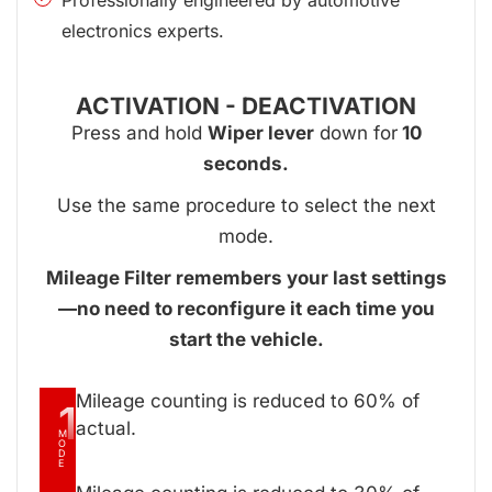
electronics experts.
ACTIVATION - DEACTIVATION
Press and hold
Wiper lever
down for
10
seconds.
Use the same procedure to select the next
mode.
Mileage Filter remembers your last settings
—no need to reconfigure it each time you
start the vehicle.
Mileage counting is reduced to 60% of
1
actual.
M
O
D
E