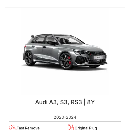
Audi A3, S3, RS3 | 8Y
2020-2024
Fast Remove
Original Plug