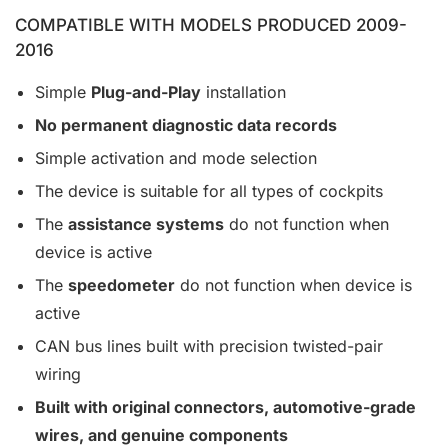
COMPATIBLE WITH MODELS PRODUCED 2009-
2016
Simple
Plug-and-Play
installation
No permanent diagnostic data records
Simple activation and mode selection
The device is suitable for all types of cockpits
The
assistance systems
do not function when
device is active
The
speedometer
do not function when device is
active
CAN bus lines built with precision twisted-pair
wiring
Built with original connectors, automotive-grade
wires, and genuine components