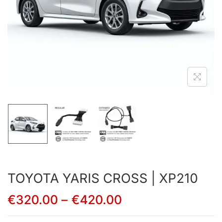
TOYOTA YARIS CROSS | XP210
€
320.00
–
€
420.00