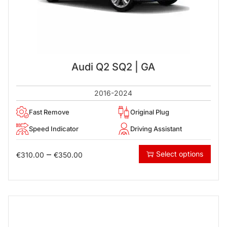
Audi Q2 SQ2 | GA
2016-2024
Fast Remove
Original Plug
Speed Indicator
Driving Assistant
–
Select options
€
310.00
€
350.00