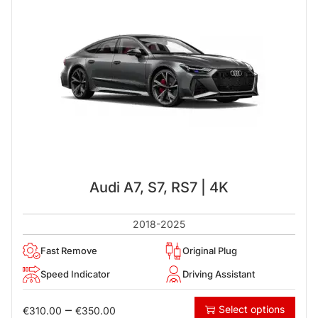
Audi A7, S7, RS7 | 4K
2018-2025
Fast Remove
Original Plug
Speed Indicator
Driving Assistant
–
Select options
€
310.00
€
350.00