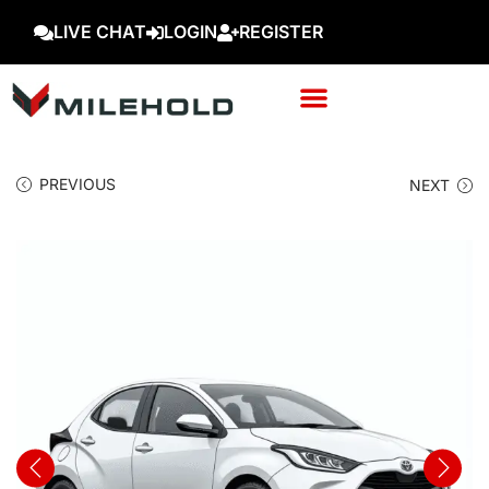
LIVE CHAT
LOGIN
REGISTER
PREVIOUS
NEXT