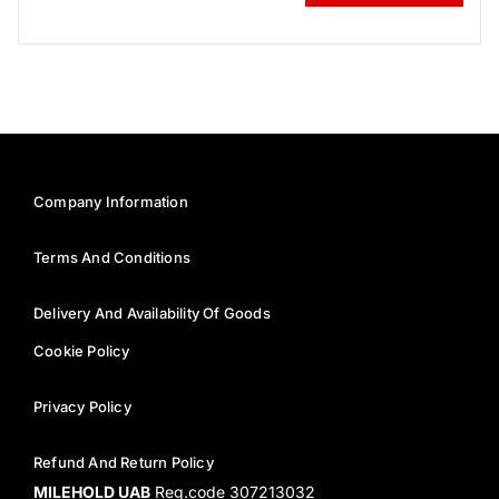
Company Information
Terms And Conditions
Delivery And Availability Of Goods
Cookie Policy
Privacy Policy
Refund And Return Policy
MILEHOLD UAB
Reg.code 307213032