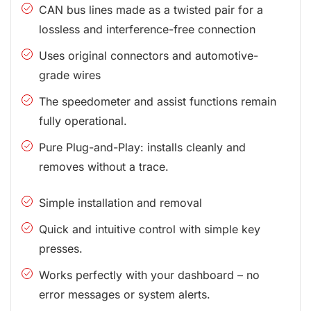
CAN bus lines made as a twisted pair for a
lossless and interference-free connection
Uses original connectors and automotive-
grade wires
The speedometer and assist functions remain
fully operational.
Pure Plug-and-Play: installs cleanly and
removes without a trace.
Simple installation and removal
Quick and intuitive control with simple key
presses.
Works perfectly with your dashboard – no
error messages or system alerts.