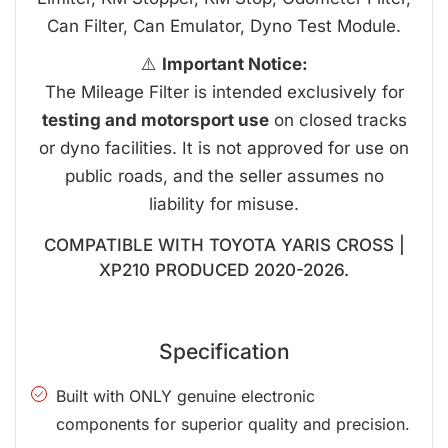
Can Filter, Can Emulator, Dyno Test Module.
⚠️
Important Notice:
The Mileage Filter is intended exclusively for
testing and motorsport use
on closed tracks
or dyno facilities. It is not approved for use on
public roads, and the seller assumes no
liability for misuse.
COMPATIBLE WITH TOYOTA YARIS CROSS |
XP210 PRODUCED 2020-2026.
Specification
Built with ONLY genuine electronic
components for superior quality and precision.