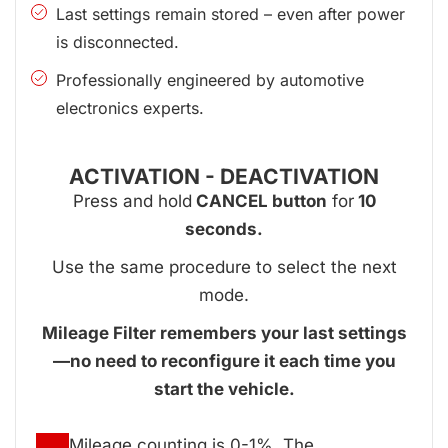
Last settings remain stored – even after power
is disconnected.
Professionally engineered by automotive
electronics experts.
ACTIVATION - DEACTIVATION
Press and hold
CANCEL button
for
10
seconds.
Use the same procedure to select the next
mode.
Mileage Filter remembers your last settings
—no need to reconfigure it each time you
start the vehicle.
Mileage counting is 0-1%. The