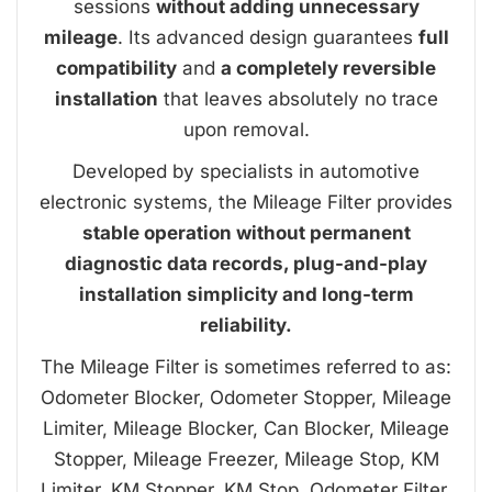
sessions
without adding unnecessary
mileage
. Its advanced design guarantees
full
compatibility
and
a completely reversible
installation
that leaves absolutely no trace
upon removal.
Developed by specialists in automotive
electronic systems, the Mileage Filter provides
stable operation without permanent
diagnostic data records, plug-and-play
installation simplicity and long-term
reliability.
The Mileage Filter is sometimes referred to as:
Odometer Blocker, Odometer Stopper, Mileage
Limiter, Mileage Blocker, Can Blocker, Mileage
Stopper, Mileage Freezer, Mileage Stop, KM
Limiter, KM Stopper, KM Stop, Odometer Filter,