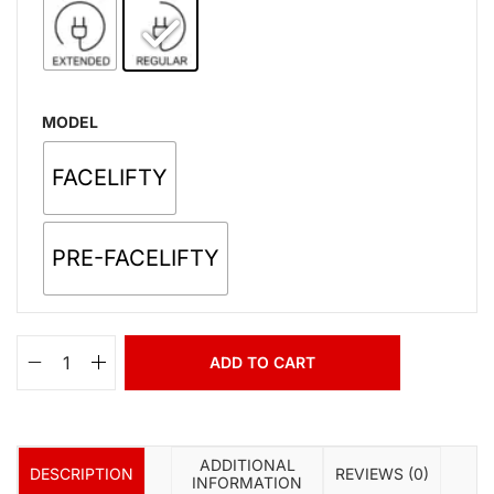
MODEL
FACELIFTY
PRE-FACELIFTY
ADD TO CART
ADDITIONAL
DESCRIPTION
REVIEWS (0)
INFORMATION