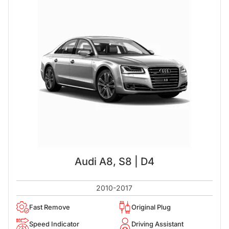
Audi A8, S8 | D4
2010-2017
Fast Remove
Original Plug
Speed Indicator
Driving Assistant