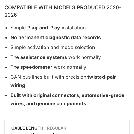
COMPATIBLE WITH MODELS PRODUCED 2020-
2026
Simple
Plug-and-Play
installation
No permanent diagnostic data records
Simple activation and mode selection
The
assistance systems
work normally
The
speedometer
work normally
CAN bus lines built with precision
twisted-pair
wiring
Built with original connectors, automotive-grade
wires, and genuine components
CABLE LENGTH
: REGULAR