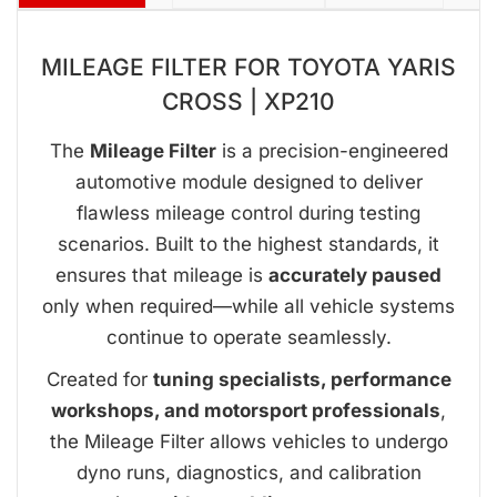
MILEAGE FILTER FOR TOYOTA YARIS
CROSS | XP210
The
Mileage Filter
is a precision-engineered
automotive module designed to deliver
flawless mileage control during testing
scenarios. Built to the highest standards, it
ensures that mileage is
accurately paused
only when required—while all vehicle systems
continue to operate seamlessly.
Created for
tuning specialists, performance
workshops, and motorsport professionals
,
the Mileage Filter allows vehicles to undergo
dyno runs, diagnostics, and calibration