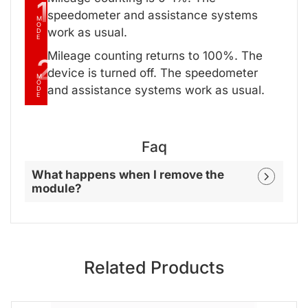
1
speedometer and assistance systems
M
O
work as usual.
D
E
Mileage counting returns to 100%. The
2
device is turned off. The speedometer
M
O
and assistance systems work as usual.
D
E
Faq
What happens when I remove the
module?
Related Products