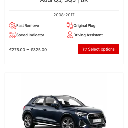
2008-2017
Fast Remove
Original Plug
Speed Indicator
Driving Assistant
–
Select options
€
275.00
€
325.00