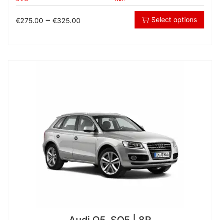
–
Select options
€
275.00
€
325.00
Audi Q5, SQ5 | 8R