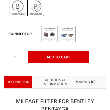
CONNECTOR
ADD TO CART
ADDITIONAL
DESCRIPTION
REVIEWS (0)
INFORMATION
MILEAGE FILTER FOR BENTLEY
BENTAYGA