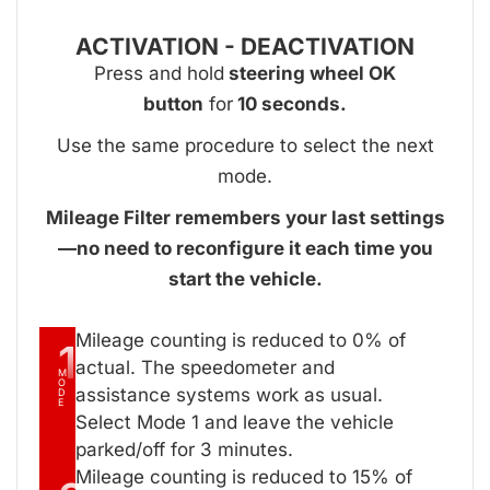
ACTIVATION - DEACTIVATION
Press and hold
steering wheel OK
button
for
10 seconds.
Use the same procedure to select the next
mode.
Mileage Filter remembers your last settings
—no need to reconfigure it each time you
start the vehicle.
Mileage counting is reduced to 0% of
1
actual. The speedometer and
M
O
assistance systems work as usual.
D
E
Select Mode 1 and leave the vehicle
parked/off for 3 minutes.
Mileage counting is reduced to 15% of