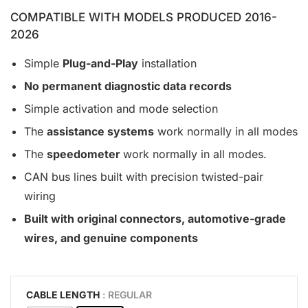
COMPATIBLE WITH MODELS PRODUCED 2016-
2026
Simple
Plug-and-Play
installation
No permanent diagnostic data records
Simple activation and mode selection
The
assistance systems
work normally in all modes
The
speedometer
work normally in all modes.
CAN bus lines built with precision twisted-pair
wiring
Built with original connectors, automotive-grade
wires, and genuine components
CABLE LENGTH
: REGULAR