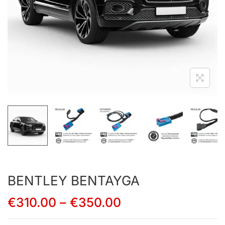
BENTLEY BENTAYGA
€
310.00
–
€
350.00