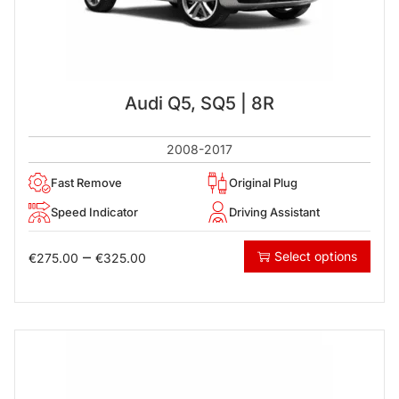
Audi Q5, SQ5 | 8R
2008-2017
Fast Remove
Original Plug
Speed Indicator
Driving Assistant
–
Select options
€
275.00
€
325.00