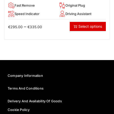
Fast Remove
Original Plug
Speed Indicator
Driving Assistant
–
Select options
€
295.00
€
335.00
Company Information
Terms And Conditions
Delivery And Availability Of Goods
Cookie Policy