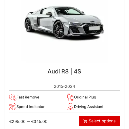
Audi R8 | 4S
2015-2024
Fast Remove
Original Plug
Speed Indicator
Driving Assistant
–
Select options
€
295.00
€
345.00