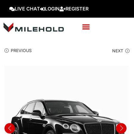
LIVE CHAT
LOGIN
REGISTER
PREVIOUS
NEXT