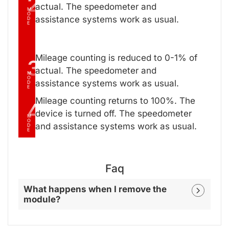
2
actual. The speedometer and
M
O
assistance systems work as usual.
D
E
Mileage counting is reduced to 0-1% of
3
actual. The speedometer and
M
O
assistance systems work as usual.
D
E
Mileage counting returns to 100%. The
4
device is turned off. The speedometer
M
O
and assistance systems work as usual.
D
E
Faq
What happens when I remove the
module?