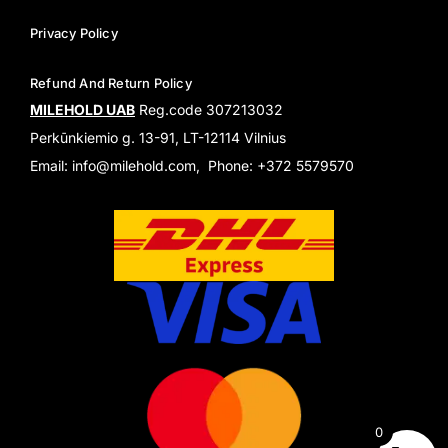
Privacy Policy
Refund And Return Policy
MILEHOLD UAB
Reg.code 307213032
Perkūnkiemio g. 13-91, LT-12114 Vilnius
Email: info@milehold.com, Phone: +372 5579570
0