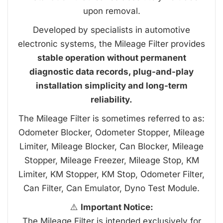
upon removal.
Developed by specialists in automotive
electronic systems, the Mileage Filter provides
stable operation without permanent
diagnostic data records, plug-and-play
installation simplicity and long-term
reliability.
The Mileage Filter is sometimes referred to as:
Odometer Blocker, Odometer Stopper, Mileage
Limiter, Mileage Blocker, Can Blocker, Mileage
Stopper, Mileage Freezer, Mileage Stop, KM
Limiter, KM Stopper, KM Stop, Odometer Filter,
Can Filter, Can Emulator, Dyno Test Module.
⚠️
Important Notice:
The Mileage Filter is intended exclusively for