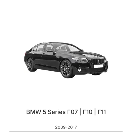
BMW 5 Series F07 | F10 | F11
2009-2017