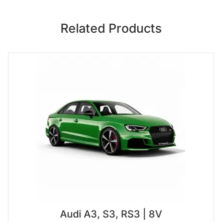
Related Products
Audi A3, S3, RS3 | 8V