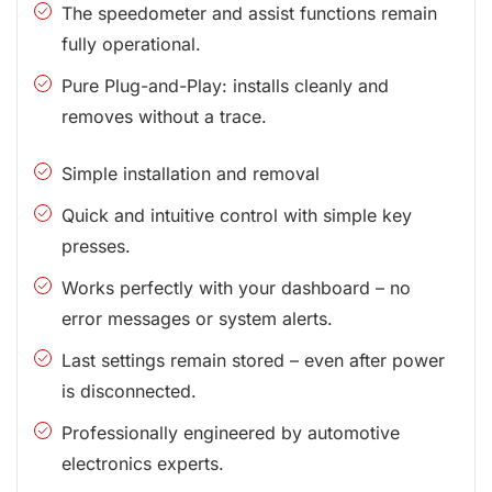
The speedometer and assist functions remain
fully operational.
Pure Plug-and-Play: installs cleanly and
removes without a trace.
Simple installation and removal
Quick and intuitive control with simple key
presses.
Works perfectly with your dashboard – no
error messages or system alerts.
Last settings remain stored – even after power
is disconnected.
Professionally engineered by automotive
electronics experts.