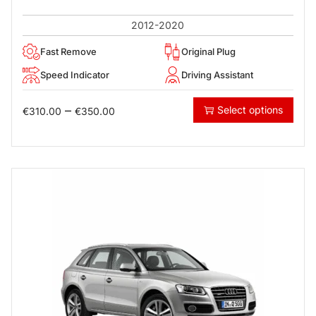
2012-2020
Fast Remove
Original Plug
Speed Indicator
Driving Assistant
–
Select options
€
310.00
€
350.00