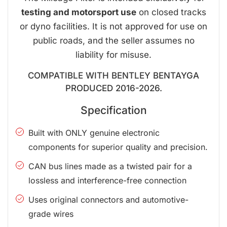
testing and motorsport use
on closed tracks
or dyno facilities. It is not approved for use on
public roads, and the seller assumes no
liability for misuse.
COMPATIBLE WITH BENTLEY BENTAYGA
PRODUCED 2016-2026.
Specification
Built with ONLY genuine electronic
components for superior quality and precision.
CAN bus lines made as a twisted pair for a
lossless and interference-free connection
Uses original connectors and automotive-
grade wires