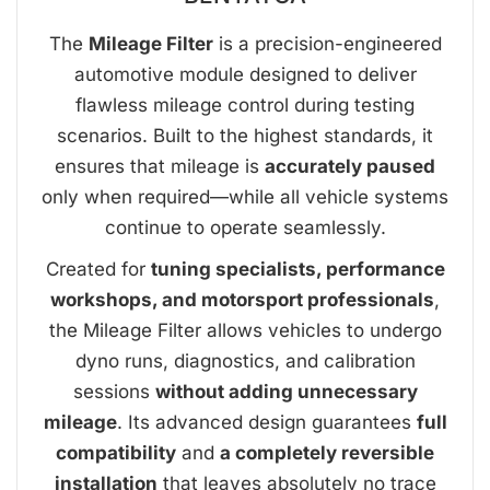
The
Mileage Filter
is a precision-engineered
automotive module designed to deliver
flawless mileage control during testing
scenarios. Built to the highest standards, it
ensures that mileage is
accurately paused
only when required—while all vehicle systems
continue to operate seamlessly.
Created for
tuning specialists, performance
workshops, and motorsport professionals
,
the Mileage Filter allows vehicles to undergo
dyno runs, diagnostics, and calibration
sessions
without adding unnecessary
mileage
. Its advanced design guarantees
full
compatibility
and
a completely reversible
installation
that leaves absolutely no trace