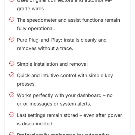
grade wires
The speedometer and assist functions remain
fully operational.
Pure Plug-and-Play: installs cleanly and
removes without a trace.
Simple installation and removal
Quick and intuitive control with simple key
presses.
Works perfectly with your dashboard – no
error messages or system alerts.
Last settings remain stored – even after power
is disconnected.
Professionally engineered by automotive