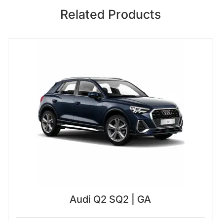
Related Products
Audi Q2 SQ2 | GA