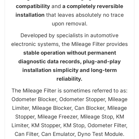
compatibility
and
a completely reversible
installation
that leaves absolutely no trace
upon removal.
Developed by specialists in automotive
electronic systems, the Mileage Filter provides
stable operation without permanent
diagnostic data records, plug-and-play
installation simplicity and long-term
reliability.
The Mileage Filter is sometimes referred to as:
Odometer Blocker, Odometer Stopper, Mileage
Limiter, Mileage Blocker, Can Blocker, Mileage
Stopper, Mileage Freezer, Mileage Stop, KM
Limiter, KM Stopper, KM Stop, Odometer Filter,
Can Filter, Can Emulator, Dyno Test Module.