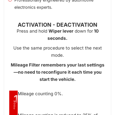
electronics experts.
ACTIVATION - DEACTIVATION
Press and hold
Wiper lever
down for
10
seconds.
Use the same procedure to select the next
mode.
Mileage Filter remembers your last settings
—no need to reconfigure it each time you
start the vehicle.
Mileage counting 0%.
1
M
O
D
E