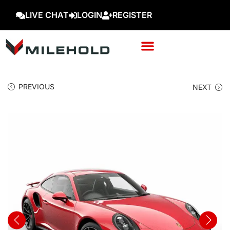
LIVE CHAT
LOGIN
REGISTER
PREVIOUS
NEXT