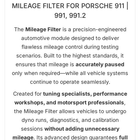
MILEAGE FILTER FOR PORSCHE 911 |
991, 991.2
The
Mileage Filter
is a precision-engineered
automotive module designed to deliver
flawless mileage control during testing
scenarios. Built to the highest standards, it
ensures that mileage is
accurately paused
only when required—while all vehicle systems
continue to operate seamlessly.
Created for
tuning specialists, performance
workshops, and motorsport professionals
,
the Mileage Filter allows vehicles to undergo
dyno runs, diagnostics, and calibration
sessions
without adding unnecessary
mileage
. Its advanced design guarantees
full