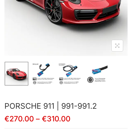
PORSCHE 911 | 991-991.2
€
270.00
–
€
310.00