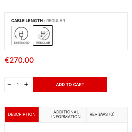
CABLE LENGTH
: REGULAR
€
270.00
ADD TO CART
ADDITIONAL
DESCRIPTION
REVIEWS (0)
INFORMATION