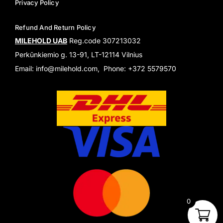
Privacy Policy
Refund And Return Policy
MILEHOLD UAB
Reg.code 307213032
Perkūnkiemio g. 13-91, LT-12114 Vilnius
Email: info@milehold.com, Phone: +372 5579570
0