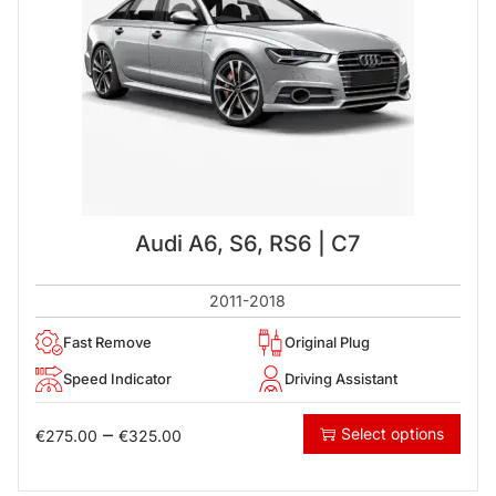
Audi A6, S6, RS6 | C7
2011-2018
Fast Remove
Original Plug
Speed Indicator
Driving Assistant
–
Select options
€
275.00
€
325.00