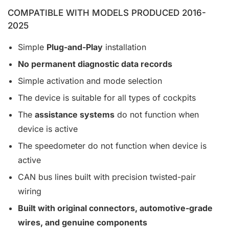
COMPATIBLE WITH MODELS PRODUCED 2016-
2025
Simple
Plug-and-Play
installation
No permanent diagnostic data records
Simple activation and mode selection
The device is suitable for all types of cockpits
The
assistance systems
do not function when
device is active
The speedometer do not function when device is
active
CAN bus lines built with precision twisted-pair
wiring
Built with original connectors, automotive-grade
wires, and genuine components