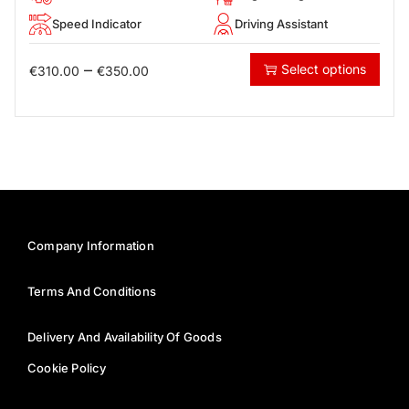
Speed Indicator
Driving Assistant
–
Select options
€
310.00
€
350.00
Company Information
Terms And Conditions
Delivery And Availability Of Goods
Cookie Policy