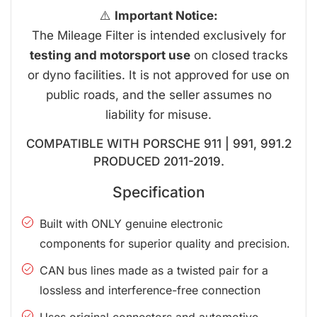
⚠️
Important Notice:
The Mileage Filter is intended exclusively for
testing and motorsport use
on closed tracks
or dyno facilities. It is not approved for use on
public roads, and the seller assumes no
liability for misuse.
COMPATIBLE WITH PORSCHE 911 | 991, 991.2
PRODUCED 2011-2019.
Specification
Built with ONLY genuine electronic
components for superior quality and precision.
CAN bus lines made as a twisted pair for a
lossless and interference-free connection
Uses original connectors and automotive-