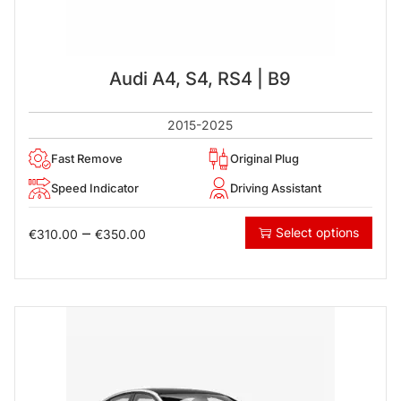
Audi A4, S4, RS4 | B9
2015-2025
Fast Remove
Original Plug
Speed Indicator
Driving Assistant
–
Select options
€
310.00
€
350.00