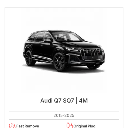
Audi Q7 SQ7 | 4M
2015-2025
Fast Remove
Original Plug