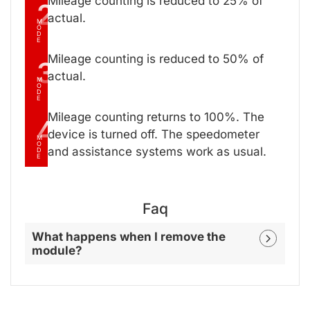
Mileage counting is reduced to 25% of
2
actual.
M
O
D
E
Mileage counting is reduced to 50% of
3
actual.
M
O
D
E
Mileage counting returns to 100%. The
4
device is turned off. The speedometer
M
O
and assistance systems work as usual.
D
E
Faq
What happens when I remove the
module?