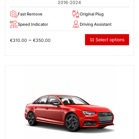
2016-2024
Fast Remove
Original Plug
Speed Indicator
Driving Assistant
–
Select options
€
310.00
€
350.00