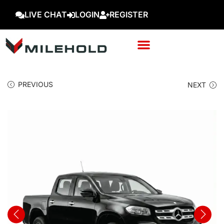
LIVE CHAT
LOGIN
REGISTER
PREVIOUS
NEXT