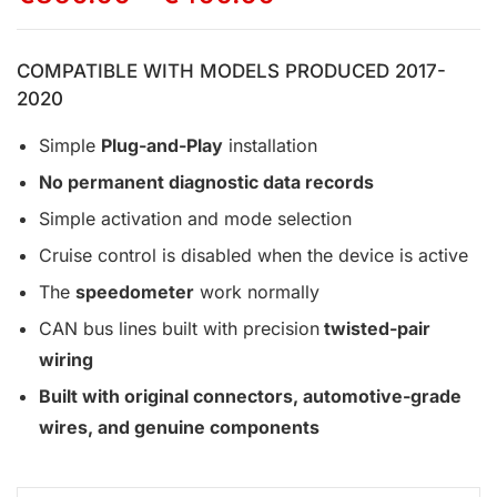
COMPATIBLE WITH MODELS PRODUCED 2017-
2020
Simple
Plug-and-Play
installation
No permanent diagnostic data records
Simple activation and mode selection
Cruise control is disabled when the device is active
The
speedometer
work normally
CAN bus lines built with precision
twisted-pair
wiring
Built with original connectors, automotive-grade
wires, and genuine components