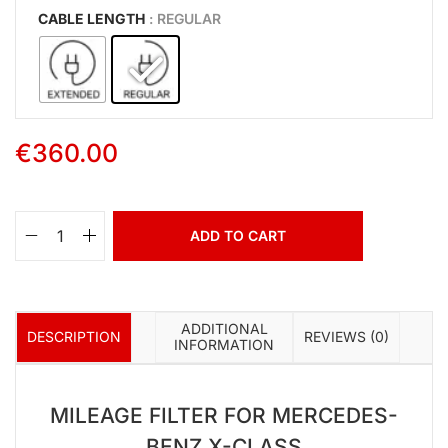
CABLE LENGTH
: REGULAR
€
360.00
ADD TO CART
ADDITIONAL
DESCRIPTION
REVIEWS (0)
INFORMATION
MILEAGE FILTER FOR MERCEDES-
BENZ X-CLASS