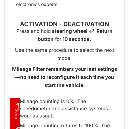
electronics experts.
ACTIVATION - DEACTIVATION
Press and hold
steering wheel ↩ Return
button
for
10 seconds.
Use the same procedure to select the next
mode.
Mileage Filter remembers your last settings
—no need to reconfigure it each time you
start the vehicle.
Mileage counting is 0%. The
1
speedometer and assistance systems
M
O
work as usual.
D
E
Mileage counting returns to 100%. The