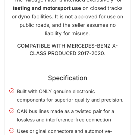
testing and motorsport use
on closed tracks
or dyno facilities. It is not approved for use on
public roads, and the seller assumes no
liability for misuse.
COMPATIBLE WITH MERCEDES-BENZ X-
CLASS PRODUCED 2017-2020.
Specification
Built with ONLY genuine electronic
components for superior quality and precision.
CAN bus lines made as a twisted pair for a
lossless and interference-free connection
Uses original connectors and automotive-