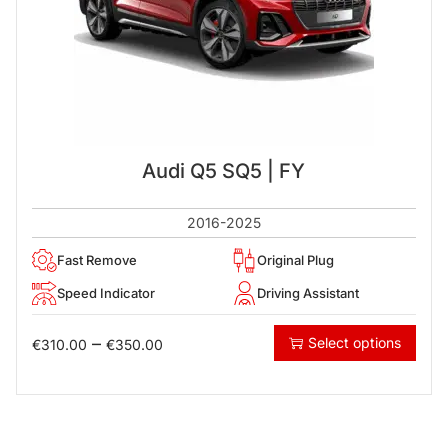
Audi Q5 SQ5 | FY
2016-2025
Fast Remove
Original Plug
Speed Indicator
Driving Assistant
–
Select options
€
310.00
€
350.00