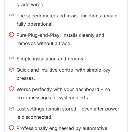
grade wires
The speedometer and assist functions remain
fully operational.
Pure Plug-and-Play: installs cleanly and
removes without a trace.
Simple installation and removal
Quick and intuitive control with simple key
presses.
Works perfectly with your dashboard – no
error messages or system alerts.
Last settings remain stored – even after power
is disconnected.
Professionally engineered by automotive