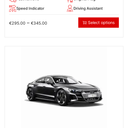
Speed Indicator
Driving Assistant
–
Select options
€
295.00
€
345.00