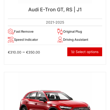
Audi E-Tron GT, RS | J1
2021-2025
Fast Remove
Original Plug
Speed Indicator
Driving Assistant
–
Select options
€
310.00
€
350.00