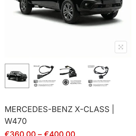
MERCEDES-BENZ X-CLASS |
W470
€
360.00
–
€
400.00