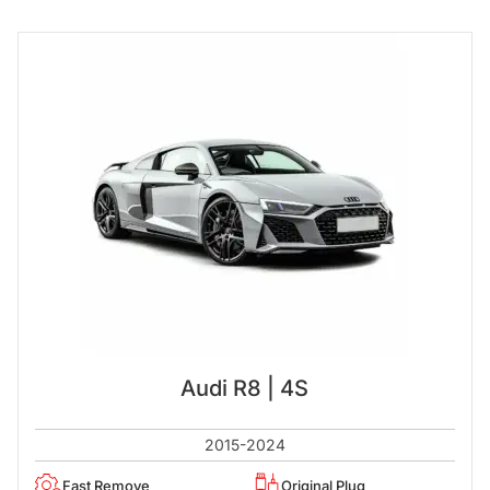
Audi R8 | 4S
2015-2024
Fast Remove
Original Plug