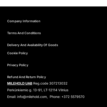
Company Information
Terms And Conditions
Delivery And Availability Of Goods
Cookie Policy
Privacy Policy
Refund And Return Policy
MILEHOLD UAB
Reg.code 307213032
Perkūnkiemio g. 13-91, LT-12114 Vilnius
Email: info@milehold.com, Phone: +372 5579570