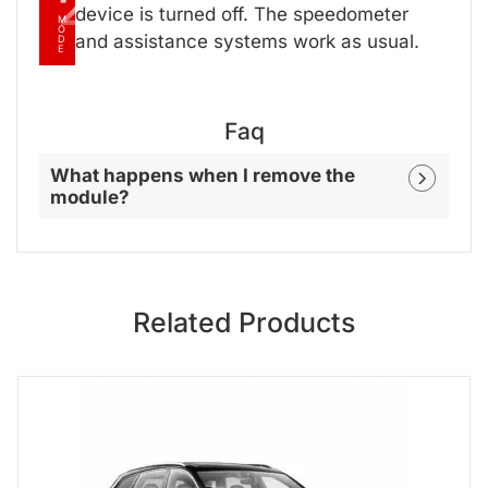
2
device is turned off. The speedometer
M
O
and assistance systems work as usual.
D
E
Faq
What happens when I remove the
module?
Related Products