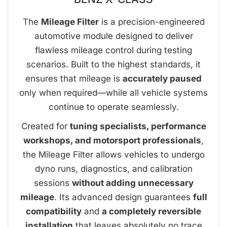
The
Mileage Filter
is a precision-engineered
automotive module designed to deliver
flawless mileage control during testing
scenarios. Built to the highest standards, it
ensures that mileage is
accurately paused
only when required—while all vehicle systems
continue to operate seamlessly.
Created for
tuning specialists, performance
workshops, and motorsport professionals
,
the Mileage Filter allows vehicles to undergo
dyno runs, diagnostics, and calibration
sessions
without adding unnecessary
mileage
. Its advanced design guarantees
full
compatibility
and
a completely reversible
installation
that leaves absolutely no trace