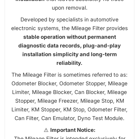
upon removal.
Developed by specialists in automotive
electronic systems, the Mileage Filter provides
stable operation without permanent
diagnostic data records, plug-and-play
installation simplicity and long-term
reliability.
The Mileage Filter is sometimes referred to as:
Odometer Blocker, Odometer Stopper, Mileage
Limiter, Mileage Blocker, Can Blocker, Mileage
Stopper, Mileage Freezer, Mileage Stop, KM
Limiter, KM Stopper, KM Stop, Odometer Filter,
Can Filter, Can Emulator, Dyno Test Module.
⚠️
Important Notice:
The Mileage Filter is intended exclusively for