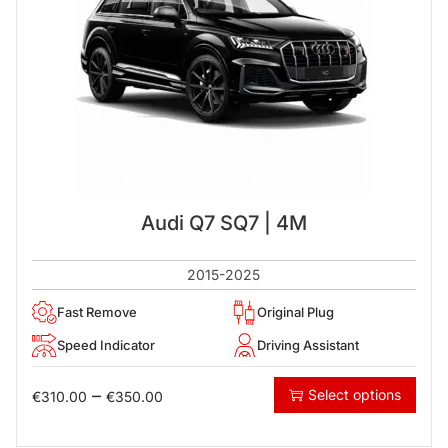
Audi Q7 SQ7 | 4M
2015-2025
Fast Remove
Original Plug
Speed Indicator
Driving Assistant
–
Select options
€
310.00
€
350.00