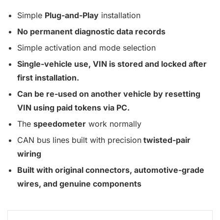
Simple
Plug-and-Play
installation
No permanent diagnostic data records
Simple activation and mode selection
Single-vehicle use, VIN is stored and locked after
first installation.
Can be re-used on another vehicle by resetting
VIN using paid tokens via PC.
The
speedometer
work normally
CAN bus lines built with precision
twisted-pair
wiring
Built with original connectors, automotive-grade
wires, and genuine components