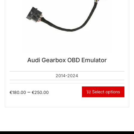
Audi Gearbox OBD Emulator
2014-2024
–
Select options
€
180.00
€
250.00