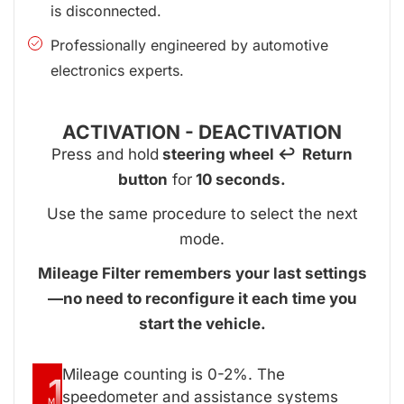
is disconnected.
Professionally engineered by automotive
electronics experts.
ACTIVATION - DEACTIVATION
Press and hold
steering wheel ↩ Return
button
for
10 seconds.
Use the same procedure to select the next
mode.
Mileage Filter remembers your last settings
—no need to reconfigure it each time you
start the vehicle.
Mileage counting is 0-2%. The
1
speedometer and assistance systems
M