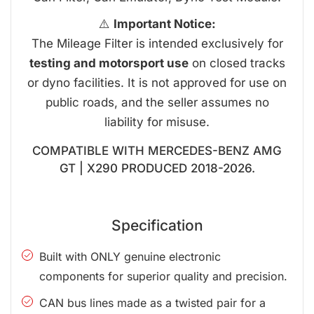
⚠️
Important Notice:
The Mileage Filter is intended exclusively for
testing and motorsport use
on closed tracks
or dyno facilities. It is not approved for use on
public roads, and the seller assumes no
liability for misuse.
COMPATIBLE WITH MERCEDES-BENZ AMG
GT | X290 PRODUCED 2018-2026.
Specification
Built with ONLY genuine electronic
components for superior quality and precision.
CAN bus lines made as a twisted pair for a