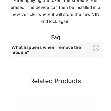
After applying the token, the stored VIN is
erased. The device can then be installed in a
new vehicle, where it will store the new VIN
and lock again.
Faq
What happens when I remove the
module?
Related Products