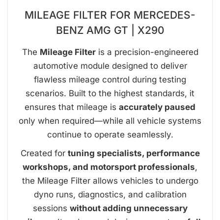
MILEAGE FILTER FOR MERCEDES-
BENZ AMG GT | X290
The
Mileage Filter
is a precision-engineered
automotive module designed to deliver
flawless mileage control during testing
scenarios. Built to the highest standards, it
ensures that mileage is
accurately paused
only when required—while all vehicle systems
continue to operate seamlessly.
Created for
tuning specialists, performance
workshops, and motorsport professionals
,
the Mileage Filter allows vehicles to undergo
dyno runs, diagnostics, and calibration
sessions
without adding unnecessary