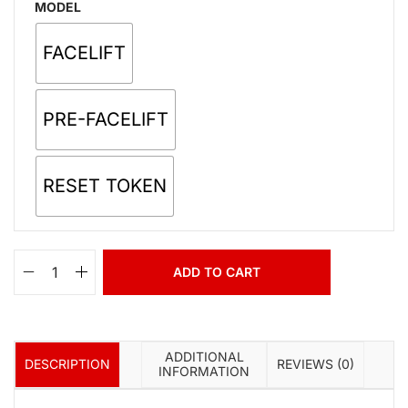
MODEL
FACELIFT
PRE-FACELIFT
RESET TOKEN
ADD TO CART
ADDITIONAL
DESCRIPTION
REVIEWS (0)
INFORMATION