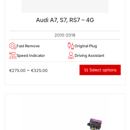
Audi A7, S7, RS7 – 4G
2010-2018
Fast Remove
Original Plug
Speed Indicator
Driving Assistant
–
Select options
€
275.00
€
325.00