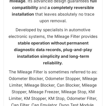
mileage
. Its advanced design guarantees
full
compatibility
and
a completely reversible
installation
that leaves absolutely no trace
upon removal.
Developed by specialists in automotive
electronic systems, the Mileage Filter provides
stable operation without permanent
diagnostic data records, plug-and-play
installation simplicity and long-term
reliability.
The Mileage Filter is sometimes referred to as:
Odometer Blocker, Odometer Stopper, Mileage
Limiter, Mileage Blocker, Can Blocker, Mileage
Stopper, Mileage Freezer, Mileage Stop, KM
Limiter, KM Stopper, KM Stop, Odometer Filter,
Can Filter, Can Emulator, Dyno Test Module.