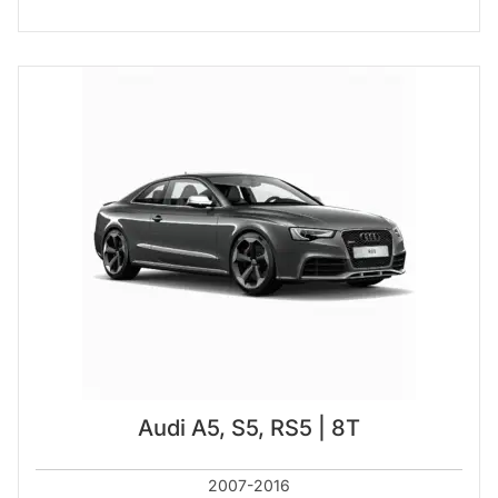
Audi A5, S5, RS5 | 8T
2007-2016