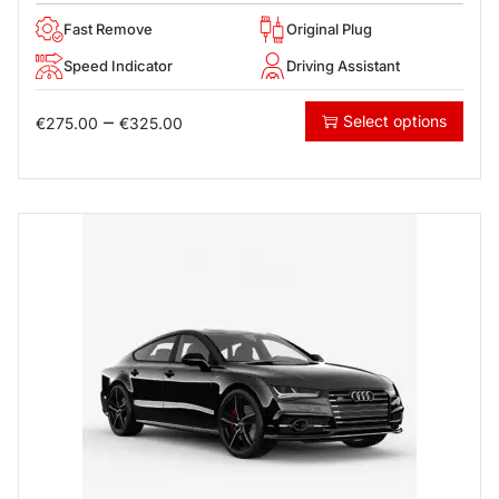
Fast Remove
Original Plug
Speed Indicator
Driving Assistant
–
Select options
€
275.00
€
325.00