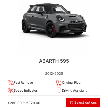
ABARTH 595
2012-2025
Fast Remove
Original Plug
Speed Indicator
Driving Assistant
–
Select options
€
280.00
€
320.00