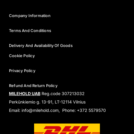
Company Information
Terms And Conditions
Delivery And Availability Of Goods
Cookie Policy
Privacy Policy
Refund And Return Policy
MILEHOLD UAB
Reg.code 307213032
Perkūnkiemio g. 13-91, LT-12114 Vilnius
Email: info@milehold.com, Phone: +372 5579570