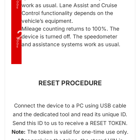
O
work as usual. Lane Assist and Cruise
D
E
Control functionality depends on the
vehicle’s equipment.
Mileage counting returns to 100%. The
2
device is turned off. The speedometer
M
O
and assistance systems work as usual.
D
E
RESET PROCEDURE
Connect the device to a PC using USB cable
and the dedicated tool and read its unique ID.
Send this ID to us to receive a RESET TOKEN.
Note:
The token is valid for one-time use only.