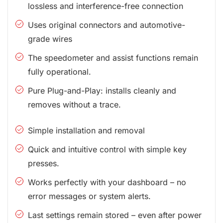
lossless and interference-free connection
Uses original connectors and automotive-
grade wires
The speedometer and assist functions remain
fully operational.
Pure Plug-and-Play: installs cleanly and
removes without a trace.
Simple installation and removal
Quick and intuitive control with simple key
presses.
Works perfectly with your dashboard – no
error messages or system alerts.
Last settings remain stored – even after power