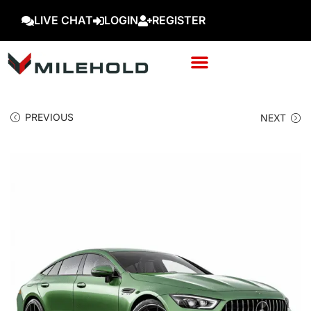
LIVE CHAT
LOGIN
REGISTER
PREVIOUS
NEXT