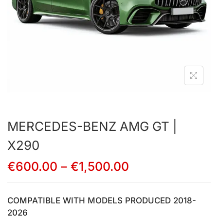
MERCEDES-BENZ AMG GT |
X290
€
600.00
–
€
1,500.00
COMPATIBLE WITH MODELS PRODUCED 2018-
2026