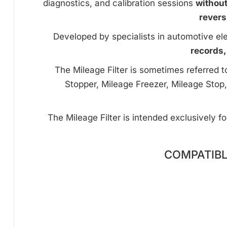
diagnostics, and calibration sessions
withou
revers
Developed by specialists in automotive ele
records,
The Mileage Filter is sometimes referred 
Stopper, Mileage Freezer, Mileage Stop,
The Mileage Filter is intended exclusively f
COMPATIBL