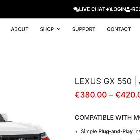
LIVE CHAT
LOGIN
RE
ABOUT
SHOP
SUPPORT
CONTACT
LEXUS GX 550 |
€
380.00
–
€
420.
COMPATIBLE WITH M
Simple
Plug-and-Play
ins