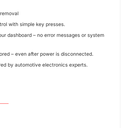
d removal
trol with simple key presses.
your dashboard – no error messages or system
tored – even after power is disconnected.
red by automotive electronics experts.