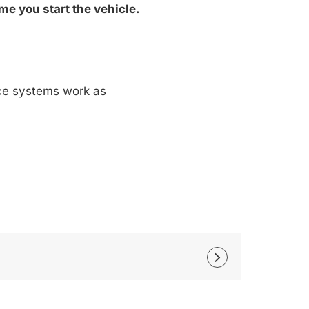
me you start the vehicle.
nce systems work as