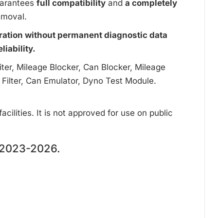
uarantees
full compatibility
and
a completely
emoval.
ration without permanent diagnostic data
iability.
ter, Mileage Blocker, Can Blocker, Mileage
 Filter, Can Emulator, Dyno Test Module.
cilities. It is not approved for use on public
2023-2026.