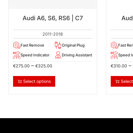
Audi A6, S6, RS6 | C7
Audi
2011-2018
Fast Remove
Original Plug
Fast R
Speed Indicator
Driving Assistant
Speed I
–
–
€
275.00
€
325.00
€
310.00
Select options
Select