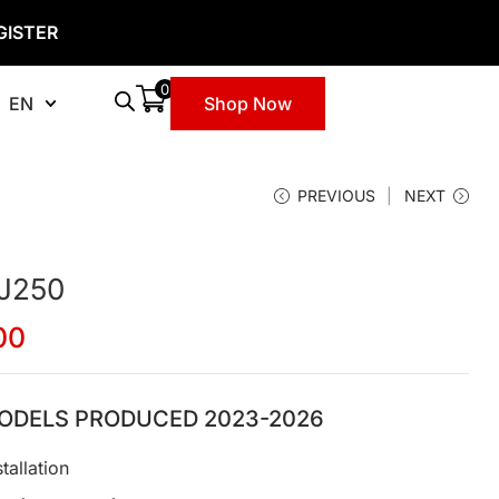
GISTER
0
EN
Shop Now
PREVIOUS
NEXT
 J250
00
ODELS PRODUCED 2023-2026
tallation