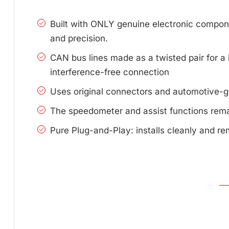
Built with ONLY genuine electronic compone
and precision.
CAN bus lines made as a twisted pair for a 
interference-free connection
Uses original connectors and automotive-g
The speedometer and assist functions remai
Pure Plug-and-Play: installs cleanly and re