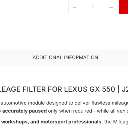
ADDITIONAL INFORMATION
LEAGE FILTER FOR LEXUS GX 550 | J
automotive module designed to deliver flawless mileage c
s
accurately paused
only when required—while all vehi
e workshops, and motorsport professionals
, the Milea