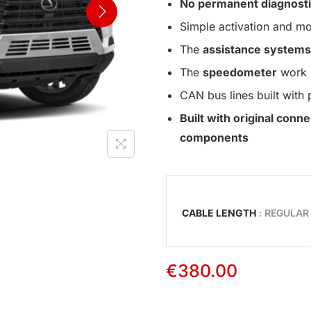
No permanent diagnosti
Simple activation and mo
The
assistance systems
The
speedometer
work 
CAN bus lines built with 
Built with original con
components
CABLE LENGTH
: REGULAR
€
380.00