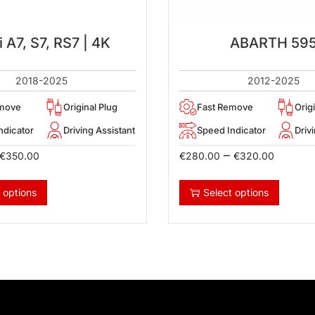
 A7, S7, RS7 | 4K
ABARTH 59
2018-2025
2012-2025
emove
Original Plug
Fast Remove
Orig
ndicator
Driving Assistant
Speed Indicator
Driv
–
€
350.00
€
280.00
€
320.00
 options
Select options