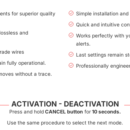
nts for superior quality
Simple installation an
Quick and intuitive con
lossless and
Works perfectly with 
alerts.
rade wires
Last settings remain s
n fully operational.
Professionally enginee
moves without a trace.
ACTIVATION - DEACTIVATION
Press and hold
CANCEL button
for
10 seconds.
Use the same procedure to select the next mode.