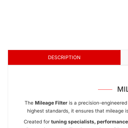
DESCRIPTION
MI
The
Mileage Filter
is a precision-engineered 
highest standards, it ensures that mileage i
Created for
tuning specialists, performanc