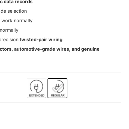
c data records
de selection
work normally
normally
precision
twisted-pair wiring
nectors, automotive-grade wires, and genuine