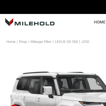
HOME
Home
/
Shop
/
Mileage Filter
/
LEXUS GX 550 | J250