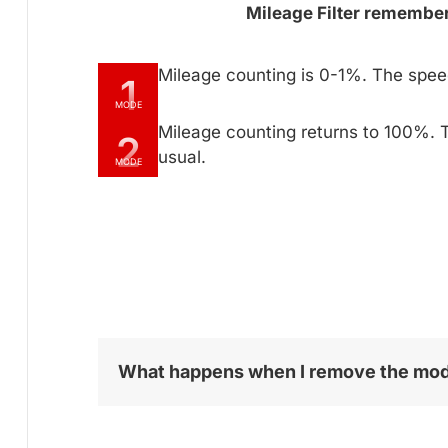
Mileage Filter remembers
Mileage counting is 0-1%. The spe
1
MODE
Mileage counting returns to 100%. 
2
usual.
MODE
What happens when I remove the mo