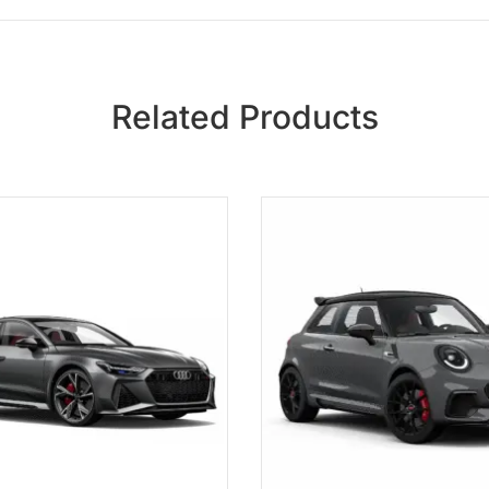
Related Products