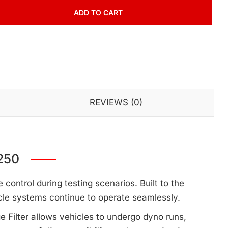
ADD TO CART
REVIEWS (0)
250
ontrol during testing scenarios. Built to the
cle systems continue to operate seamlessly.
ge Filter allows vehicles to undergo dyno runs,