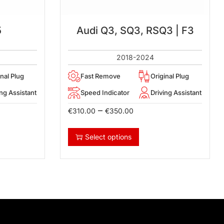
5
Audi Q3, SQ3, RSQ3 | F3
2018-2024
inal Plug
Fast Remove
Original Plug
ing Assistant
Speed Indicator
Driving Assistant
–
€
310.00
€
350.00
Select options