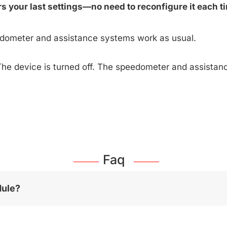
 your last settings—no need to reconfigure it each ti
edometer and assistance systems work as usual.
The device is turned off. The speedometer and assista
Faq
dule?