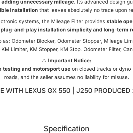
t adding unnecessary mileage
. Its advanced design g
ible installation
that leaves absolutely no trace upon r
ctronic systems, the Mileage Filter provides
stable ope
 plug-and-play installation simplicity and long-term rel
to as: Odometer Blocker, Odometer Stopper, Mileage Limi
 KM Limiter, KM Stopper, KM Stop, Odometer Filter, Can
⚠️
Important Notice:
or
testing and motorsport use
on closed tracks or dyno fa
roads, and the seller assumes no liability for misuse.
E WITH LEXUS GX 550 | J250 PRODUCED 
Specification