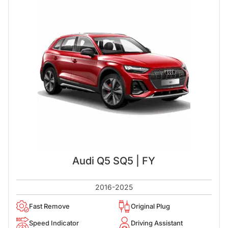
Audi Q5 SQ5 | FY
2016-2025
Fast Remove
Original Plug
Speed Indicator
Driving Assistant