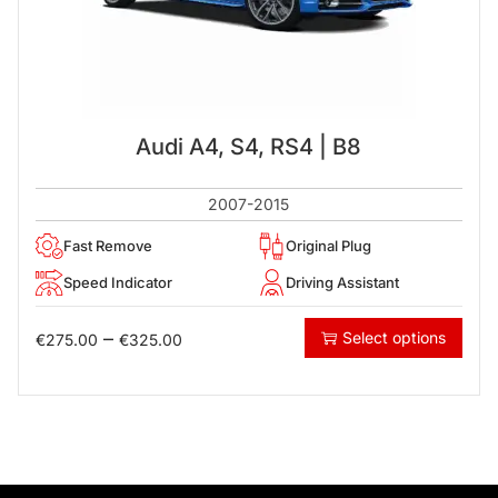
Audi A4, S4, RS4 | B8
2007-2015
Fast Remove
Original Plug
Speed Indicator
Driving Assistant
–
Select options
€
275.00
€
325.00