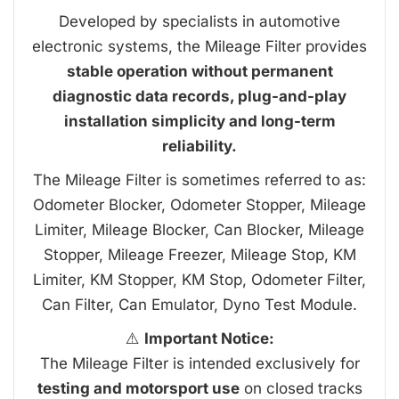
Developed by specialists in automotive
electronic systems, the Mileage Filter provides
stable operation without permanent
diagnostic data records, plug-and-play
installation simplicity and long-term
reliability.
The Mileage Filter is sometimes referred to as:
Odometer Blocker, Odometer Stopper, Mileage
Limiter, Mileage Blocker, Can Blocker, Mileage
Stopper, Mileage Freezer, Mileage Stop, KM
Limiter, KM Stopper, KM Stop, Odometer Filter,
Can Filter, Can Emulator, Dyno Test Module.
⚠️
Important Notice:
The Mileage Filter is intended exclusively for
testing and motorsport use
on closed tracks