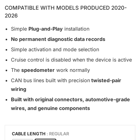
COMPATIBLE WITH MODELS PRODUCED 2020-
2026
Simple
Plug-and-Play
installation
No permanent diagnostic data records
Simple activation and mode selection
Cruise control is disabled when the device is active
The
speedometer
work normally
CAN bus lines built with precision
twisted-pair
wiring
Built with original connectors, automotive-grade
wires, and genuine components
CABLE LENGTH
: REGULAR