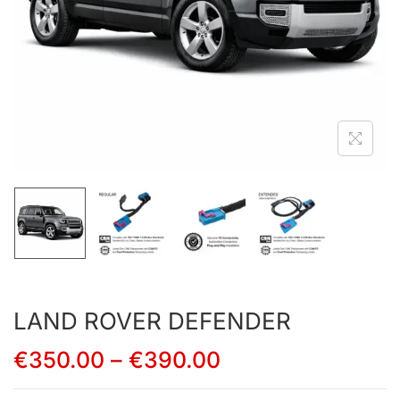
LAND ROVER DEFENDER
€
350.00
–
€
390.00