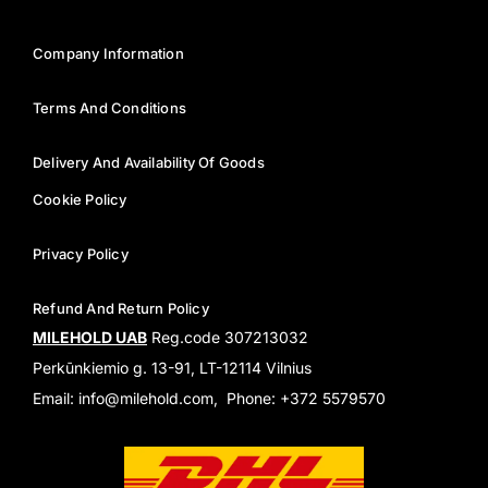
Company Information
Terms And Conditions
Delivery And Availability Of Goods
Cookie Policy
Privacy Policy
Refund And Return Policy
MILEHOLD UAB
Reg.code 307213032
Perkūnkiemio g. 13-91, LT-12114 Vilnius
Email: info@milehold.com, Phone: +372 5579570