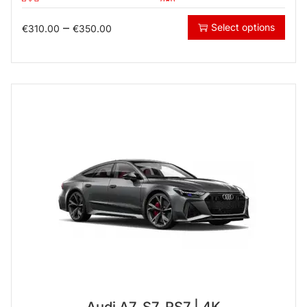
–
Select options
€
310.00
€
350.00
Audi A7, S7, RS7 | 4K