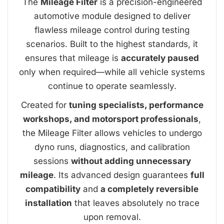
The
Mileage Filter
is a precision-engineered
automotive module designed to deliver
flawless mileage control during testing
scenarios. Built to the highest standards, it
ensures that mileage is
accurately paused
only when required—while all vehicle systems
continue to operate seamlessly.
Created for
tuning specialists, performance
workshops, and motorsport professionals
,
the Mileage Filter allows vehicles to undergo
dyno runs, diagnostics, and calibration
sessions
without adding unnecessary
mileage
. Its advanced design guarantees
full
compatibility
and
a completely reversible
installation
that leaves absolutely no trace
upon removal.