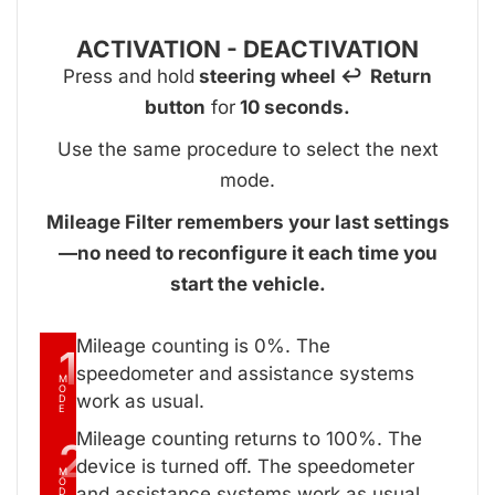
ACTIVATION - DEACTIVATION
Press and hold
steering wheel ↩ Return
button
for
10 seconds.
Use the same procedure to select the next
mode.
Mileage Filter remembers your last settings
—no need to reconfigure it each time you
start the vehicle.
Mileage counting is 0%. The
1
speedometer and assistance systems
M
O
work as usual.
D
E
Mileage counting returns to 100%. The
2
device is turned off. The speedometer
M
O
and assistance systems work as usual.
D