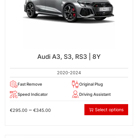
Audi A3, S3, RS3 | 8Y
2020-2024
Fast Remove
Original Plug
Speed Indicator
Driving Assistant
–
Select options
€
295.00
€
345.00