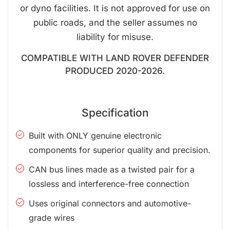
or dyno facilities. It is not approved for use on
public roads, and the seller assumes no
liability for misuse.
COMPATIBLE WITH LAND ROVER DEFENDER
PRODUCED 2020-2026.
Specification
Built with ONLY genuine electronic
components for superior quality and precision.
CAN bus lines made as a twisted pair for a
lossless and interference-free connection
Uses original connectors and automotive-
grade wires