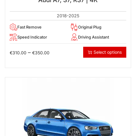
2018-2025
Fast Remove
Original Plug
Speed Indicator
Driving Assistant
–
Select options
€
310.00
€
350.00