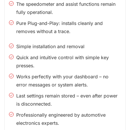
The speedometer and assist functions remain
fully operational.
Pure Plug-and-Play: installs cleanly and
removes without a trace.
Simple installation and removal
Quick and intuitive control with simple key
presses.
Works perfectly with your dashboard – no
error messages or system alerts.
Last settings remain stored – even after power
is disconnected.
Professionally engineered by automotive
electronics experts.