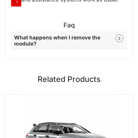
E
Faq
What happens when I remove the
module?
Related Products