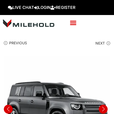
LIVE CHAT
LOGIN
REGISTER
PREVIOUS
NEXT