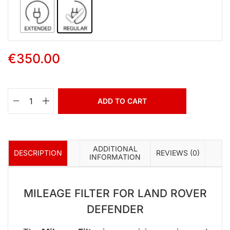
€
350.00
ADD TO CART
ADDITIONAL
DESCRIPTION
REVIEWS (0)
INFORMATION
MILEAGE FILTER FOR LAND ROVER
DEFENDER