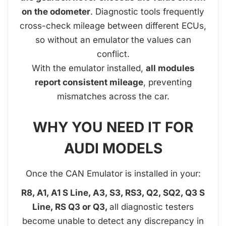
on the odometer
. Diagnostic tools frequently
cross-check mileage between different ECUs,
so without an emulator the values can
conflict.
With the emulator installed,
all modules
report consistent mileage
, preventing
mismatches across the car.
WHY YOU NEED IT FOR
AUDI MODELS
Once the CAN Emulator is installed in your:
R8, A1, A1 S Line, A3, S3, RS3, Q2, SQ2, Q3 S
Line, RS Q3 or Q3,
all diagnostic testers
become unable to detect any discrepancy in