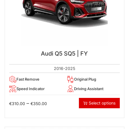
Audi Q5 SQ5 | FY
2016-2025
Fast Remove
Original Plug
Speed Indicator
Driving Assistant
–
Select options
€
310.00
€
350.00