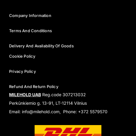
Company Information
Terms And Conditions
Delivery And Availability Of Goods
Cookie Policy
Privacy Policy
Refund And Return Policy
MILEHOLD UAB
Reg.code 307213032
Perkūnkiemio g. 13-91, LT-12114 Vilnius
Email: info@milehold.com, Phone: +372 5579570