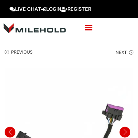
LIVE CHAT
LOGIN
REGISTER
PREVIOUS
NEXT