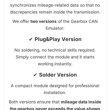
synchronizes mileage-related data so that no
discrepancies remain inside the transmission.
We offer
two versions
of the Gearbox CAN
Emulator:
✔
Plug&Play Version
No soldering, no technical skills required.
Simply connect the module and it starts
working instantly.
✔
Solder Version
A compact module designed for professional
installation.
Both versions ensure that
mileage data inside
the gearbox never exceeds the value shown