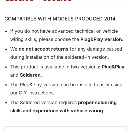
COMPATIBLE WITH MODELS PRODUCED 2014
If you do not have advanced technical or vehicle
wiring skills, please choose the
Plug&Play version
.
We
do not accept returns
for any damage caused
during installation of the soldered-in version.
This product is available in two versions:
Plug&Play
and
Soldered
.
The Plug&Play version can be installed easily using
our DIY instructions.
The Soldered version requires
proper soldering
skills and experience with vehicle wiring
.