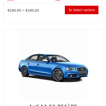
–
Select options
€
295.00
€
345.00