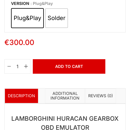
VERSION
: Plug&Play
Plug&Play
Solder
€
300.00
ADD TO CART
ADDITIONAL
DESCRIPTION
REVIEWS (0)
INFORMATION
LAMBORGHINI HURACAN
GEARBOX
OBD EMULATOR