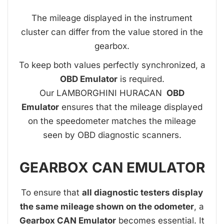
The mileage displayed in the instrument
cluster can differ from the value stored in the
gearbox.
To keep both values perfectly synchronized, a
OBD Emulator
is required.
Our LAMBORGHINI HURACAN
OBD
Emulator
ensures that the mileage displayed
on the speedometer matches the mileage
seen by OBD diagnostic scanners.
GEARBOX CAN EMULATOR
To ensure that
all diagnostic testers display
the same mileage shown on the odometer
, a
Gearbox CAN Emulator
becomes essential. It