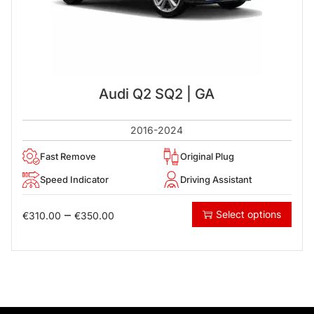
Audi Q2 SQ2 | GA
2016-2024
Fast Remove
Original Plug
Speed Indicator
Driving Assistant
–
Select options
€
310.00
€
350.00