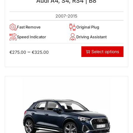
Audi A4, S4, RS4 | B8
2007-2015
Fast Remove
Original Plug
Speed Indicator
Driving Assistant
–
Select options
€
275.00
€
325.00