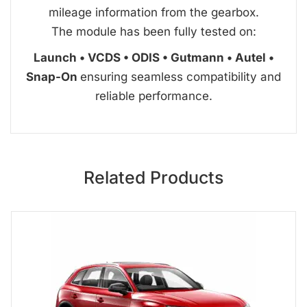
mileage information from the gearbox.
The module has been fully tested on:
Launch • VCDS • ODIS • Gutmann • Autel •
Snap-On
ensuring seamless compatibility and
reliable performance.
Related Products