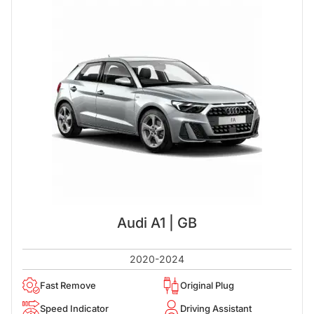
Audi A1 | GB
2020-2024
Fast Remove
Original Plug
Speed Indicator
Driving Assistant