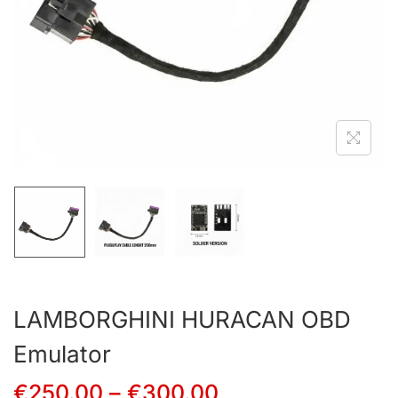
LAMBORGHINI HURACAN OBD
Emulator
€
250.00
–
€
300.00