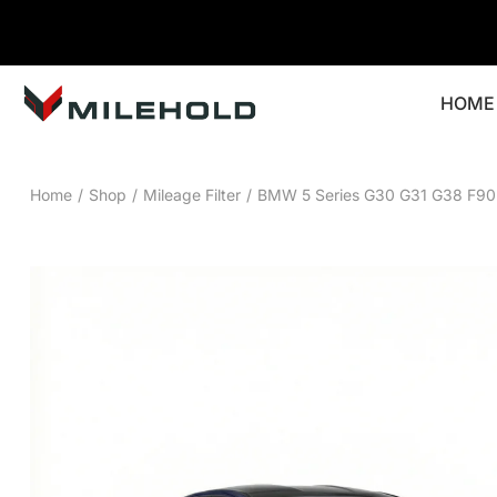
HOME
Home
/
Shop
/
Mileage Filter
/
BMW 5 Series G30 G31 G38 F90