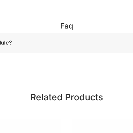
Faq
dule?
Related Products