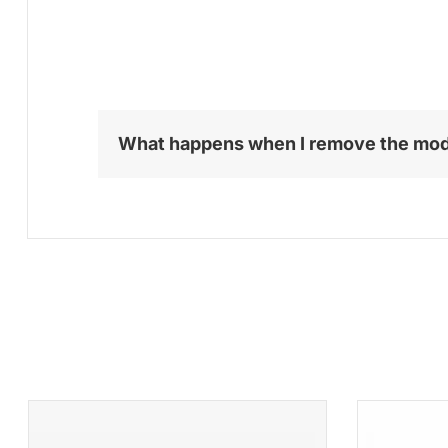
What happens when I remove the mo