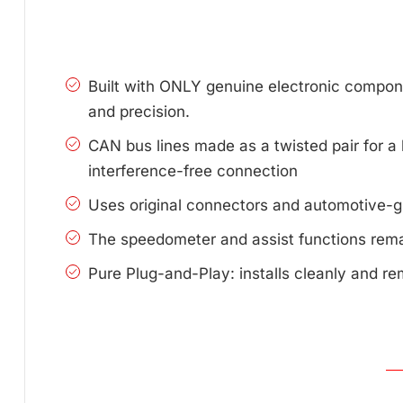
Built with ONLY genuine electronic compone
and precision.
CAN bus lines made as a twisted pair for a 
interference-free connection
Uses original connectors and automotive-g
The speedometer and assist functions remai
Pure Plug-and-Play: installs cleanly and re