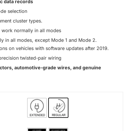
c data records
de selection
ument cluster types.
work normally in all modes
y in all modes, except Mode 1 and Mode 2.
ons on vehicles with software updates after 2019.
precision twisted-pair wiring
nectors, automotive-grade wires, and genuine