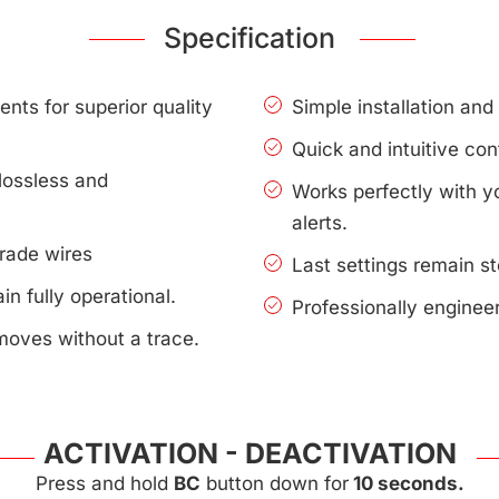
Specification
nts for superior quality
Simple installation an
Quick and intuitive con
lossless and
Works perfectly with 
alerts.
rade wires
Last settings remain s
n fully operational.
Professionally enginee
moves without a trace.
ACTIVATION - DEACTIVATION
Press and hold
BC
button down for
10 seconds.