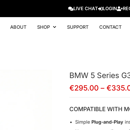
LIVE CHAT
LOGIN
RE
ABOUT
SHOP
SUPPORT
CONTACT
BMW 5 Series G
€
295.00
–
€
335.
COMPATIBLE WITH M
Simple
Plug-and-Play
ins