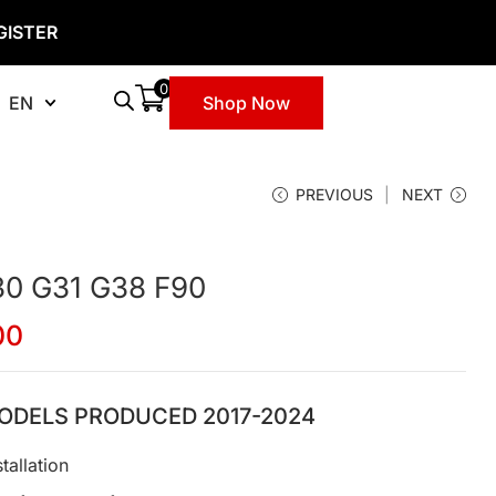
GISTER
0
EN
Shop Now
PREVIOUS
NEXT
30 G31 G38 F90
00
ODELS PRODUCED 2017-2024
tallation