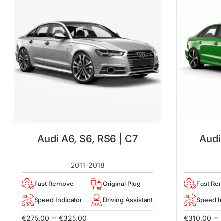
Audi A6, S6, RS6 | C7
Audi
2011-2018
Fast Remove
Original Plug
Fast R
Speed Indicator
Driving Assistant
Speed I
–
–
€
275.00
€
325.00
€
310.00