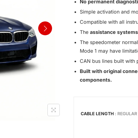
No permanent diagnosti
Simple activation and mo
Compatible with all instr
The
assistance systems
The speedometer normall
Mode 1 may have limitati
CAN bus lines built with 
Built with original con
components.
CABLE LENGTH
: REGULAR