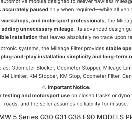
automotive module designed to deliver flawless mileage c
s
accurately paused
only when required—while all vehi
e workshops, and motorsport professionals
, the Milea
t adding unnecessary mileage
. Its advanced design g
ible installation
that leaves absolutely no trace upon r
ctronic systems, the Mileage Filter provides
stable ope
 plug-and-play installation simplicity and long-term rel
to as: Odometer Blocker, Odometer Stopper, Mileage Limi
 KM Limiter, KM Stopper, KM Stop, Odometer Filter, Can
⚠️
Important Notice:
or
testing and motorsport use
on closed tracks or dyno fa
roads, and the seller assumes no liability for misuse.
MW 5 Series G30 G31 G38 F90 MODELS P