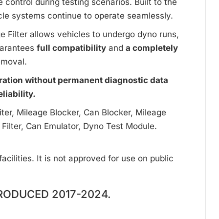
ontrol during testing scenarios. Built to the
cle systems continue to operate seamlessly.
ge Filter allows vehicles to undergo dyno runs,
uarantees
full compatibility
and
a completely
emoval.
ration without permanent diagnostic data
iability.
ter, Mileage Blocker, Can Blocker, Mileage
 Filter, Can Emulator, Dyno Test Module.
cilities. It is not approved for use on public
RODUCED 2017-2024.