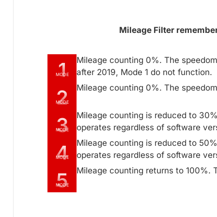
Mileage Filter remembers
Mileage counting 0%. The speedome
1
after 2019, Mode 1 do not function.
MODE
Mileage counting 0%. The speedome
2
MODE
Mileage counting is reduced to 30
3
operates regardless of software ver
MODE
Mileage counting is reduced to 50
4
operates regardless of software ver
MODE
Mileage counting returns to 100%. T
5
MODE