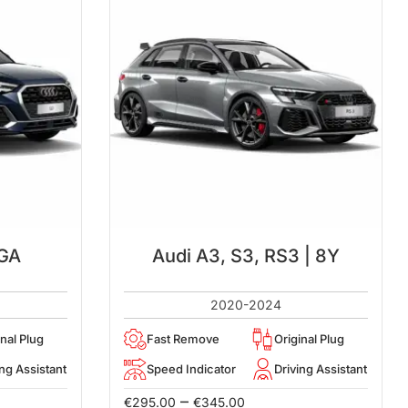
 GA
Audi A3, S3, RS3 | 8Y
2020-2024
inal Plug
Fast Remove
Original Plug
ing Assistant
Speed Indicator
Driving Assistant
–
€
295.00
€
345.00