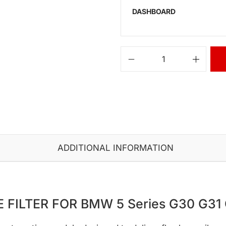
DASHBOARD
ADDITIONAL INFORMATION
 FILTER FOR BMW 5 Series G30 G31