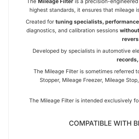
The
Mileage Filter
is a precision-engineered 
highest standards, it ensures that mileage i
Created for
tuning specialists, performanc
diagnostics, and calibration sessions
withou
revers
Developed by specialists in automotive ele
records,
The Mileage Filter is sometimes referred 
Stopper, Mileage Freezer, Mileage Stop,
The Mileage Filter is intended exclusively f
COMPATIBLE WITH B