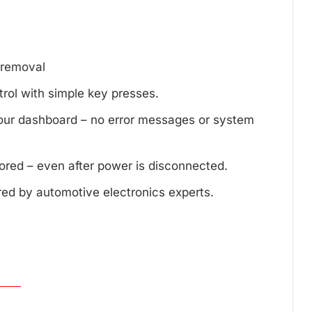
d removal
trol with simple key presses.
your dashboard – no error messages or system
tored – even after power is disconnected.
red by automotive electronics experts.