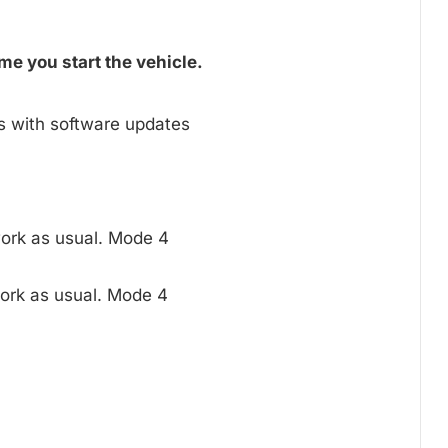
me you start the vehicle.
s with software updates
ork as usual. Mode 4
ork as usual. Mode 4