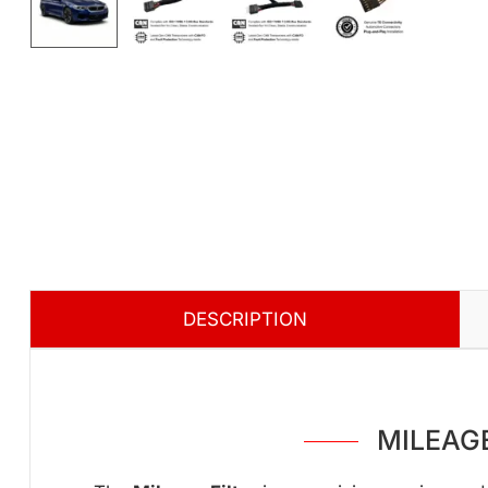
DESCRIPTION
MILEAGE