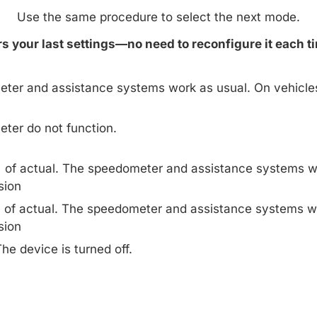
Use the same procedure to select the next mode.
 your last settings—no need to reconfigure it each ti
ter and assistance systems work as usual. On vehicle
ter do not function.
% of actual. The speedometer and assistance systems w
sion
% of actual. The speedometer and assistance systems w
sion
he device is turned off.