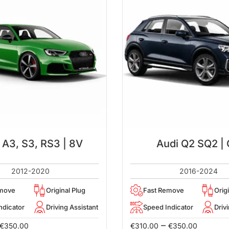
 A3, S3, RS3 | 8V
Audi Q2 SQ2 |
2012-2020
2016-2024
emove
Original Plug
Fast Remove
Orig
ndicator
Driving Assistant
Speed Indicator
Driv
–
€
350.00
€
310.00
€
350.00