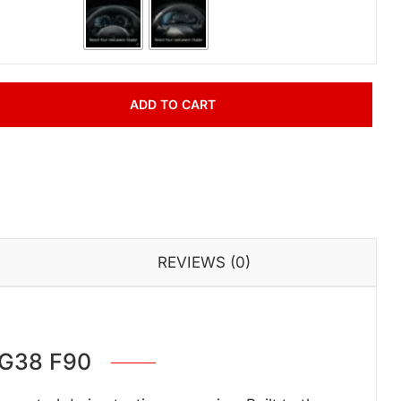
ADD TO CART
REVIEWS (0)
 G38 F90