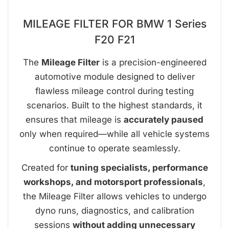
MILEAGE FILTER FOR BMW 1 Series
F20 F21
The
Mileage Filter
is a precision-engineered
automotive module designed to deliver
flawless mileage control during testing
scenarios. Built to the highest standards, it
ensures that mileage is
accurately paused
only when required—while all vehicle systems
continue to operate seamlessly.
Created for
tuning specialists, performance
workshops, and motorsport professionals
,
the Mileage Filter allows vehicles to undergo
dyno runs, diagnostics, and calibration
sessions
without adding unnecessary