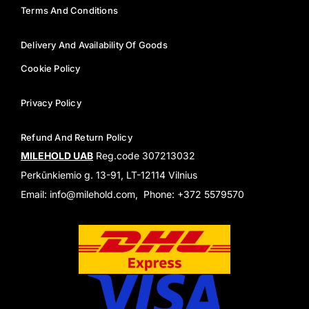
Terms And Conditions
Delivery And Availability Of Goods
Cookie Policy
Privacy Policy
Refund And Return Policy
MILEHOLD UAB
Reg.code 307213032
Perkūnkiemio g. 13-91, LT-12114 Vilnius
Email: info@milehold.com, Phone: +372 5579570