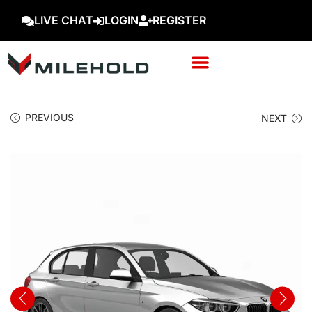
LIVE CHAT
LOGIN
REGISTER
PREVIOUS
NEXT