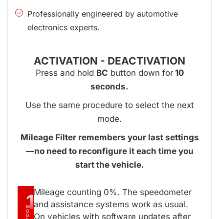
Professionally engineered by automotive
electronics experts.
ACTIVATION - DEACTIVATION
Press and hold
BC
button down for
10
seconds.
Use the same procedure to select the next
mode.
Mileage Filter remembers your last settings
—no need to reconfigure it each time you
start the vehicle.
Mileage counting 0%. The speedometer
1
and assistance systems work as usual.
M
O
On vehicles with software updates after
D