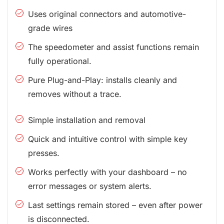
Uses original connectors and automotive-
grade wires
The speedometer and assist functions remain
fully operational.
Pure Plug-and-Play: installs cleanly and
removes without a trace.
Simple installation and removal
Quick and intuitive control with simple key
presses.
Works perfectly with your dashboard – no
error messages or system alerts.
Last settings remain stored – even after power
is disconnected.