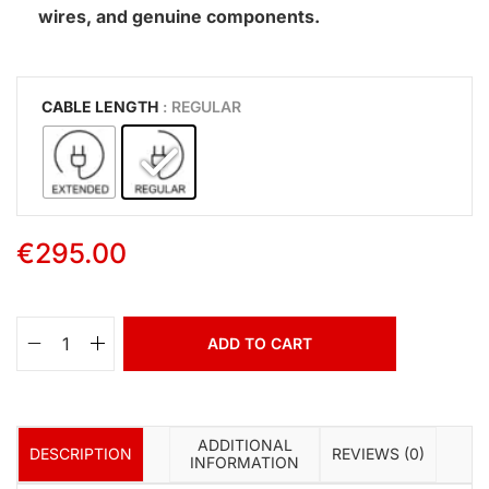
wires, and genuine components.
CABLE LENGTH
: REGULAR
€
295.00
ADD TO CART
ADDITIONAL
DESCRIPTION
REVIEWS (0)
INFORMATION