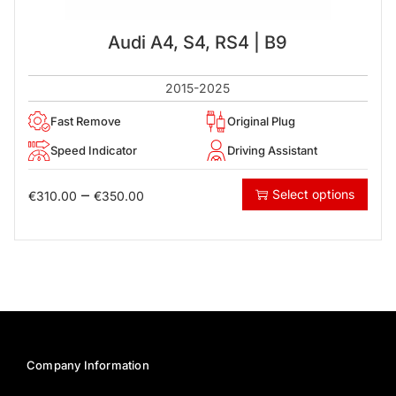
Audi A4, S4, RS4 | B9
2015-2025
Fast Remove
Original Plug
Speed Indicator
Driving Assistant
–
Select options
€
310.00
€
350.00
Company Information