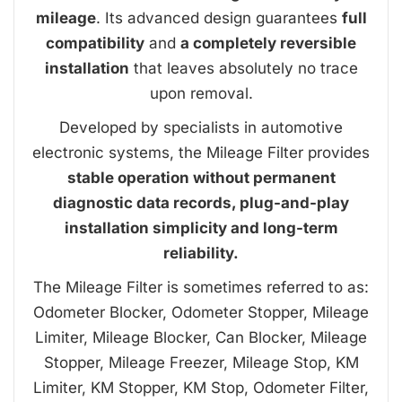
mileage
. Its advanced design guarantees
full
compatibility
and
a completely reversible
installation
that leaves absolutely no trace
upon removal.
Developed by specialists in automotive
electronic systems, the Mileage Filter provides
stable operation without permanent
diagnostic data records, plug-and-play
installation simplicity and long-term
reliability.
The Mileage Filter is sometimes referred to as:
Odometer Blocker, Odometer Stopper, Mileage
Limiter, Mileage Blocker, Can Blocker, Mileage
Stopper, Mileage Freezer, Mileage Stop, KM
Limiter, KM Stopper, KM Stop, Odometer Filter,