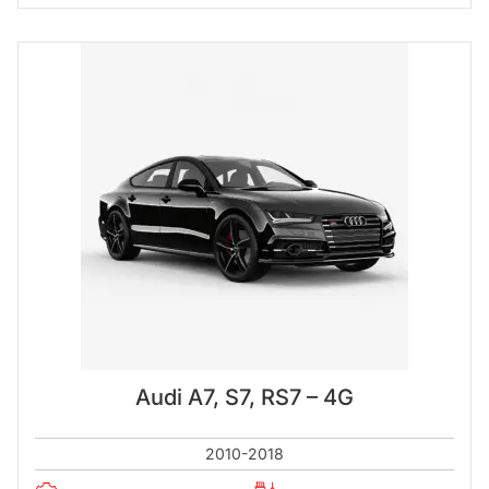
Audi A7, S7, RS7 – 4G
2010-2018