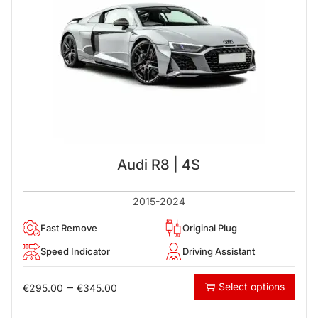
Audi R8 | 4S
2015-2024
Fast Remove
Original Plug
Speed Indicator
Driving Assistant
–
Select options
€
295.00
€
345.00