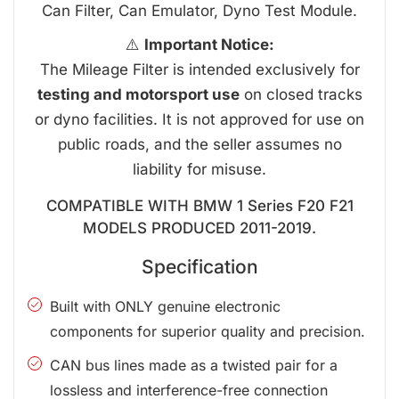
Can Filter, Can Emulator, Dyno Test Module.
⚠️
Important Notice:
The Mileage Filter is intended exclusively for
testing and motorsport use
on closed tracks
or dyno facilities. It is not approved for use on
public roads, and the seller assumes no
liability for misuse.
COMPATIBLE WITH BMW 1 Series F20 F21
MODELS PRODUCED 2011-2019.
Specification
Built with ONLY genuine electronic
components for superior quality and precision.
CAN bus lines made as a twisted pair for a
lossless and interference-free connection