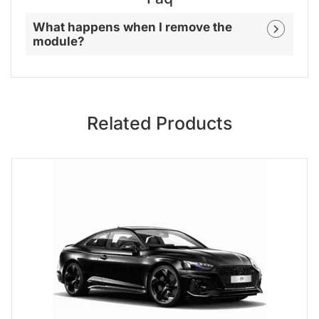
What happens when I remove the
module?
Related Products