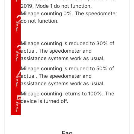
E
2019, Mode 1 do not function.
Mileage counting 0%. The speedometer
2
do not function.
M
O
D
E
Mileage counting is reduced to 30% of
3
actual. The speedometer and
M
O
assistance systems work as usual.
D
E
Mileage counting is reduced to 50% of
4
actual. The speedometer and
M
O
assistance systems work as usual.
D
E
Mileage counting returns to 100%. The
5
device is turned off.
M
O
D
E
Faq