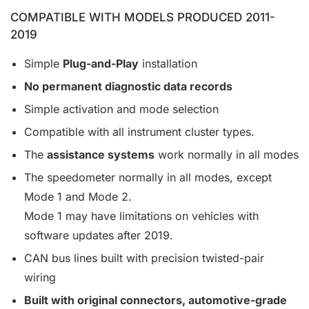
COMPATIBLE WITH MODELS PRODUCED 2011-
2019
Simple
Plug-and-Play
installation
No permanent diagnostic data records
Simple activation and mode selection
Compatible with all instrument cluster types.
The
assistance systems
work normally in all modes
The speedometer normally in all modes, except
Mode 1 and Mode 2.
Mode 1 may have limitations on vehicles with
software updates after 2019.
CAN bus lines built with precision twisted-pair
wiring
Built with original connectors, automotive-grade