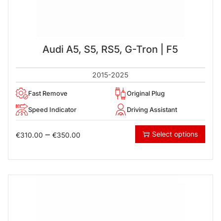
Audi A5, S5, RS5, G-Tron | F5
2015-2025
Fast Remove
Original Plug
Speed Indicator
Driving Assistant
–
Select options
€
310.00
€
350.00