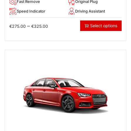
Fast Remove
Original Plug
Speed Indicator
Driving Assistant
–
Select options
€
275.00
€
325.00