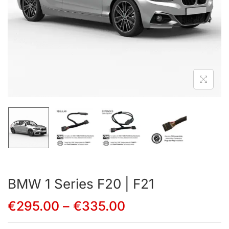
BMW 1 Series F20 | F21
€
295.00
–
€
335.00