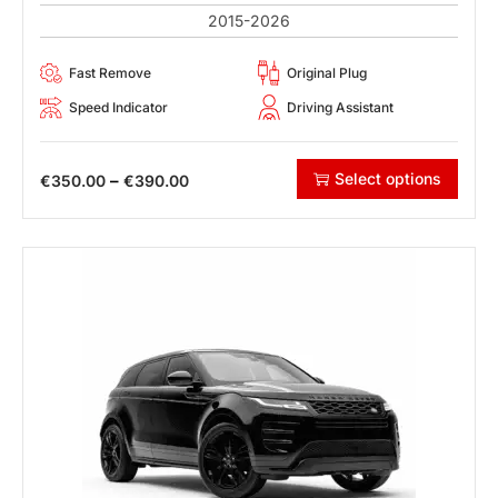
2015-2026
Fast Remove
Original Plug
Speed Indicator
Driving Assistant
Select options
–
€
350.00
€
390.00