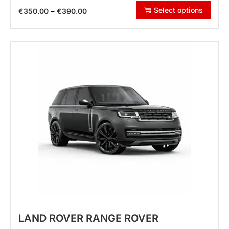
Select options
–
€
350.00
€
390.00
LAND ROVER RANGE ROVER