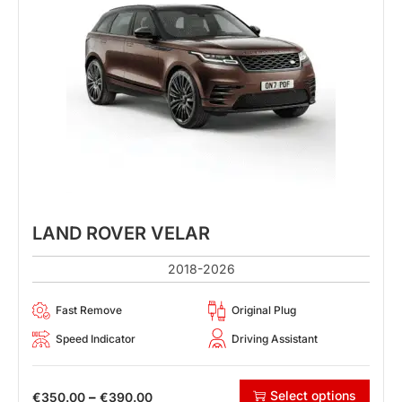
LAND ROVER VELAR
2018-2026
Fast Remove
Original Plug
Speed Indicator
Driving Assistant
Select options
–
€
350.00
€
390.00