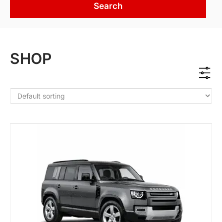
Search
SHOP