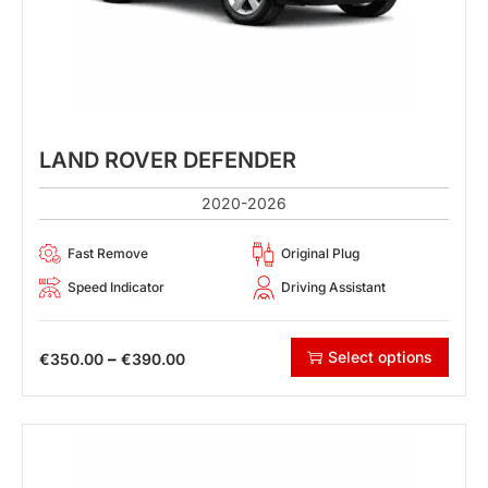
LAND ROVER DEFENDER
2020-2026
Fast Remove
Original Plug
Speed Indicator
Driving Assistant
Select options
–
€
350.00
€
390.00