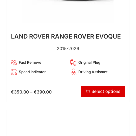
LAND ROVER RANGE ROVER EVOQUE
2015-2026
Fast Remove
Original Plug
Speed Indicator
Driving Assistant
Select options
–
€
350.00
€
390.00