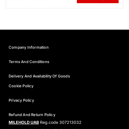
Company Information
Terms And Conditions
Delivery And Availability Of Goods
Cookie Policy
Privacy Policy
Refund And Return Policy
MILEHOLD UAB
Reg.code 307213032