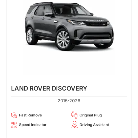
LAND ROVER DISCOVERY
2015-2026
Fast Remove
Original Plug
Speed Indicator
Driving Assistant