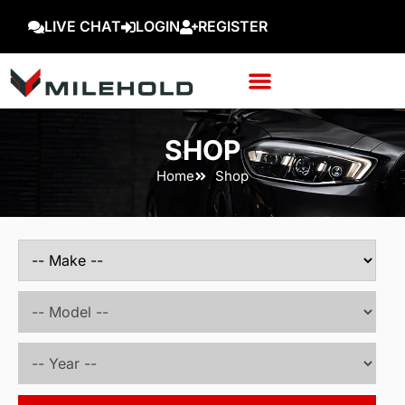
LIVE CHAT
LOGIN
REGISTER
SHOP
Home
Shop