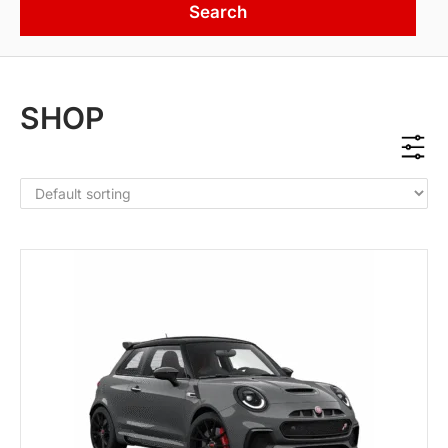
Search
SHOP