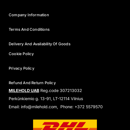
Company Information
Terms And Conditions
Delivery And Availability Of Goods
Cookie Policy
Privacy Policy
Refund And Return Policy
MILEHOLD UAB
Reg.code 307213032
Perkūnkiemio g. 13-91, LT-12114 Vilnius
Email: info@milehold.com, Phone: +372 5579570