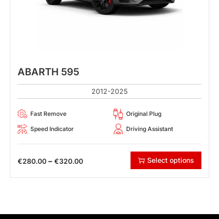
ABARTH 595
2012-2025
Fast Remove
Original Plug
Speed Indicator
Driving Assistant
Select options
–
€
280.00
€
320.00