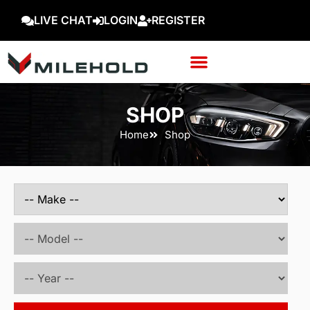
LIVE CHAT
LOGIN
REGISTER
SHOP
Home
Shop