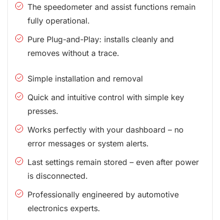
The speedometer and assist functions remain
fully operational.
Pure Plug-and-Play: installs cleanly and
removes without a trace.
Simple installation and removal
Quick and intuitive control with simple key
presses.
Works perfectly with your dashboard – no
error messages or system alerts.
Last settings remain stored – even after power
is disconnected.
Professionally engineered by automotive
electronics experts.