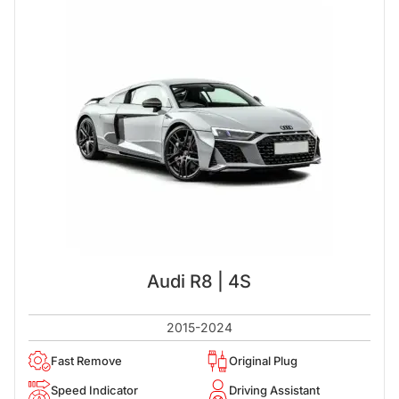
Audi R8 | 4S
2015-2024
Fast Remove
Original Plug
Speed Indicator
Driving Assistant