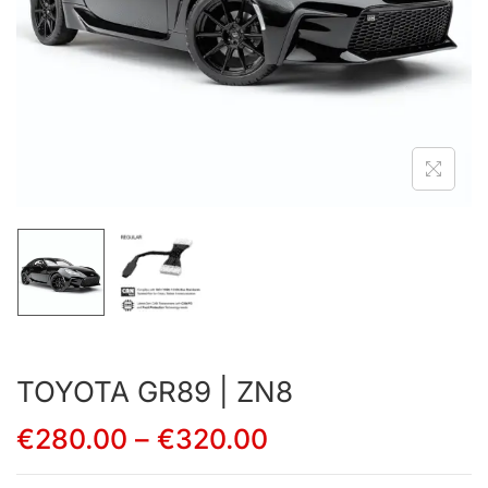
TOYOTA GR89 | ZN8
€
280.00
–
€
320.00