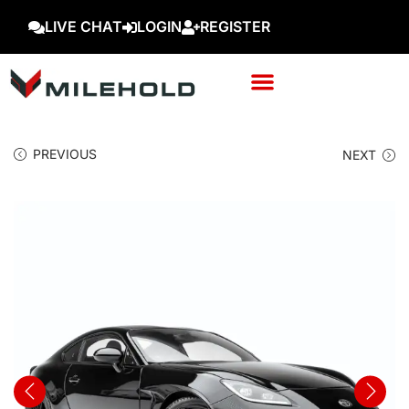
LIVE CHAT
LOGIN
REGISTER
PREVIOUS
NEXT