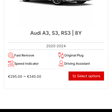
Audi A3, S3, RS3 | 8Y
2020-2024
Fast Remove
Original Plug
Speed Indicator
Driving Assistant
–
Select options
€
295.00
€
345.00