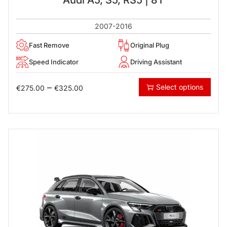
2007-2016
Fast Remove
Original Plug
Speed Indicator
Driving Assistant
–
Select options
€
275.00
€
325.00