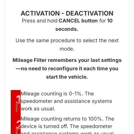
ACTIVATION - DEACTIVATION
Press and hold
CANCEL button
for
10
seconds.
Use the same procedure to select the next
mode.
Mileage Filter remembers your last settings
—no need to reconfigure it each time you
start the vehicle.
Mileage counting is 0-1%. The
1
speedometer and assistance systems
M
O
work as usual.
D
E
Mileage counting returns to 100%. The
2
device is turned off. The speedometer
M
O
and assistance systems work as usual.
D