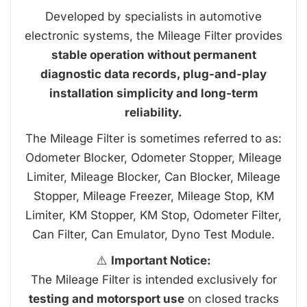
Developed by specialists in automotive
electronic systems, the Mileage Filter provides
stable operation without permanent
diagnostic data records, plug-and-play
installation simplicity and long-term
reliability.
The Mileage Filter is sometimes referred to as:
Odometer Blocker, Odometer Stopper, Mileage
Limiter, Mileage Blocker, Can Blocker, Mileage
Stopper, Mileage Freezer, Mileage Stop, KM
Limiter, KM Stopper, KM Stop, Odometer Filter,
Can Filter, Can Emulator, Dyno Test Module.
⚠️
Important Notice:
The Mileage Filter is intended exclusively for
testing and motorsport use
on closed tracks