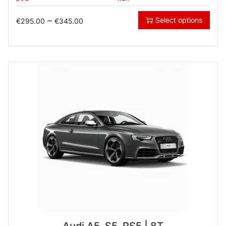
–
Select options
€
295.00
€
345.00
Audi A5, S5, RS5 | 8T