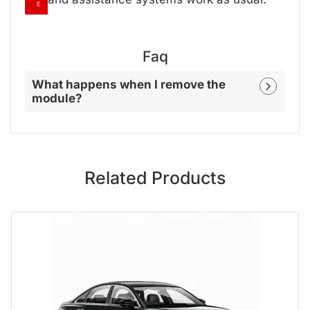
E
Faq
What happens when I remove the
module?
Related Products