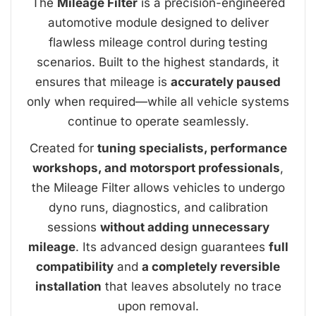
The
Mileage Filter
is a precision-engineered
automotive module designed to deliver
flawless mileage control during testing
scenarios. Built to the highest standards, it
ensures that mileage is
accurately paused
only when required—while all vehicle systems
continue to operate seamlessly.
Created for
tuning specialists, performance
workshops, and motorsport professionals
,
the Mileage Filter allows vehicles to undergo
dyno runs, diagnostics, and calibration
sessions
without adding unnecessary
mileage
. Its advanced design guarantees
full
compatibility
and
a completely reversible
installation
that leaves absolutely no trace
upon removal.