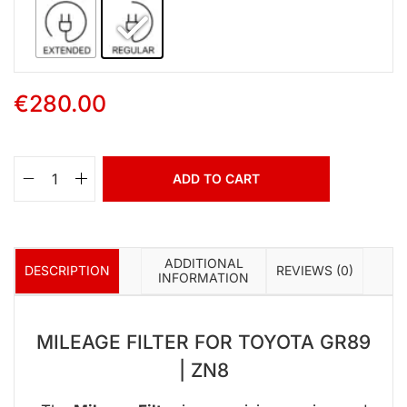
€
280.00
ADD TO CART
ADDITIONAL
DESCRIPTION
REVIEWS (0)
INFORMATION
MILEAGE FILTER FOR TOYOTA GR89
| ZN8