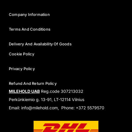
Company Information
Terms And Conditions
Delivery And Availability Of Goods
Cookie Policy
Privacy Policy
Refund And Return Policy
MILEHOLD UAB
Reg.code 307213032
Perkūnkiemio g. 13-91, LT-12114 Vilnius
Email: info@milehold.com, Phone: +372 5579570