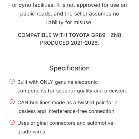
or dyno facilities. It is not approved for use on
public roads, and the seller assumes no
liability for misuse.
COMPATIBLE WITH TOYOTA GR89 | ZN8
PRODUCED 2021-2026.
Specification
Built with ONLY genuine electronic
components for superior quality and precision.
CAN bus lines made as a twisted pair for a
lossless and interference-free connection
Uses original connectors and automotive-
grade wires