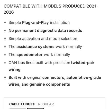
COMPATIBLE WITH MODELS PRODUCED 2021-
2026
Simple
Plug-and-Play
installation
No permanent diagnostic data records
Simple activation and mode selection
The
assistance systems
work normally
The
speedometer
work normally
CAN bus lines built with precision
twisted-pair
wiring
Built with original connectors, automotive-grade
wires, and genuine components
CABLE LENGTH
: REGULAR