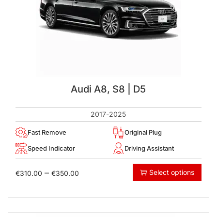
Audi A8, S8 | D5
2017-2025
Fast Remove
Original Plug
Speed Indicator
Driving Assistant
–
Select options
€
310.00
€
350.00