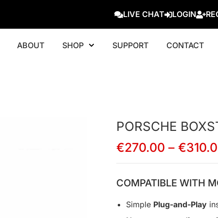
LIVE CHAT
LOGIN
RE
ABOUT
SHOP
SUPPORT
CONTACT
PORSCHE BOXS
€
270.00
–
€
310.
COMPATIBLE WITH M
Simple
Plug-and-Play
ins