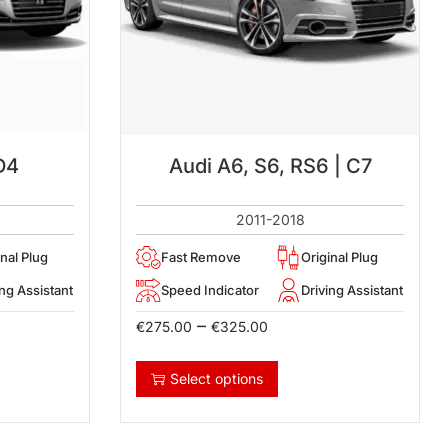
D4
Audi A6, S6, RS6 | C7
2011-2018
inal Plug
Fast Remove
Original Plug
ing Assistant
Speed Indicator
Driving Assistant
–
€
275.00
€
325.00
Select options