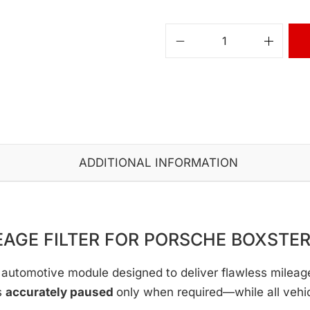
ADDITIONAL INFORMATION
EAGE FILTER FOR PORSCHE BOXSTER
automotive module designed to deliver flawless mileage c
s
accurately paused
only when required—while all vehi