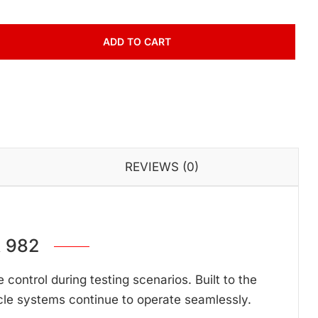
ADD TO CART
REVIEWS (0)
 982
ontrol during testing scenarios. Built to the
cle systems continue to operate seamlessly.