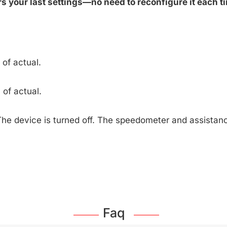
 your last settings—no need to reconfigure it each ti
of actual.
of actual.
The device is turned off. The speedometer and assista
Faq