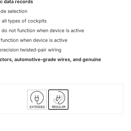
c data records
de selection
 all types of cockpits
do not function when device is active
function when device is active
precision twisted-pair wiring
nectors, automotive-grade wires, and genuine