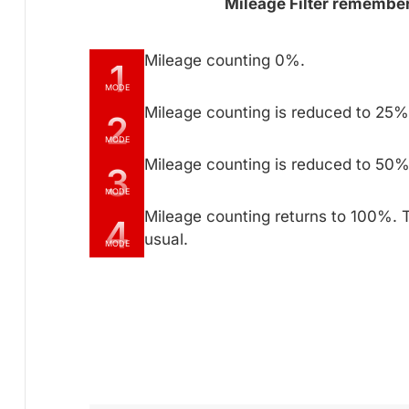
Mileage Filter remembers
Mileage counting 0%.
1
MODE
Mileage counting is reduced to 25% 
2
MODE
Mileage counting is reduced to 50% 
3
MODE
Mileage counting returns to 100%. 
4
usual.
MODE