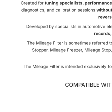
Created for
tuning specialists, performanc
diagnostics, and calibration sessions
withou
revers
Developed by specialists in automotive ele
records,
The Mileage Filter is sometimes referred 
Stopper, Mileage Freezer, Mileage Stop,
The Mileage Filter is intended exclusively f
COMPATIBLE WIT