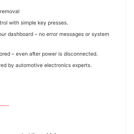
d removal
trol with simple key presses.
your dashboard – no error messages or system
tored – even after power is disconnected.
red by automotive electronics experts.