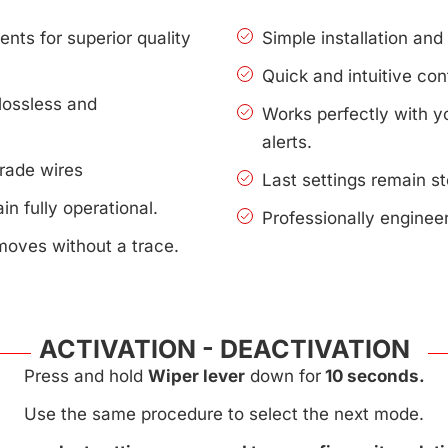
nts for superior quality
Simple installation an
Quick and intuitive con
lossless and
Works perfectly with 
alerts.
rade wires
Last settings remain s
n fully operational.
Professionally enginee
moves without a trace.
ACTIVATION - DEACTIVATION
Press and hold
Wiper lever
down for
10 seconds.
Use the same procedure to select the next mode.