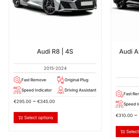
Audi R8 | 4S
Audi A
2015-2024
Fast Remove
Original Plug
Speed Indicator
Driving Assistant
Fast R
–
€
295.00
€
345.00
Speed I
–
€
310.00
Select options
Select