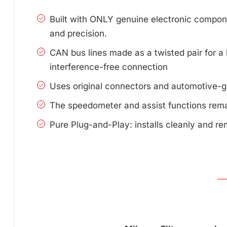
Built with ONLY genuine electronic compone
and precision.
CAN bus lines made as a twisted pair for a 
interference-free connection
Uses original connectors and automotive-g
The speedometer and assist functions remai
Pure Plug-and-Play: installs cleanly and re