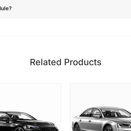
dule?
Related Products