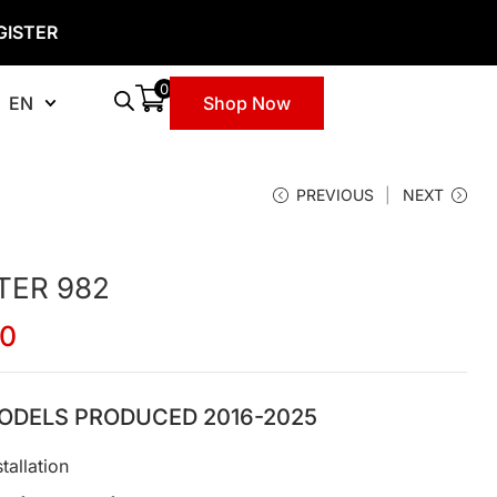
GISTER
0
EN
Shop Now
PREVIOUS
NEXT
TER 982
00
ODELS PRODUCED 2016-2025
tallation