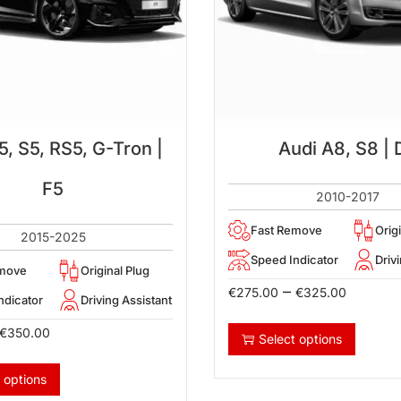
5, S5, RS5, G-Tron |
Audi A8, S8 | 
F5
2010-2017
Fast Remove
Orig
2015-2025
Speed Indicator
Driv
emove
Original Plug
–
€
275.00
€
325.00
ndicator
Driving Assistant
€
350.00
Select options
 options