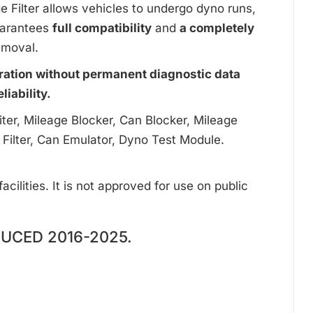
ge Filter allows vehicles to undergo dyno runs,
uarantees
full compatibility
and
a completely
emoval.
ration without permanent diagnostic data
iability.
ter, Mileage Blocker, Can Blocker, Mileage
 Filter, Can Emulator, Dyno Test Module.
cilities. It is not approved for use on public
UCED 2016-2025.