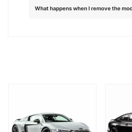
What happens when I remove the mo