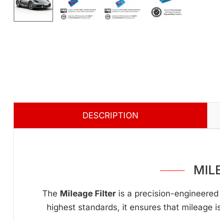
DESCRIPTION
MIL
The
Mileage Filter
is a precision-engineered 
highest standards, it ensures that mileage i