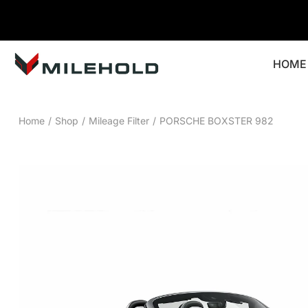
HOME
Home
/
Shop
/
Mileage Filter
/
PORSCHE BOXSTER 982