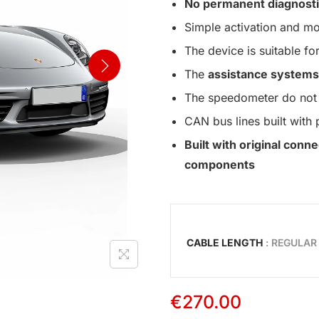
No permanent diagnosti
Simple activation and mo
The device is suitable for
The
assistance systems
The speedometer do not 
CAN bus lines built with 
Built with original con
components
CABLE LENGTH
: REGULAR
€
270.00