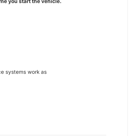
me you start the vehicle.
nce systems work as