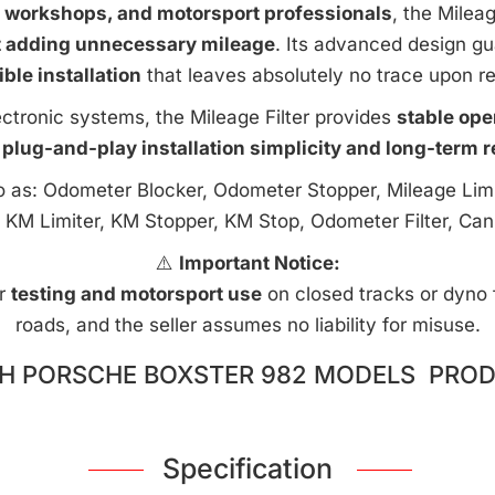
e workshops, and motorsport professionals
, the Milea
t adding unnecessary mileage
. Its advanced design g
ible installation
that leaves absolutely no trace upon r
ctronic systems, the Mileage Filter provides
stable ope
 plug-and-play installation simplicity and long-term rel
to as: Odometer Blocker, Odometer Stopper, Mileage Limi
 KM Limiter, KM Stopper, KM Stop, Odometer Filter, Can
⚠️
Important Notice:
or
testing and motorsport use
on closed tracks or dyno fa
roads, and the seller assumes no liability for misuse.
H PORSCHE BOXSTER 982 MODELS PROD
Specification