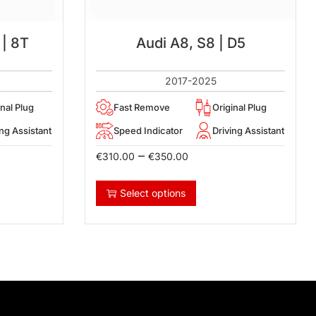
 | 8T
Audi A8, S8 | D5
2017-2025
inal Plug
Fast Remove
Original Plug
ing Assistant
Speed Indicator
Driving Assistant
–
€
310.00
€
350.00
Select options