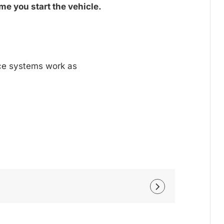
me you start the vehicle.
nce systems work as