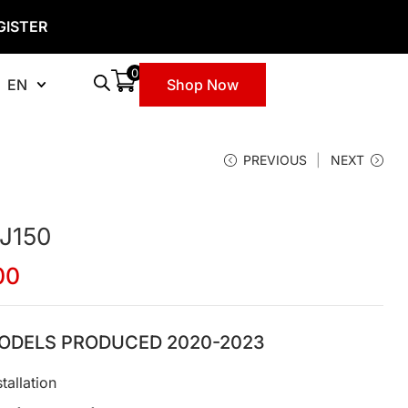
GISTER
0
EN
Shop Now
PREVIOUS
NEXT
 J150
00
ODELS PRODUCED 2020-2023
tallation