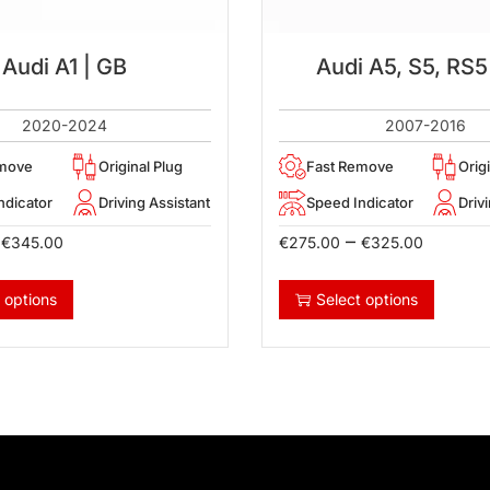
Audi A1 | GB
Audi A5, S5, RS5
2020-2024
2007-2016
emove
Original Plug
Fast Remove
Orig
ndicator
Driving Assistant
Speed Indicator
Driv
–
€
345.00
€
275.00
€
325.00
 options
Select options