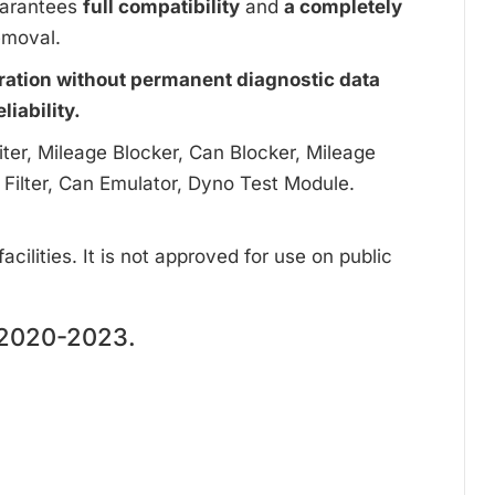
uarantees
full compatibility
and
a completely
emoval.
ration without permanent diagnostic data
iability.
ter, Mileage Blocker, Can Blocker, Mileage
 Filter, Can Emulator, Dyno Test Module.
cilities. It is not approved for use on public
2020-2023.