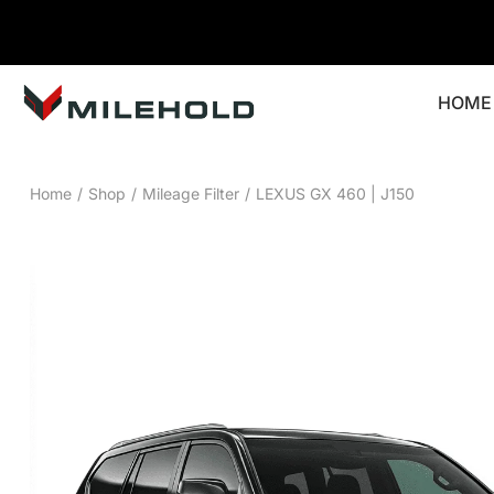
HOME
Home
/
Shop
/
Mileage Filter
/
LEXUS GX 460 | J150