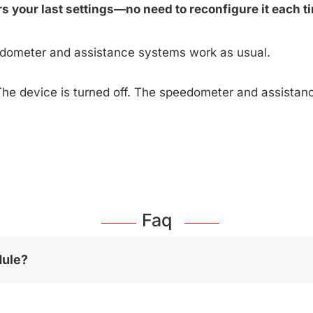
 your last settings—no need to reconfigure it each ti
edometer and assistance systems work as usual.
The device is turned off. The speedometer and assista
Faq
dule?