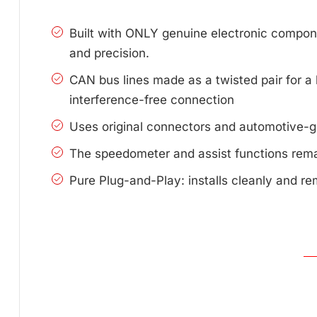
Built with ONLY genuine electronic compone
and precision.
CAN bus lines made as a twisted pair for a 
interference-free connection
Uses original connectors and automotive-g
The speedometer and assist functions remai
Pure Plug-and-Play: installs cleanly and re