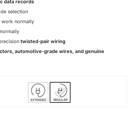
c data records
de selection
work normally
normally
precision
twisted-pair wiring
nectors, automotive-grade wires, and genuine