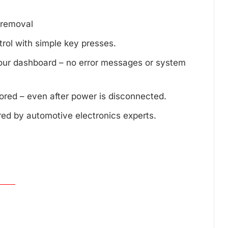
d removal
trol with simple key presses.
your dashboard – no error messages or system
tored – even after power is disconnected.
red by automotive electronics experts.