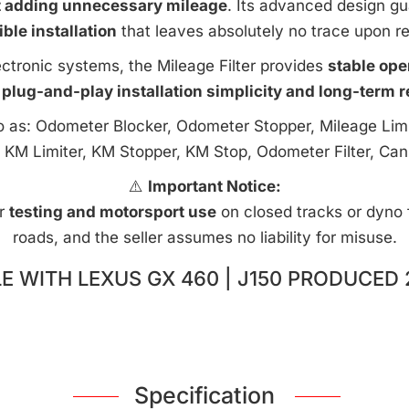
t adding unnecessary mileage
. Its advanced design g
ible installation
that leaves absolutely no trace upon r
ctronic systems, the Mileage Filter provides
stable ope
 plug-and-play installation simplicity and long-term rel
to as: Odometer Blocker, Odometer Stopper, Mileage Limi
 KM Limiter, KM Stopper, KM Stop, Odometer Filter, Can
⚠️
Important Notice:
or
testing and motorsport use
on closed tracks or dyno fa
roads, and the seller assumes no liability for misuse.
E WITH LEXUS GX 460 | J150 PRODUCED 
Specification