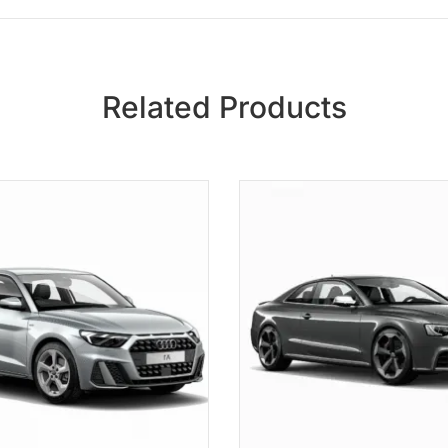
Related Products