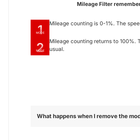
Mileage Filter remembers
Mileage counting is 0-1%. The spe
1
MODE
Mileage counting returns to 100%. 
2
usual.
MODE
What happens when I remove the mo