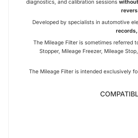
diagnostics, and calibration sessions
withou
revers
Developed by specialists in automotive ele
records,
The Mileage Filter is sometimes referred 
Stopper, Mileage Freezer, Mileage Stop,
The Mileage Filter is intended exclusively f
COMPATIBL