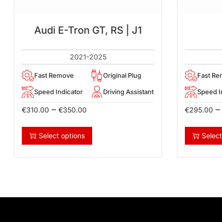
Audi E-Tron GT, RS | J1
2021-2025
Fast Remove
Original Plug
Fast R
Speed Indicator
Driving Assistant
Speed I
–
–
€
310.00
€
350.00
€
295.00
Select options
Select