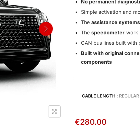
No permanent diagnosti
Simple activation and mo
The
assistance systems
The
speedometer
work 
CAN bus lines built with 
Built with original con
components
CABLE LENGTH
: REGULAR
€
280.00