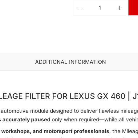
ADDITIONAL INFORMATION
LEAGE FILTER FOR LEXUS GX 460 | J
automotive module designed to deliver flawless mileage c
s
accurately paused
only when required—while all vehi
e workshops, and motorsport professionals
, the Milea