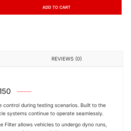
ADD TO CART
REVIEWS (0)
150
ontrol during testing scenarios. Built to the
cle systems continue to operate seamlessly.
ge Filter allows vehicles to undergo dyno runs,