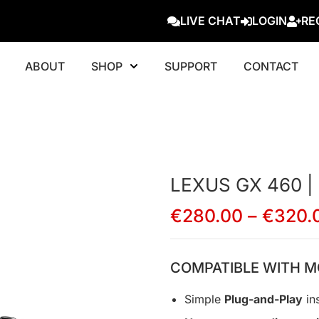
LIVE CHAT
LOGIN
RE
ABOUT
SHOP
SUPPORT
CONTACT
LEXUS GX 460 |
€
280.00
–
€
320.
COMPATIBLE WITH M
Simple
Plug-and-Play
ins