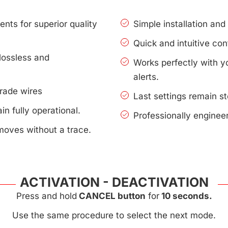
nts for superior quality
Simple installation an
Quick and intuitive con
lossless and
Works perfectly with 
alerts.
rade wires
Last settings remain s
n fully operational.
Professionally enginee
moves without a trace.
ACTIVATION - DEACTIVATION
Press and hold
CANCEL button
for
10 seconds.
Use the same procedure to select the next mode.