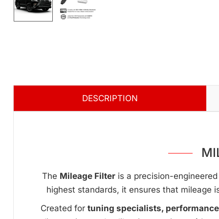
DESCRIPTION
MI
The
Mileage Filter
is a precision-engineered 
highest standards, it ensures that mileage i
Created for
tuning specialists, performanc