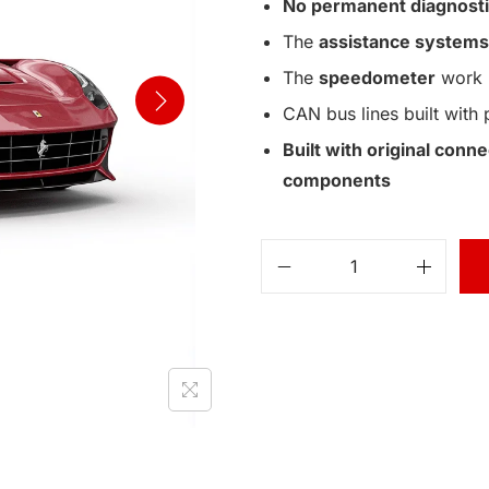
No permanent diagnosti
The
assistance systems
The
speedometer
work 
CAN bus lines built with 
Built with original con
components