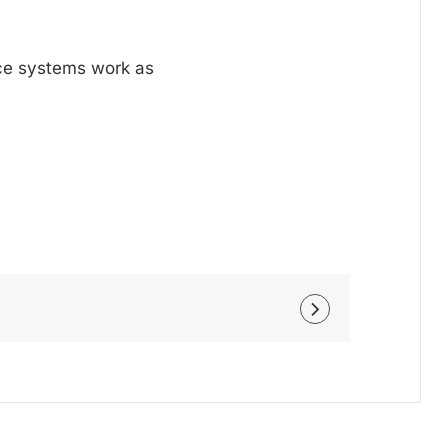
nce systems work as