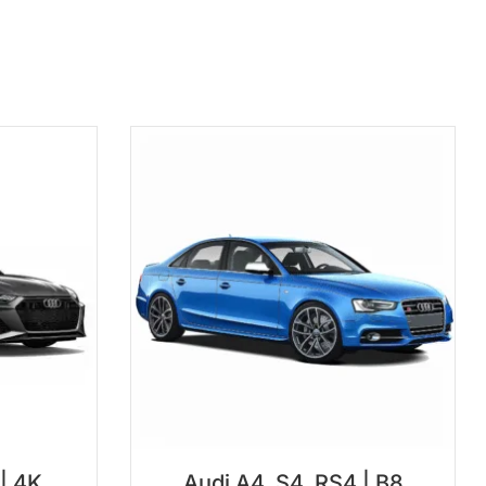
 | 4K
Audi A4, S4, RS4 | B8