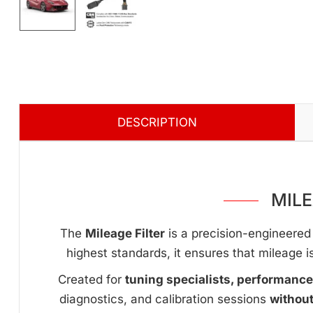
DESCRIPTION
MILE
The
Mileage Filter
is a precision-engineered 
highest standards, it ensures that mileage i
Created for
tuning specialists, performanc
diagnostics, and calibration sessions
withou