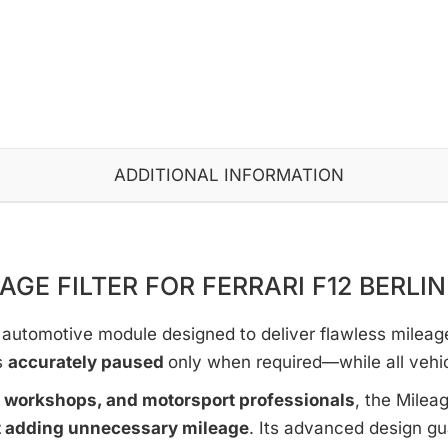
ADDITIONAL INFORMATION
AGE FILTER FOR FERRARI F12 BERLI
automotive module designed to deliver flawless mileage c
s
accurately paused
only when required—while all vehi
e workshops, and motorsport professionals
, the Milea
t adding unnecessary mileage
. Its advanced design g