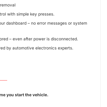
d removal
trol with simple key presses.
your dashboard – no error messages or system
tored – even after power is disconnected.
red by automotive electronics experts.
me you start the vehicle.