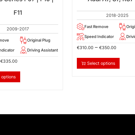
F11
2018-2025
Fast Remove
Orig
2009-2017
Speed Indicator
Driv
emove
Original Plug
–
€
310.00
€
350.00
ndicator
Driving Assistant
€
335.00
Select options
 options