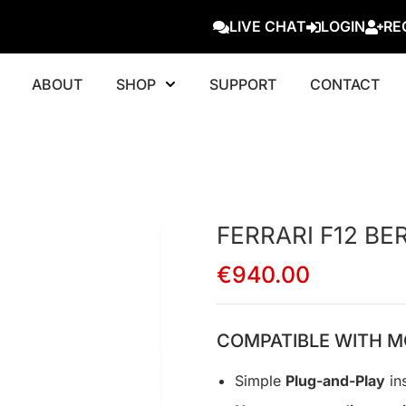
LIVE CHAT
LOGIN
RE
ABOUT
SHOP
SUPPORT
CONTACT
FERRARI F12 BE
€
940.00
COMPATIBLE WITH M
Simple
Plug-and-Play
ins