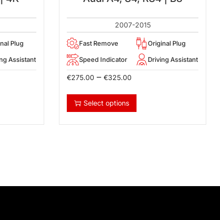
2007-2015
inal Plug
Fast Remove
Original Plug
ing Assistant
Speed Indicator
Driving Assistant
–
€
275.00
€
325.00
Select options