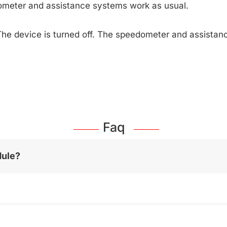
ometer and assistance systems work as usual.
The device is turned off. The speedometer and assista
Faq
dule?