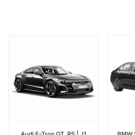
Audi E-Tron GT, RS | J1
BMW 5 