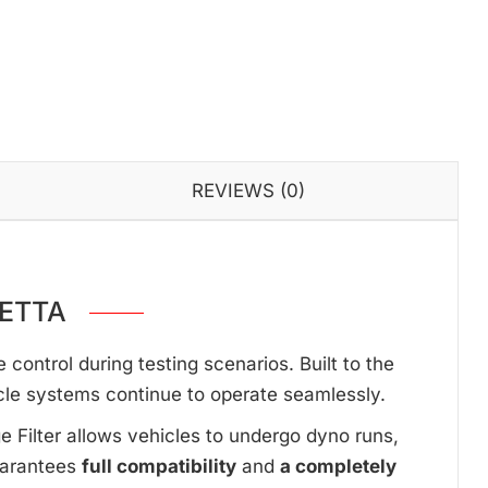
REVIEWS (0)
NETTA
ontrol during testing scenarios. Built to the
cle systems continue to operate seamlessly.
ge Filter allows vehicles to undergo dyno runs,
uarantees
full compatibility
and
a completely