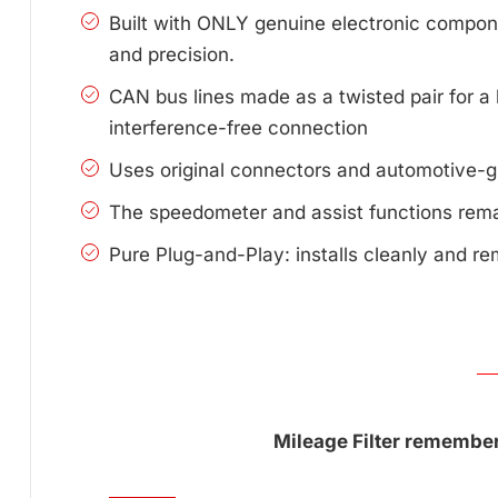
Built with ONLY genuine electronic compone
and precision.
CAN bus lines made as a twisted pair for a 
interference-free connection
Uses original connectors and automotive-g
The speedometer and assist functions remai
Pure Plug-and-Play: installs cleanly and re
Mileage Filter remembers