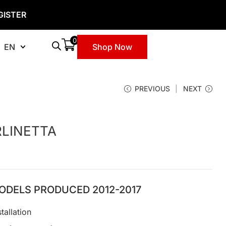
GISTER
0
EN
Shop Now
PREVIOUS
NEXT
RLINETTA
ODELS PRODUCED 2012-2017
tallation