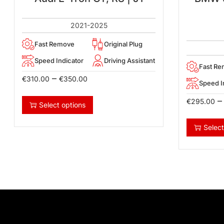
2021-2025
Fast Remove
Original Plug
Speed Indicator
Driving Assistant
Fast R
–
€
310.00
€
350.00
Speed I
–
€
295.00
Select options
Select