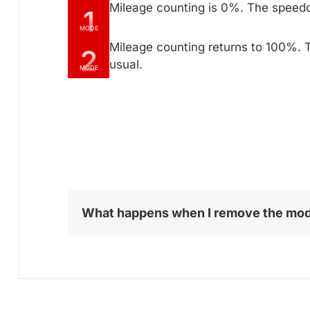
Mileage counting is 0%. The speed
1
MODE
Mileage counting returns to 100%. 
2
usual.
MODE
What happens when I remove the mo