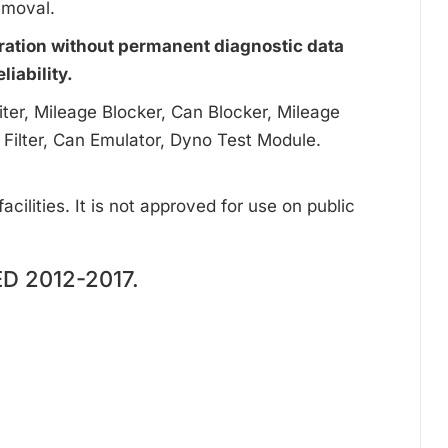
emoval.
ration without permanent diagnostic data
iability.
ter, Mileage Blocker, Can Blocker, Mileage
 Filter, Can Emulator, Dyno Test Module.
cilities. It is not approved for use on public
D 2012-2017.