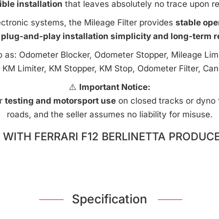
ible installation
that leaves absolutely no trace upon r
ctronic systems, the Mileage Filter provides
stable ope
 plug-and-play installation simplicity and long-term rel
to as: Odometer Blocker, Odometer Stopper, Mileage Limi
 KM Limiter, KM Stopper, KM Stop, Odometer Filter, Can
⚠️
Important Notice:
or
testing and motorsport use
on closed tracks or dyno fa
roads, and the seller assumes no liability for misuse.
WITH FERRARI F12 BERLINETTA PRODUCE
Specification