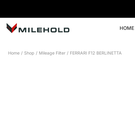
HOME
Home
/
Shop
/
Mileage Filter
/
FERRARI F12 BERLINETTA