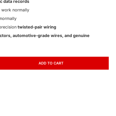
c data records
work normally
normally
precision
twisted-pair wiring
nectors, automotive-grade wires, and genuine
ADD TO CART