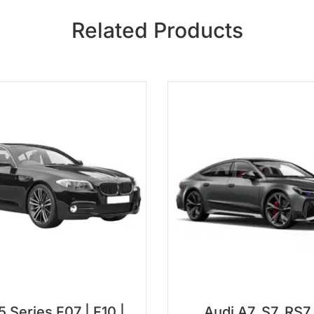
Related Products
Series F07 | F10 |
Audi A7, S7, RS7