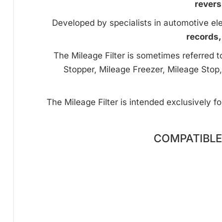
revers
Developed by specialists in automotive ele
records,
The Mileage Filter is sometimes referred 
Stopper, Mileage Freezer, Mileage Stop,
The Mileage Filter is intended exclusively f
COMPATIBLE 