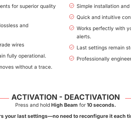
nts for superior quality
Simple installation an
Quick and intuitive con
lossless and
Works perfectly with 
alerts.
rade wires
Last settings remain s
n fully operational.
Professionally enginee
moves without a trace.
ACTIVATION - DEACTIVATION
Press and hold
High Beam
for
10 seconds.
 your last settings—no need to reconfigure it each ti