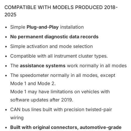
COMPATIBLE WITH MODELS PRODUCED 2018-
2025
Simple
Plug-and-Play
installation
No permanent diagnostic data records
Simple activation and mode selection
Compatible with all instrument cluster types.
The
assistance systems
work normally in all modes
The speedometer normally in all modes, except
Mode 1 and Mode 2.
Mode 1 may have limitations on vehicles with
software updates after 2019.
CAN bus lines built with precision twisted-pair
wiring
Built with original connectors, automotive-grade