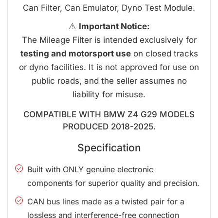
Can Filter, Can Emulator, Dyno Test Module.
⚠️
Important Notice:
The Mileage Filter is intended exclusively for
testing and motorsport use
on closed tracks
or dyno facilities. It is not approved for use on
public roads, and the seller assumes no
liability for misuse.
COMPATIBLE WITH BMW Z4 G29 MODELS
PRODUCED 2018-2025.
Specification
Built with ONLY genuine electronic
components for superior quality and precision.
CAN bus lines made as a twisted pair for a
lossless and interference-free connection