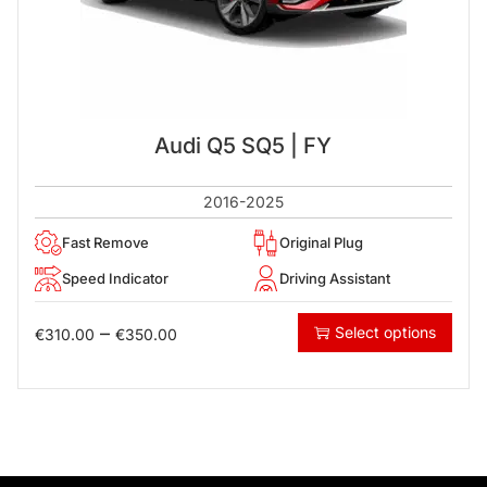
Audi Q5 SQ5 | FY
2016-2025
Fast Remove
Original Plug
Speed Indicator
Driving Assistant
–
Select options
€
310.00
€
350.00