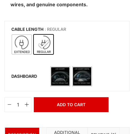
wires, and genuine components.
CABLE LENGTH
: REGULAR
DASHBOARD
ADD TO CART
ADDITIONAL