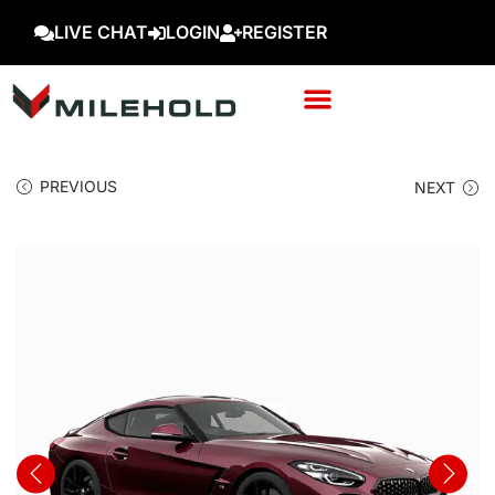
LIVE CHAT
LOGIN
REGISTER
PREVIOUS
NEXT