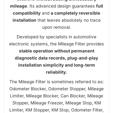
mileage
. Its advanced design guarantees
full
compatibility
and
a completely reversible
installation
that leaves absolutely no trace
upon removal.
Developed by specialists in automotive
electronic systems, the Mileage Filter provides
stable operation without permanent
diagnostic data records, plug-and-play
installation simplicity and long-term
reliability.
The Mileage Filter is sometimes referred to as:
Odometer Blocker, Odometer Stopper, Mileage
Limiter, Mileage Blocker, Can Blocker, Mileage
Stopper, Mileage Freezer, Mileage Stop, KM
Limiter, KM Stopper, KM Stop, Odometer Filter,