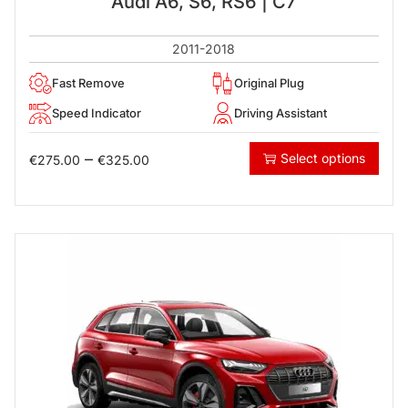
Audi A6, S6, RS6 | C7
2011-2018
Fast Remove
Original Plug
Speed Indicator
Driving Assistant
–
Select options
€
275.00
€
325.00