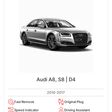
Audi A8, S8 | D4
2010-2017
Fast Remove
Original Plug
Speed Indicator
Driving Assistant