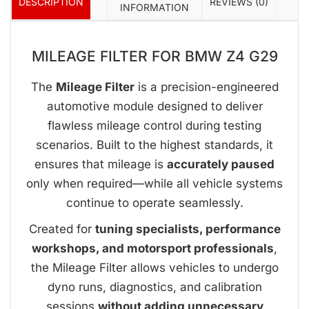
DESCRIPTION
REVIEWS (0)
INFORMATION
MILEAGE FILTER FOR BMW Z4 G29
The
Mileage Filter
is a precision-engineered
automotive module designed to deliver
flawless mileage control during testing
scenarios. Built to the highest standards, it
ensures that mileage is
accurately paused
only when required—while all vehicle systems
continue to operate seamlessly.
Created for
tuning specialists, performance
workshops, and motorsport professionals
,
the Mileage Filter allows vehicles to undergo
dyno runs, diagnostics, and calibration
sessions
without adding unnecessary