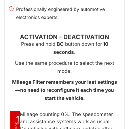
Professionally engineered by automotive
electronics experts.
ACTIVATION - DEACTIVATION
Press and hold
BC
button down for
10
seconds.
Use the same procedure to select the next
mode.
Mileage Filter remembers your last settings
—no need to reconfigure it each time you
start the vehicle.
Mileage counting 0%. The speedometer
1
and assistance systems work as usual.
M
O
On vehicles with software updates after
D