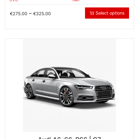
–
Select options
€
275.00
€
325.00