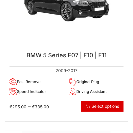
BMW 5 Series F07 | F10 | F11
2009-2017
Fast Remove
Original Plug
Speed Indicator
Driving Assistant
–
Select options
€
295.00
€
335.00