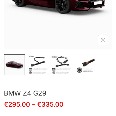
BMW Z4 G29
€
295.00
–
€
335.00