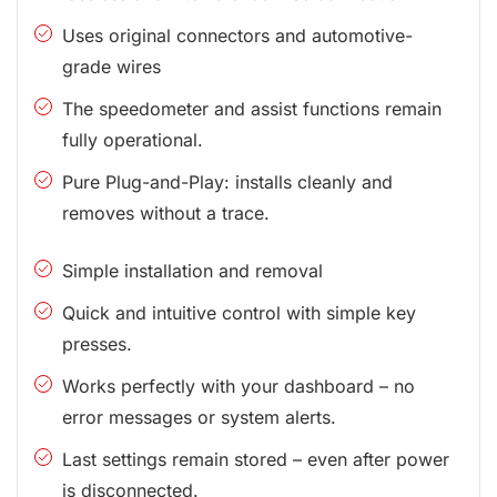
Uses original connectors and automotive-
grade wires
The speedometer and assist functions remain
fully operational.
Pure Plug-and-Play: installs cleanly and
removes without a trace.
Simple installation and removal
Quick and intuitive control with simple key
presses.
Works perfectly with your dashboard – no
error messages or system alerts.
Last settings remain stored – even after power
is disconnected.