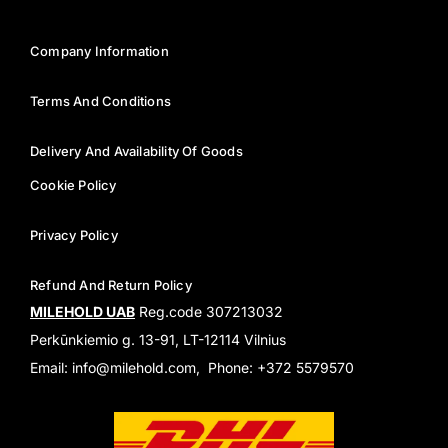
Company Information
Terms And Conditions
Delivery And Availability Of Goods
Cookie Policy
Privacy Policy
Refund And Return Policy
MILEHOLD UAB
Reg.code 307213032
Perkūnkiemio g. 13-91, LT-12114 Vilnius
Email: info@milehold.com, Phone: +372 5579570