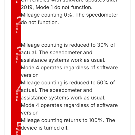
E
2019, Mode 1 do not function.
Mileage counting 0%. The speedometer
2
do not function.
M
O
D
E
Mileage counting is reduced to 30% of
3
actual. The speedometer and
M
O
assistance systems work as usual.
D
E
Mode 4 operates regardless of software
version
Mileage counting is reduced to 50% of
4
actual. The speedometer and
M
O
assistance systems work as usual.
D
E
Mode 4 operates regardless of software
version
Mileage counting returns to 100%. The
5
device is turned off.
M
O
D