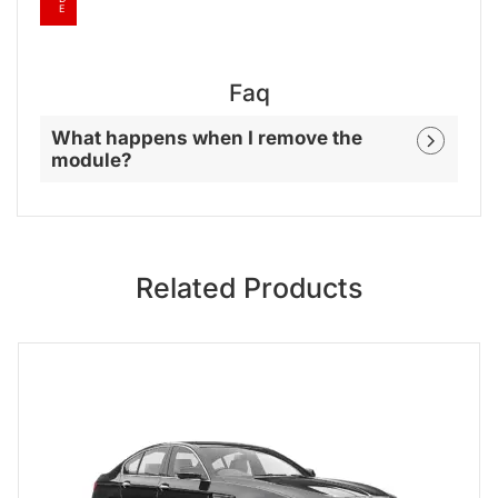
E
Faq
What happens when I remove the
module?
Related Products