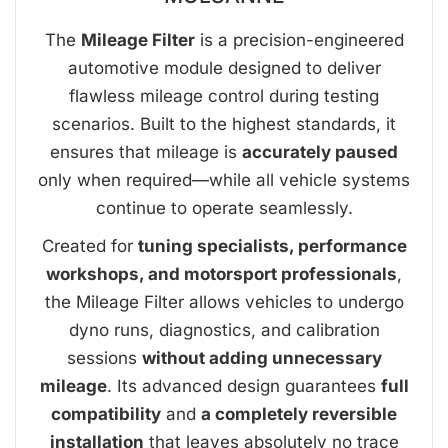
The
Mileage Filter
is a precision-engineered
automotive module designed to deliver
flawless mileage control during testing
scenarios. Built to the highest standards, it
ensures that mileage is
accurately paused
only when required—while all vehicle systems
continue to operate seamlessly.
Created for
tuning specialists, performance
workshops, and motorsport professionals
,
the Mileage Filter allows vehicles to undergo
dyno runs, diagnostics, and calibration
sessions
without adding unnecessary
mileage
. Its advanced design guarantees
full
compatibility
and
a completely reversible
installation
that leaves absolutely no trace