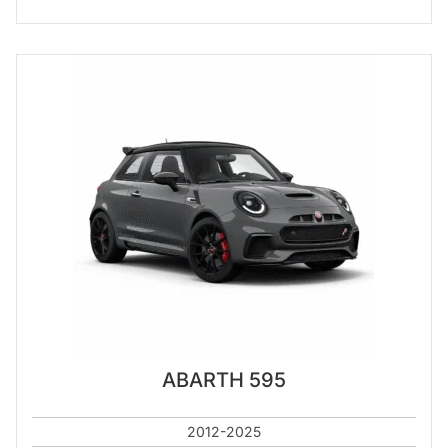
ABARTH 595
2012-2025