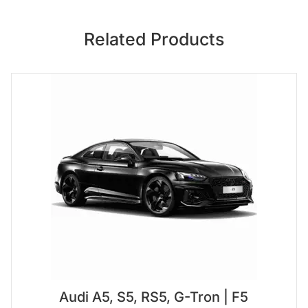
Related Products
Audi A5, S5, RS5, G-Tron | F5