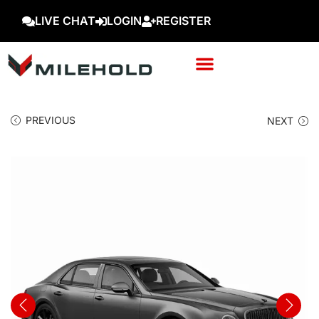
LIVE CHAT
LOGIN
REGISTER
PREVIOUS
NEXT