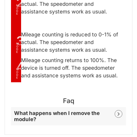
2
actual. The speedometer and
M
O
assistance systems work as usual.
D
E
Mileage counting is reduced to 0-1% of
3
actual. The speedometer and
M
O
assistance systems work as usual.
D
E
Mileage counting returns to 100%. The
4
device is turned off. The speedometer
M
O
and assistance systems work as usual.
D
E
Faq
What happens when I remove the
module?