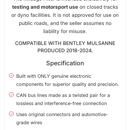
testing and motorsport use
on closed tracks
or dyno facilities. It is not approved for use on
public roads, and the seller assumes no
liability for misuse.
COMPATIBLE WITH BENTLEY MULSANNE
PRODUCED 2018-2024.
Specification
Built with ONLY genuine electronic
components for superior quality and precision.
CAN bus lines made as a twisted pair for a
lossless and interference-free connection
Uses original connectors and automotive-
grade wires