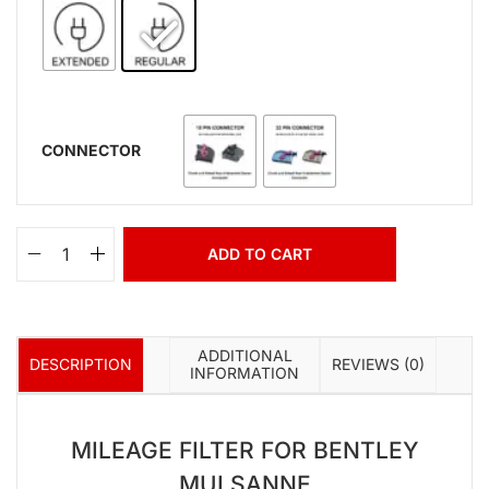
CONNECTOR
ADD TO CART
ADDITIONAL
DESCRIPTION
REVIEWS (0)
INFORMATION
MILEAGE FILTER FOR BENTLEY
MULSANNE