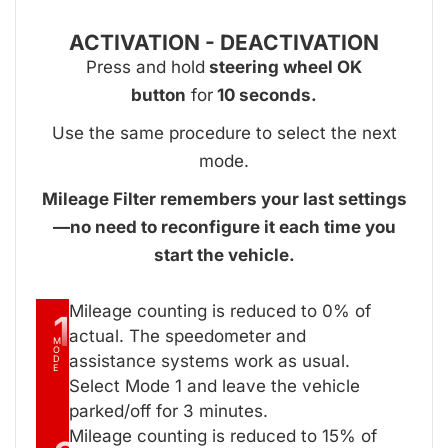
ACTIVATION - DEACTIVATION
Press and hold
steering wheel OK
button
for
10 seconds.
Use the same procedure to select the next
mode.
Mileage Filter remembers your last settings
—no need to reconfigure it each time you
start the vehicle.
Mileage counting is reduced to 0% of
1
actual. The speedometer and
M
O
assistance systems work as usual.
D
E
Select Mode 1 and leave the vehicle
parked/off for 3 minutes.
Mileage counting is reduced to 15% of