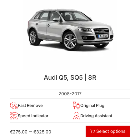
Audi Q5, SQ5 | 8R
2008-2017
Fast Remove
Original Plug
Speed Indicator
Driving Assistant
–
Select options
€
275.00
€
325.00