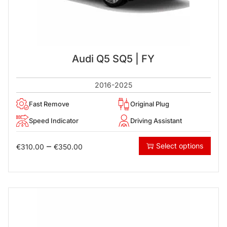
Audi Q5 SQ5 | FY
2016-2025
Fast Remove
Original Plug
Speed Indicator
Driving Assistant
–
Select options
€
310.00
€
350.00