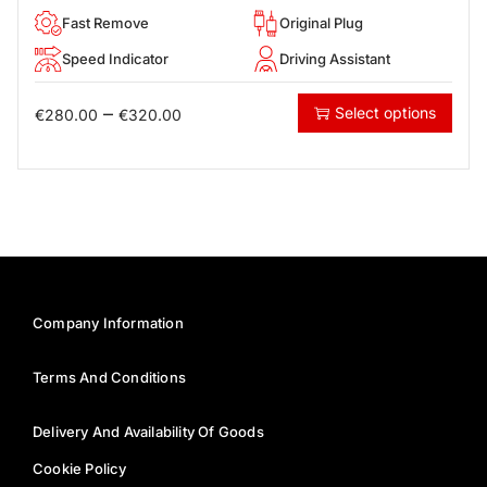
Fast Remove
Original Plug
Speed Indicator
Driving Assistant
–
Select options
€
280.00
€
320.00
Company Information
Terms And Conditions
Delivery And Availability Of Goods
Cookie Policy