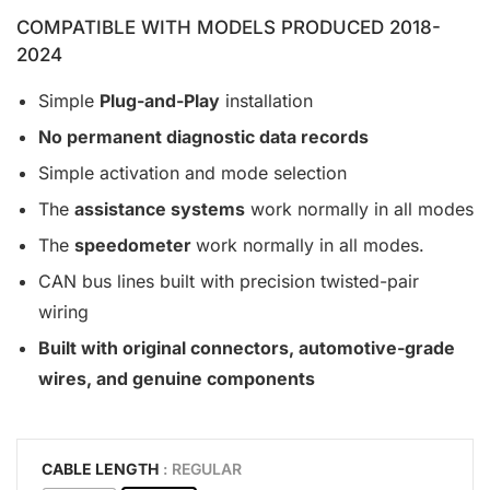
COMPATIBLE WITH MODELS PRODUCED 2018-
2024
Simple
Plug-and-Play
installation
No permanent diagnostic data records
Simple activation and mode selection
The
assistance systems
work normally in all modes
The
speedometer
work normally in all modes.
CAN bus lines built with precision twisted-pair
wiring
Built with original connectors, automotive-grade
wires, and genuine components
CABLE LENGTH
: REGULAR