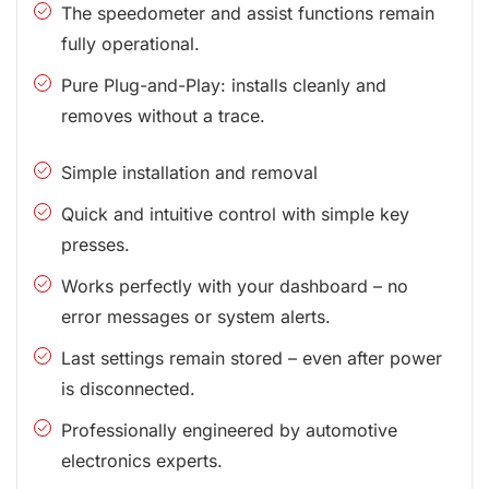
The speedometer and assist functions remain
fully operational.
Pure Plug-and-Play: installs cleanly and
removes without a trace.
Simple installation and removal
Quick and intuitive control with simple key
presses.
Works perfectly with your dashboard – no
error messages or system alerts.
Last settings remain stored – even after power
is disconnected.
Professionally engineered by automotive
electronics experts.