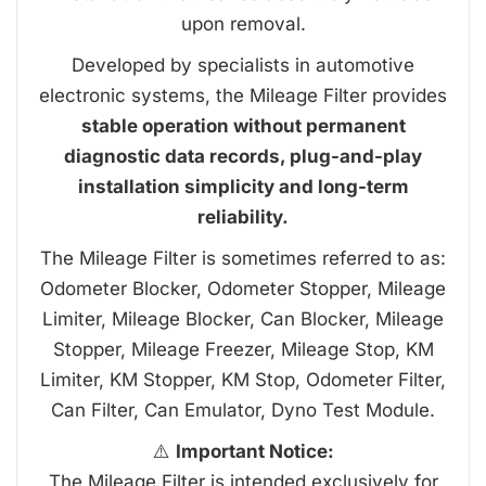
upon removal.
Developed by specialists in automotive
electronic systems, the Mileage Filter provides
stable operation without permanent
diagnostic data records, plug-and-play
installation simplicity and long-term
reliability.
The Mileage Filter is sometimes referred to as:
Odometer Blocker, Odometer Stopper, Mileage
Limiter, Mileage Blocker, Can Blocker, Mileage
Stopper, Mileage Freezer, Mileage Stop, KM
Limiter, KM Stopper, KM Stop, Odometer Filter,
Can Filter, Can Emulator, Dyno Test Module.
⚠️
Important Notice:
The Mileage Filter is intended exclusively for