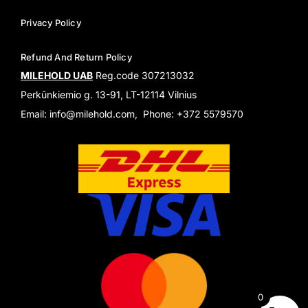
Privacy Policy
Refund And Return Policy
MILEHOLD UAB
Reg.code 307213032
Perkūnkiemio g. 13-91, LT-12114 Vilnius
Email: info@milehold.com, Phone: +372 5579570
0