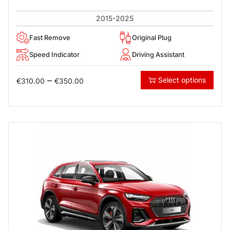
2015-2025
Fast Remove
Original Plug
Speed Indicator
Driving Assistant
–
Select options
€
310.00
€
350.00