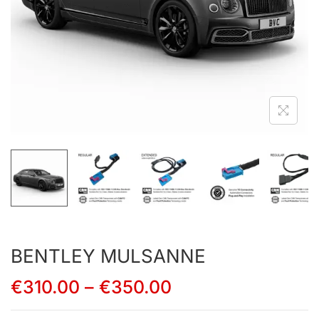
BENTLEY MULSANNE
€
310.00
–
€
350.00