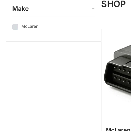
SHOP
Make
-
McLaren
McLaren