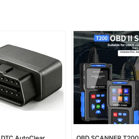
 DTC AutoClear
OBD SCANNER T200