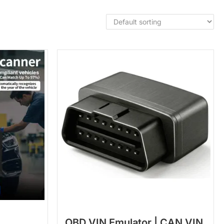
OBD VIN Emulator | CAN VIN