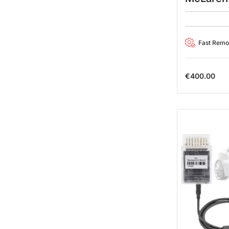
Fast Rem
€
400.00