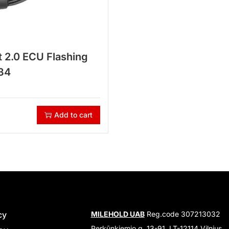
 2.0 ECU Flashing
34
Add to cart
cy
MILEHOLD UAB
Reg.code 307213032
Perkūnkiemio g. 13-91, LT-12114 Vilnius