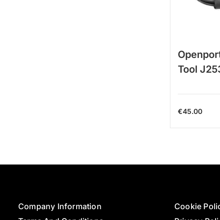
Openport
Tool J25
€
45.00
Company Information
Cookie Poli