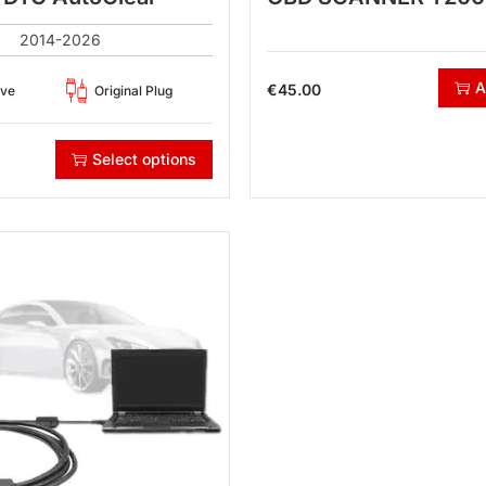
2014-2026
A
€
45.00
ove
Original Plug
Select options