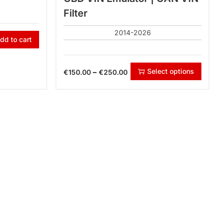
Filter
2014-2026
dd to cart
Select options
–
€
150.00
€
250.00