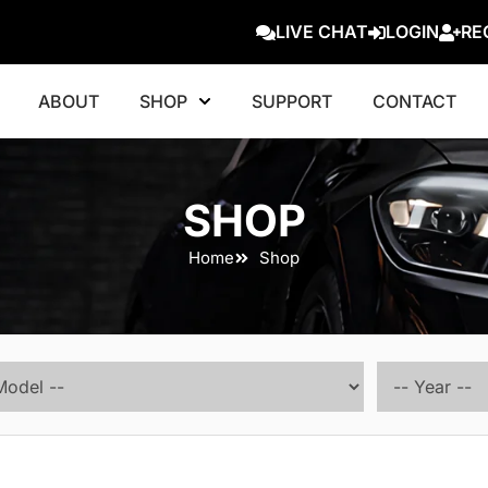
LIVE CHAT
LOGIN
RE
ABOUT
SHOP
SUPPORT
CONTACT
SHOP
Home
Shop