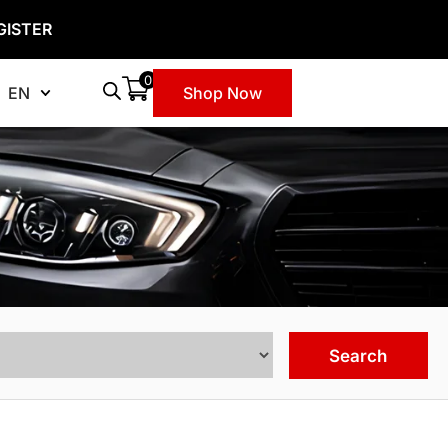
GISTER
0
EN
Shop Now
Search