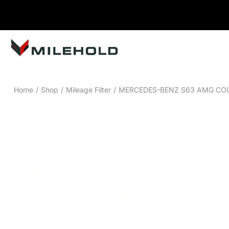
Home
/
Shop
/
Mileage Filter
/
MERCEDES-BENZ S63 AMG COUP