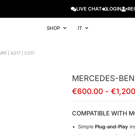
LIVE CHAT
LOGIN
RE
SHOP
IT
E | A217 | C217
MERCEDES-BENZ 
€
600.00
-
€
1,20
COMPATIBLE WITH M
Simple
Plug-and-Play
ins