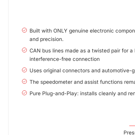
Built with ONLY genuine electronic compone
and precision.
CAN bus lines made as a twisted pair for a 
interference-free connection
Uses original connectors and automotive-g
The speedometer and assist functions remai
Pure Plug-and-Play: installs cleanly and re
Pres