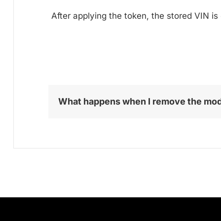
After applying the token, the stored VIN is
What happens when I remove the mo