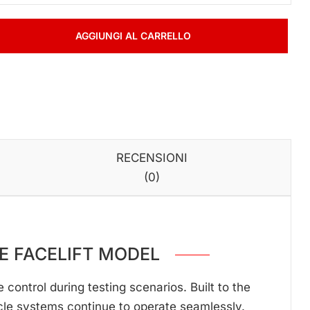
AGGIUNGI AL CARRELLO
RECENSIONI
(0)
PE
FACELIFT MODEL
ontrol during testing scenarios. Built to the
cle systems continue to operate seamlessly.