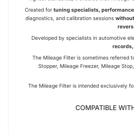
Created for
tuning specialists, performanc
diagnostics, and calibration sessions
withou
revers
Developed by specialists in automotive ele
records,
The Mileage Filter is sometimes referred 
Stopper, Mileage Freezer, Mileage Stop,
The Mileage Filter is intended exclusively f
COMPATIBLE WIT