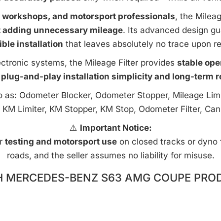
e workshops, and motorsport professionals
, the Milea
t adding unnecessary mileage
. Its advanced design g
ible installation
that leaves absolutely no trace upon r
ctronic systems, the Mileage Filter provides
stable ope
 plug-and-play installation simplicity and long-term rel
to as: Odometer Blocker, Odometer Stopper, Mileage Limi
 KM Limiter, KM Stopper, KM Stop, Odometer Filter, Can
⚠️
Important Notice:
or
testing and motorsport use
on closed tracks or dyno fa
roads, and the seller assumes no liability for misuse.
H MERCEDES-BENZ S63 AMG COUPE PROD