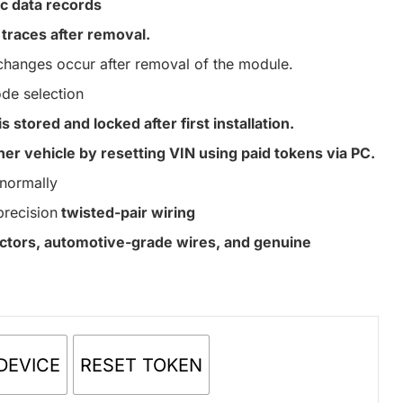
c data records
traces after removal.
hanges occur after removal of the module.
de selection
s stored and locked after first installation.
er vehicle by resetting VIN using paid tokens via PC.
normally
precision
twisted-pair wiring
nectors, automotive-grade wires, and genuine
DEVICE
RESET TOKEN