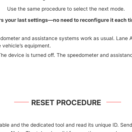
Use the same procedure to select the next mode.
 your last settings—no need to reconfigure it each ti
dometer and assistance systems work as usual. Lane A
e vehicle’s equipment.
The device is turned off. The speedometer and assista
RESET PROCEDURE
ble and the dedicated tool and read its unique ID. Send