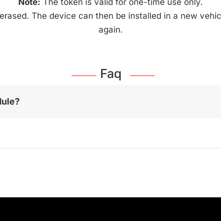
Note:
The token is valid for one-time use only.
 erased. The device can then be installed in a new vehic
again.
Faq
dule?