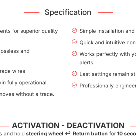
Specification
nts for superior quality
Simple installation an
Quick and intuitive con
lossless and
Works perfectly with 
alerts.
rade wires
Last settings remain s
n fully operational.
Professionally enginee
moves without a trace.
ACTIVATION - DEACTIVATION
s and hold
steering wheel ↩ Return button
for
10 sec