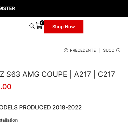
GISTER
0
Shop Now
PRECEDENTE
SUCC
S63 AMG COUPE | A217 | C217
0.00
ODELS PRODUCED 2018-2022
tallation