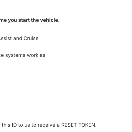
me you start the vehicle.
ssist and Cruise
nce systems work as
 this ID to us to receive a RESET TOKEN.