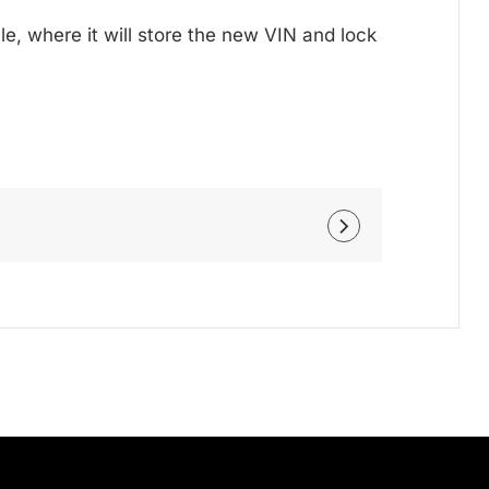
le, where it will store the new VIN and lock