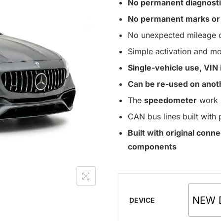
No permanent diagnosti
No permanent marks or 
No unexpected mileage c
Simple activation and mo
Single-vehicle use, VIN i
Can be re-used on anoth
The
speedometer
work 
CAN bus lines built with 
Built with original con
components
NEW 
DEVICE