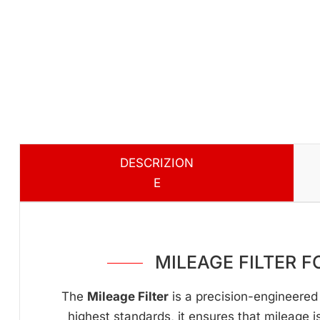
DESCRIZION
E
MILEAGE FILTER 
The
Mileage Filter
is a precision-engineered 
highest standards, it ensures that mileage i