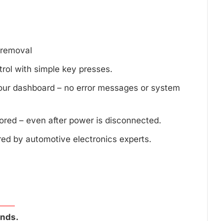
d removal
trol with simple key presses.
your dashboard – no error messages or system
tored – even after power is disconnected.
red by automotive electronics experts.
onds.