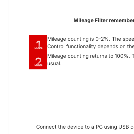
Mileage Filter remembers
Mileage counting is 0-2%. The spee
1
Control functionality depends on th
MODE
Mileage counting returns to 100%. 
2
usual.
MODE
Connect the device to a PC using USB ca