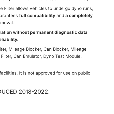
ge Filter allows vehicles to undergo dyno runs,
uarantees
full compatibility
and
a completely
emoval.
ration without permanent diagnostic data
iability.
ter, Mileage Blocker, Can Blocker, Mileage
 Filter, Can Emulator, Dyno Test Module.
cilities. It is not approved for use on public
UCED 2018-2022.