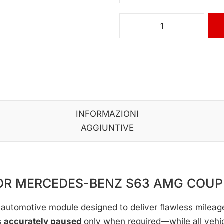
INFORMAZIONI
AGGIUNTIVE
FOR MERCEDES-BENZ S63 AMG COU
automotive module designed to deliver flawless mileage c
s
accurately paused
only when required—while all vehi