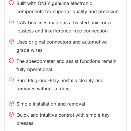
Built with ONLY genuine electronic
components for superior quality and precision.
CAN bus lines made as a twisted pair for a
lossless and interference-free connection
Uses original connectors and automotive-
grade wires
The speedometer and assist functions remain
fully operational.
Pure Plug-and-Play: installs cleanly and
removes without a trace.
Simple installation and removal
Quick and intuitive control with simple key
presses.