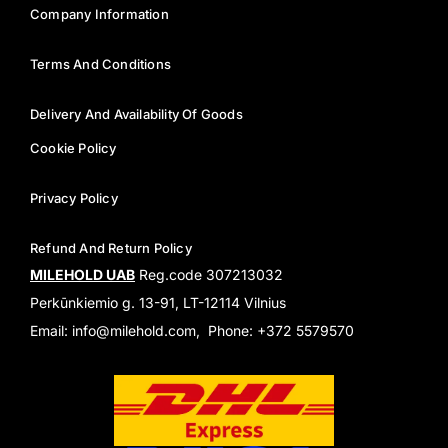
Company Information
Terms And Conditions
Delivery And Availability Of Goods
Cookie Policy
Privacy Policy
Refund And Return Policy
MILEHOLD UAB
Reg.code 307213032
Perkūnkiemio g. 13-91, LT-12114 Vilnius
Email: info@milehold.com, Phone: +372 5579570