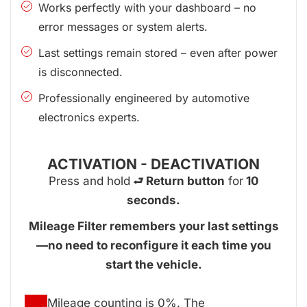
Works perfectly with your dashboard – no
error messages or system alerts.
Last settings remain stored – even after power
is disconnected.
Professionally engineered by automotive
electronics experts.
ACTIVATION - DEACTIVATION
Press and hold
⮐ Return button
for
10
seconds.
Mileage Filter remembers your last settings
—no need to reconfigure it each time you
start the vehicle.
Mileage counting is 0%. The