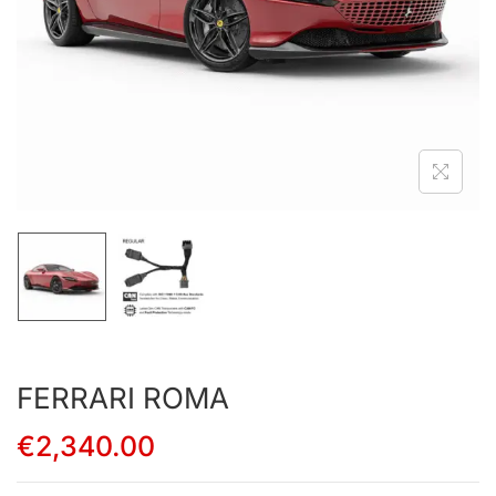
FERRARI ROMA
€
2,340.00