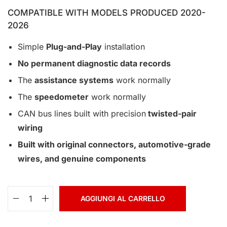
COMPATIBLE WITH MODELS PRODUCED 2020-
2026
Simple
Plug-and-Play
installation
No permanent diagnostic data records
The
assistance systems
work normally
The
speedometer
work normally
CAN bus lines built with precision
twisted-pair
wiring
Built with original connectors, automotive-grade
wires, and genuine components
AGGIUNGI AL CARRELLO