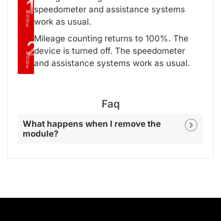
1
speedometer and assistance systems
M
O
work as usual.
D
E
Mileage counting returns to 100%. The
2
device is turned off. The speedometer
M
O
and assistance systems work as usual.
D
E
Faq
What happens when I remove the
module?