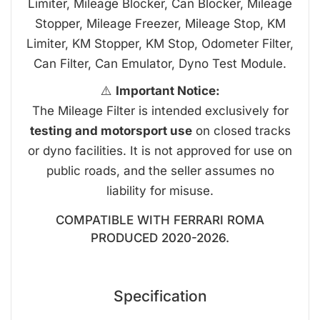
Limiter, Mileage Blocker, Can Blocker, Mileage
Stopper, Mileage Freezer, Mileage Stop, KM
Limiter, KM Stopper, KM Stop, Odometer Filter,
Can Filter, Can Emulator, Dyno Test Module.
⚠️
Important Notice:
The Mileage Filter is intended exclusively for
testing and motorsport use
on closed tracks
or dyno facilities. It is not approved for use on
public roads, and the seller assumes no
liability for misuse.
COMPATIBLE WITH FERRARI ROMA
PRODUCED 2020-2026.
Specification