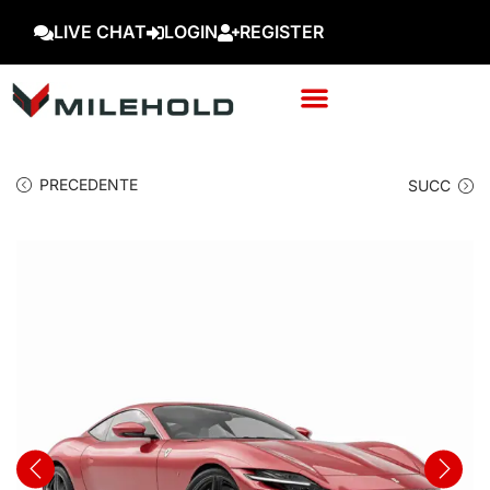
LIVE CHAT
LOGIN
REGISTER
PRECEDENTE
SUCC