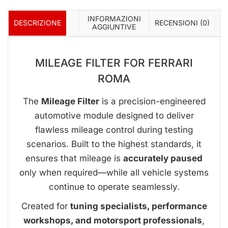
INFORMAZIONI
DESCRIZIONE
RECENSIONI (0)
AGGIUNTIVE
MILEAGE FILTER FOR FERRARI
ROMA
The
Mileage Filter
is a precision-engineered
automotive module designed to deliver
flawless mileage control during testing
scenarios. Built to the highest standards, it
ensures that mileage is
accurately paused
only when required—while all vehicle systems
continue to operate seamlessly.
Created for
tuning specialists, performance
workshops, and motorsport professionals
,