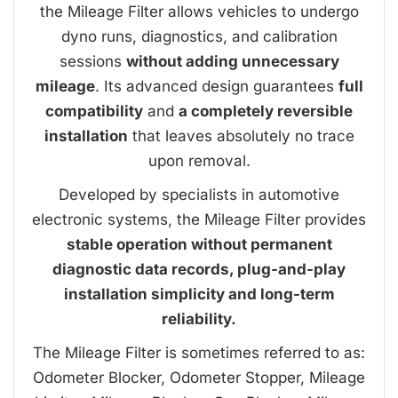
the Mileage Filter allows vehicles to undergo
dyno runs, diagnostics, and calibration
sessions
without adding unnecessary
mileage
. Its advanced design guarantees
full
compatibility
and
a completely reversible
installation
that leaves absolutely no trace
upon removal.
Developed by specialists in automotive
electronic systems, the Mileage Filter provides
stable operation without permanent
diagnostic data records, plug-and-play
installation simplicity and long-term
reliability.
The Mileage Filter is sometimes referred to as:
Odometer Blocker, Odometer Stopper, Mileage