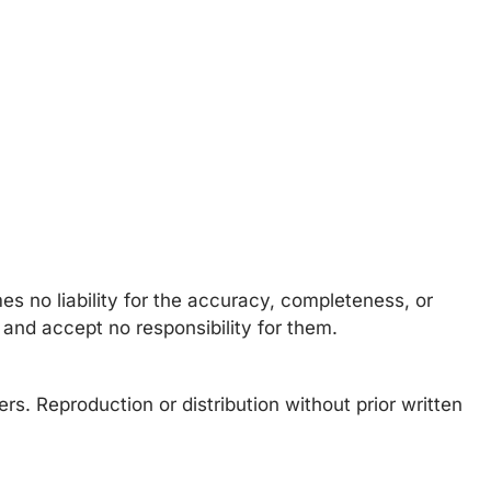
s no liability for the accuracy, completeness, or
 and accept no responsibility for them.
rs. Reproduction or distribution without prior written