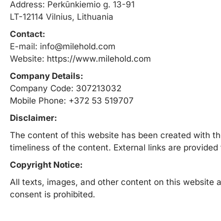
Address: Perkūnkiemio g. 13-91
LT-12114 Vilnius, Lithuania
Contact:
E-mail: info
@milehold.com
Website:
https://www.milehold.com
Company Details:
Company Code: 307213032
Mobile Phone: +372 53 519707
Disclaimer:
The content of this website has been created with th
timeliness of the content. External links are provide
Copyright Notice:
All texts, images, and other content on this website a
consent is prohibited.