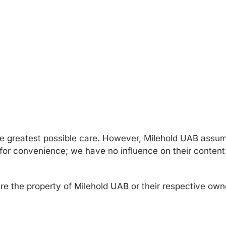
e greatest possible care. However, Milehold UAB assume
d for convenience; we have no influence on their content
re the property of Milehold UAB or their respective owne