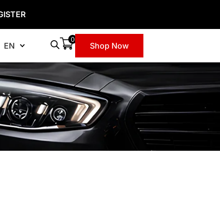
GISTER
0
EN
Shop Now