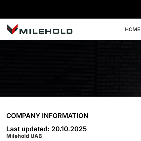
HOME
COMPANY INFORMATION
Last updated: 20.10.2025
Milehold UAB