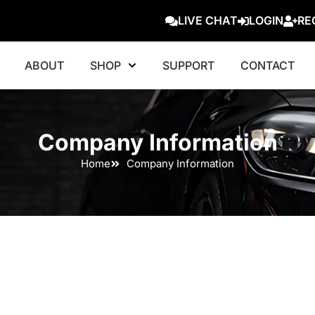
LIVE CHAT
LOGIN
RE
ABOUT
SHOP
SUPPORT
CONTACT
Company Information
Home
Company Information